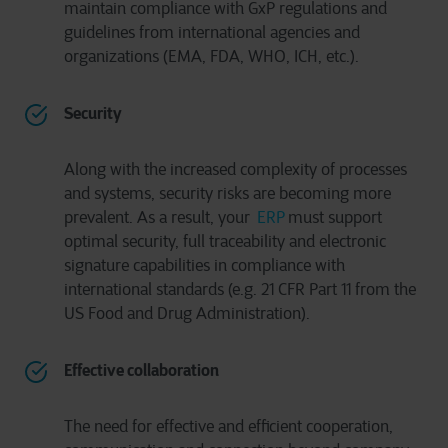
maintain compliance with GxP regulations and
guidelines from international agencies and
organizations (EMA, FDA, WHO, ICH, etc.).
Security
Along with the increased complexity of processes
and systems, security risks are becoming more
prevalent. As a result, your
ERP
must support
optimal security, full traceability and electronic
signature capabilities in compliance with
international standards (e.g. 21 CFR Part 11 from the
US Food and Drug Administration).
Effective collaboration
The need for effective and efficient cooperation,