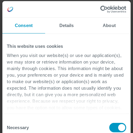
Consent
Details
About
Quality Management:
Improve production
This website uses cookies
standards and manufacture high-quality products,
When you visit our website(s) or use our application(s),
to increase customers’ confidence in the safety and
we may store or retrieve information on your device,
effectiveness of medications.
mainly through cookies. This information might be about
you, your preferences or your device and is mainly used
to make our website(s) or application(s) work as
expected. The information does not usually identify you
directly, but it can give you a more personalized web
experience. Because we respect your right to privacy,
you have the option not to allow some types of cookies.
Check out the different cookie categories Cegeka has
identified to find out more and to change your settings. If
Consent
you disable certain cookies, you should be aware that
Necessary
Selection