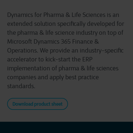
Dynamics for Pharma & Life Sciences is an
extended solution specifically developed for
the pharma & life science industry on top of
Microsoft Dynamics 365 Finance &
Operations. We provide an industry-specific
accelerator to kick-start the ERP
implementation of pharma & life sciences
companies and apply best practice
standards.
Download product sheet