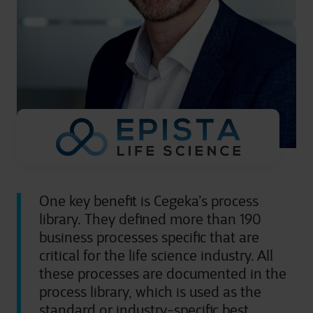
One key benefit is Cegeka’s process
library. They defined more than 190
business processes specific that are
critical for the life science industry. All
these processes are documented in the
process library, which is used as the
standard or industry-specific best