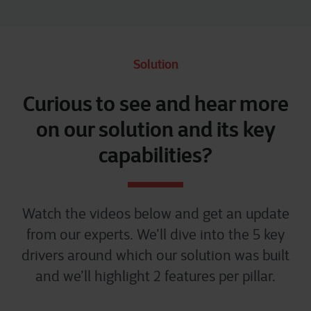
Solution
Curious to see and hear more
on our solution and its key
capabilities?
Watch the videos below and get an update
from our experts. We’ll dive into the 5 key
drivers around which our solution was built
and we’ll highlight 2 features per pillar.