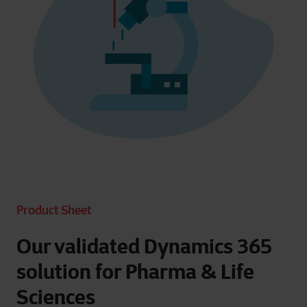
Product Sheet
Our validated Dynamics 365
solution for Pharma & Life
Sciences