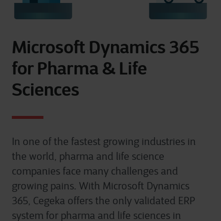
Microsoft Dynamics 365
for Pharma & Life
Sciences
In one of the fastest growing industries in
the world, pharma and life science
companies face many challenges and
growing pains. With Microsoft Dynamics
365, Cegeka offers the only validated ERP
system for pharma and life sciences in