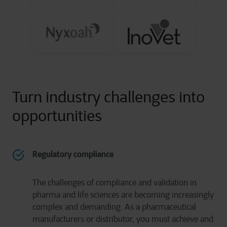
Turn industry challenges into
opportunities
Regulatory compliance
The challenges of compliance and validation in
pharma and life sciences are becoming increasingly
complex and demanding. As a pharmaceutical
manufacturers or distributor, you must achieve and