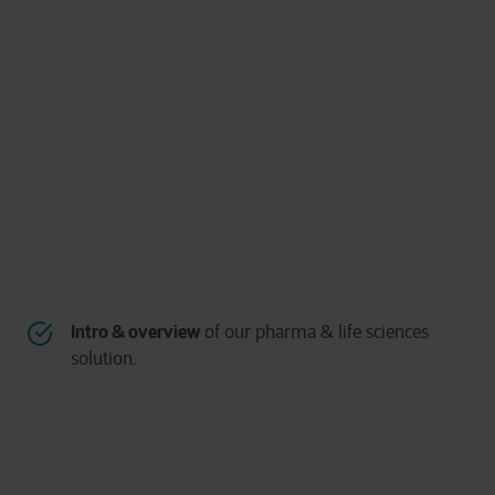
Intro & overview
of our pharma & life sciences
solution.