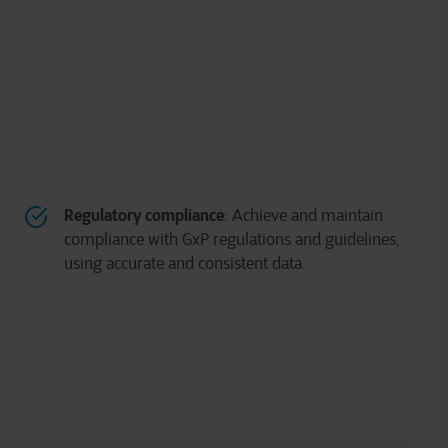
Regulatory compliance
: Achieve and maintain
compliance with GxP regulations and guidelines,
using accurate and consistent data.