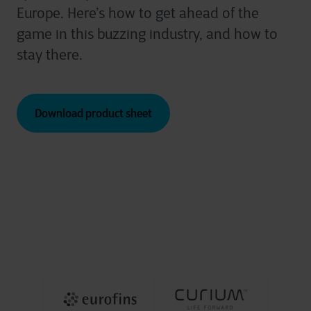
Europe. Here’s how to get ahead of the
game in this buzzing industry, and how to
stay there.
Download product sheet