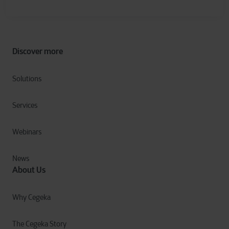
Discover more
Solutions
Services
Webinars
News
About Us
Why Cegeka
The Cegeka Story