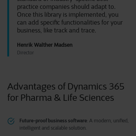
practice companies should adapt to.
Once this library is implemented, you
can add specific functionalities for your
business, like track and trace.
Henrik Walther Madsen
Director
Advantages of Dynamics 365
for Pharma & Life Sciences
Future-proof business software
: A modern, unified,
intelligent and scalable solution.