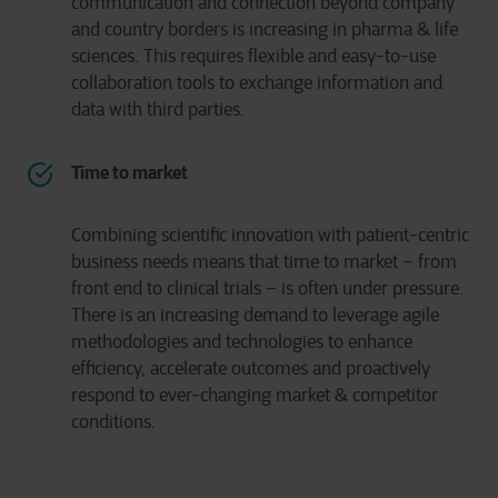
communication and connection beyond company
and country borders is increasing in pharma & life
sciences. This requires flexible and easy-to-use
collaboration tools to exchange information and
data with third parties.
Time to market
Combining scientific innovation with patient-centric
business needs means that time to market – from
front end to clinical trials – is often under pressure.
There is an increasing demand to leverage agile
methodologies and technologies to enhance
efficiency, accelerate outcomes and proactively
respond to ever-changing market & competitor
conditions.