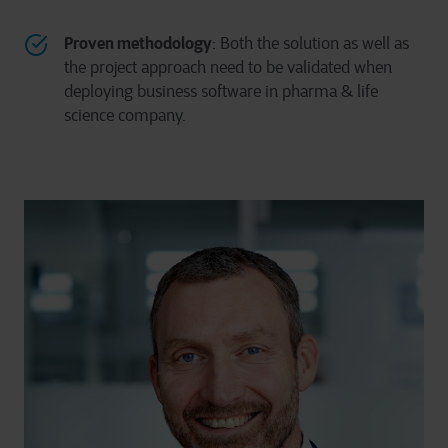
Proven methodology
: Both the solution as well as
the project approach need to be validated when
deploying business software in pharma & life
science company.