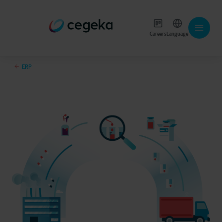
Careers
Language
ERP