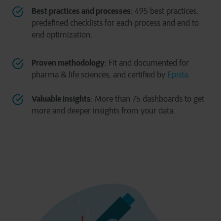
Best practices and processes
: 495 best practices,
predefined checklists for each process and end to
end optimization.
Proven methodology
: Fit and documented for
pharma & life sciences, and certified by
Epista
.
Valuable insights
: More than 75 dashboards to get
more and deeper insights from your data.