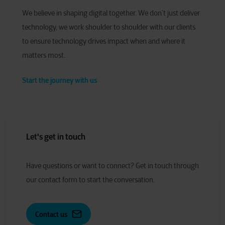
We believe in shaping digital together. We don’t just deliver
technology, we work shoulder to shoulder with our clients
to ensure technology drives impact when and where it
matters most.
Start the journey with us
Let's get in touch
Have
q
uestions or
w
ant to
c
onnect?
Get in touch through
our contact form to start the conversation.
Contact us