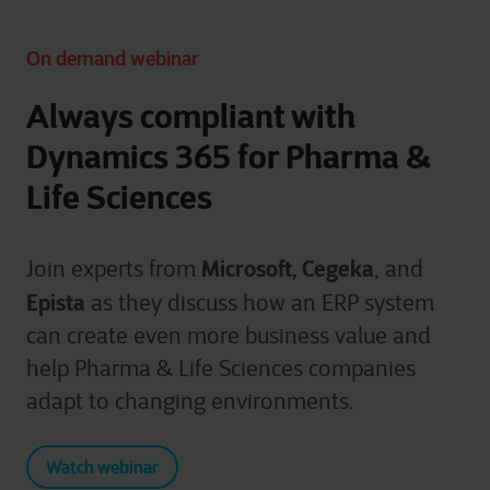
On demand webinar
Always compliant with
Dynamics 365 for Pharma &
Life Sciences
Microsoft, Cegeka
Join experts from
, and
Epista
as they discuss how an ERP system
can create even more business value and
help Pharma & Life Sciences companies
adapt to changing environments.
Watch webinar