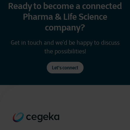
Ready to become a connected
Pharma & Life Science
company?
Get in touch and we’d be happy to discuss
the possibilities!
Let's connect