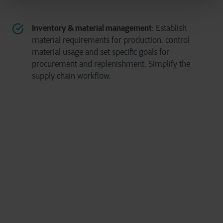
Inventory & material management
: Establish
material requirements for production, control
material usage and set specific goals for
procurement and replenishment. Simplify the
supply chain workflow.