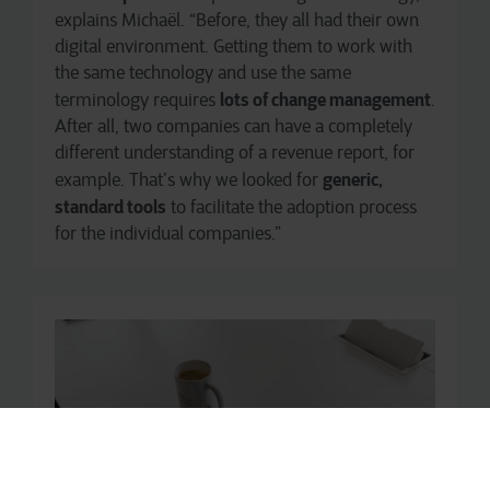
explains Michaël. “Before, they all had their own
digital environment. Getting them to work with
the same technology and use the same
lots of change management
terminology requires
.
After all, two companies can have a completely
different understanding of a revenue report, for
generic,
example. That’s why we looked for
standard tools
to facilitate the adoption process
for the individual companies.”