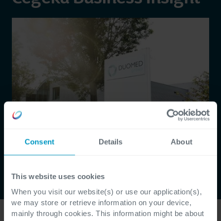
Consent
Details
About
This website uses cookies
When you visit our website(s) or use our application(s),
we may store or retrieve information on your device,
mainly through cookies. This information might be about