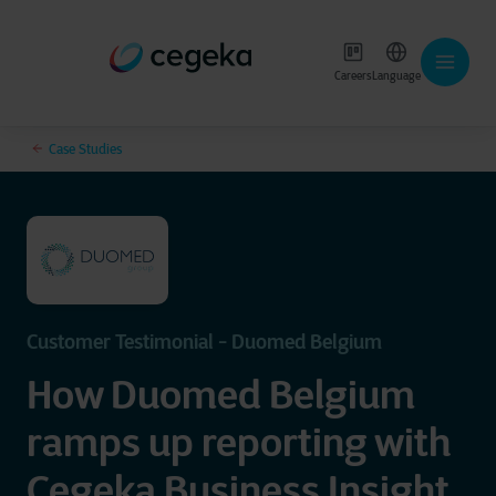
Careers
Language
Case Studies
Customer Testimonial - Duomed Belgium
How Duomed Belgium
ramps up reporting with
Cegeka Business Insight