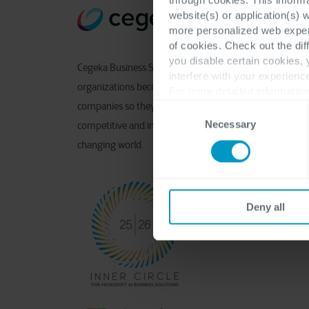
website(s) or application(s) 
more personalized web experi
of cookies. Check out the dif
you disable certain cookies,
Cegeka Business Solutions helps
interfere with your experienc
organizations become connected
For more detailed information
companies so they can remain
Consent
Necessary
Selection
competitive and innovative in a
changing world.
Deny all