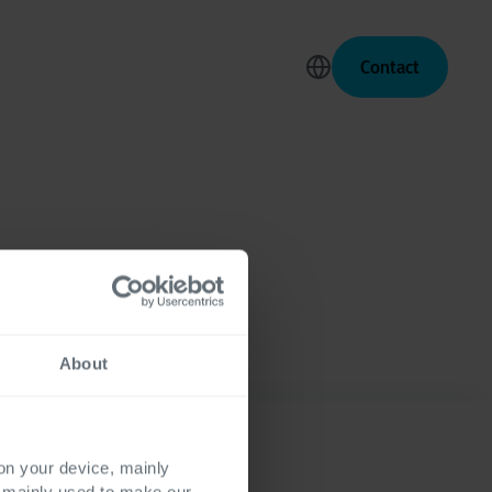
Contact
About
 on your device, mainly
s mainly used to make our