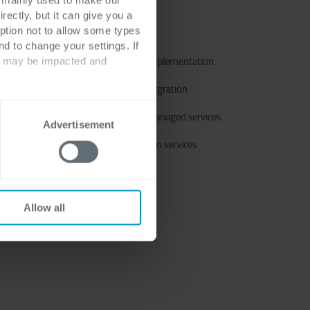
rectly, but it can give you a
ption not to allow some types
Services
nd to change your settings. If
ts may be impacted and
Application implementation
Application migration
Application managed services
Advertisement
Power Platform services
Allow all