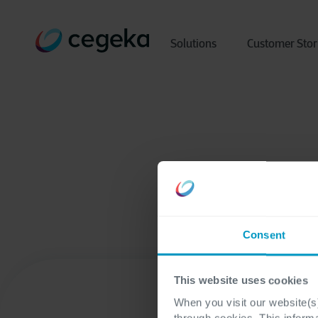
Solutions
Customer Stor
Consent
This website uses cookies
When you visit our website(s)
through cookies. This inform