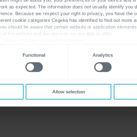
work as expected. The information does not usually identify you di
ence. Because we respect your right to privacy, you have the o
Discover more
Solutions
ferent cookie categories Cegeka has identified to find out more a
 you should be aware that certain website or application elemen
Industries
ERP
e of the website and the services we are able to offer.
Customer Stories
CRM
, please visit
here
our cookie statement.
Insights
Low-code apps
Functional
Analytics
About Us
Jobs
Allow selection