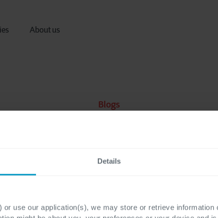
ies
About us
Blogs
Details
 or use our application(s), we may store or retrieve information
ation might be about you, your preferences or your device and i