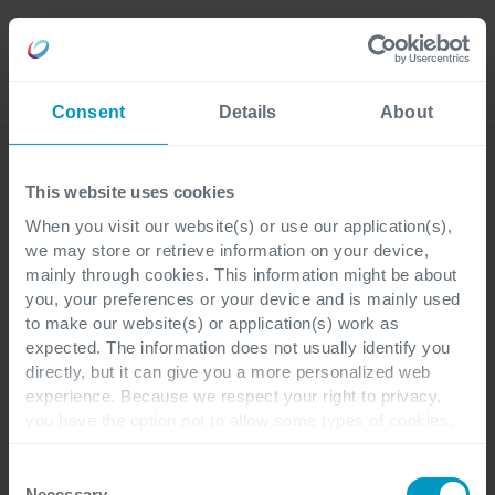
Karriere
Language
Consent
Details
About
Entdecken Sie unsere aktuellen Blogs
This website uses cookies
When you visit our website(s) or use our application(s),
we may store or retrieve information on your device,
ERP
Data & AI
3 Minuten Lesezeit
mainly through cookies. This information might be about
you, your preferences or your device and is mainly used
to make our website(s) or application(s) work as
Manuelle Backoffice-
expected. The information does not usually identify you
directly, but it can give you a more personalized web
Prozesse: Der größte
experience. Because we respect your right to privacy,
you have the option not to allow some types of cookies.
versteckte Kostenfaktor
Check out the different cookie categories Cegeka has
identified to find out more and to change your settings. If
im
Consent
you disable certain cookies, you should be aware that
Necessary