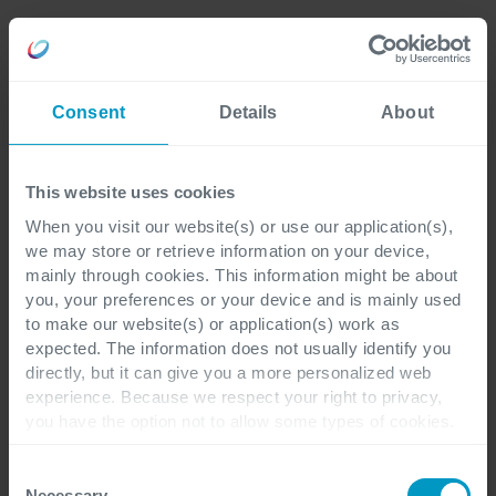
Consent
Details
About
This website uses cookies
When you visit our website(s) or use our application(s),
we may store or retrieve information on your device,
mainly through cookies. This information might be about
you, your preferences or your device and is mainly used
to make our website(s) or application(s) work as
expected. The information does not usually identify you
directly, but it can give you a more personalized web
experience. Because we respect your right to privacy,
you have the option not to allow some types of cookies.
Check out the different cookie categories Cegeka has
identified to find out more and to change your settings. If
Consent
you disable certain cookies, you should be aware that
Necessary