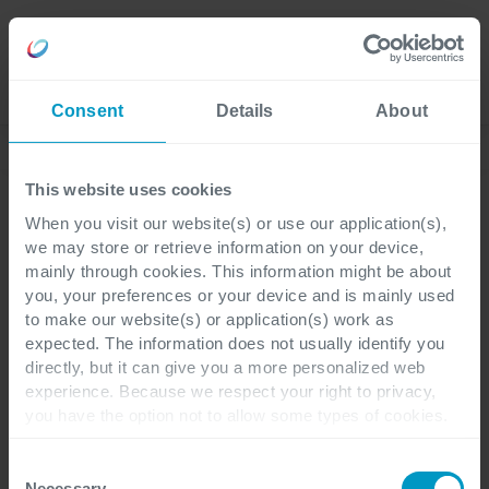
Jobs
Language
Consent
Details
About
Business Blog
This website uses cookies
When you visit our website(s) or use our application(s),
we may store or retrieve information on your device,
ERP
Pharma & Life Sciences
1 Minute Lesedauer
mainly through cookies. This information might be about
you, your preferences or your device and is mainly used
to make our website(s) or application(s) work as
Förderung von
expected. The information does not usually identify you
directly, but it can give you a more personalized web
nachhaltigem Wachstum
experience. Because we respect your right to privacy,
you have the option not to allow some types of cookies.
bei Eurofins Genomics
Check out the different cookie categories Cegeka has
identified to find out more and to change your settings. If
Consent
you disable certain cookies, you should be aware that
Necessary