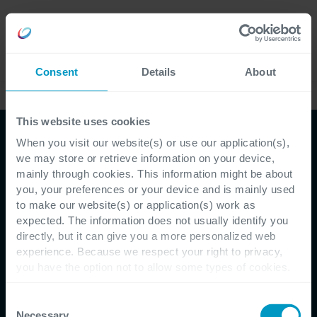
Jobs
Language
Consent
Details
About
Kundenreferenzen
This website uses cookies
When you visit our website(s) or use our application(s),
we may store or retrieve information on your device,
mainly through cookies. This information might be about
you, your preferences or your device and is mainly used
to make our website(s) or application(s) work as
expected. The information does not usually identify you
directly, but it can give you a more personalized web
Customer Testimonial - Q-Park
experience. Because we respect your right to privacy,
you have the option not to allow some types of cookies.
The Q-Park Mobile app:
Check out the different cookie categories Cegeka has
identified to find out more and to change your settings. If
Consent
smooth, contactless
you disable certain cookies, you should be aware that
Necessary