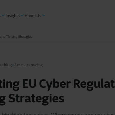
s
Insights
About Us
ons: Thriving Strategies
working
6 minutes reading
ing EU Cyber Regulat
g Strategies