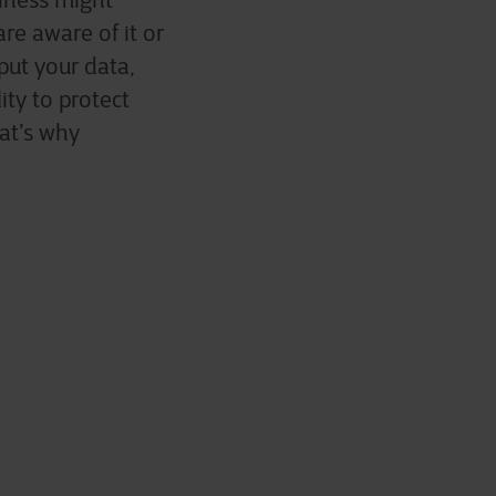
siness might
re aware of it or
put your data,
ity to protect
at’s why