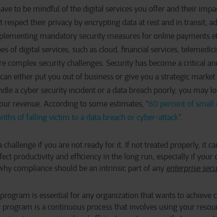
ve to be mindful of the digital services you offer and their imp
respect their privacy by encrypting data at rest and in transit, ad
mplementing mandatory security measures for online payments etc
es of digital services, such as cloud, financial services, telemedici
e complex security challenges. Security has become a critical an
t can either put you out of business or give you a strategic marke
ndle a cyber security incident or a data breach poorly, you may l
your revenue. According to some estimates, “
60 percent of small
nths of falling victim to a data breach or cyber-attack
”.
 challenge if you are not ready for it. If not treated properly, it c
ect productivity and efficiency in the long run, especially if yo
 why compliance should be an intrinsic part of any
enterprise sec
 program is essential for any organization that wants to achieve c
 program is a continuous process that involves using your resour