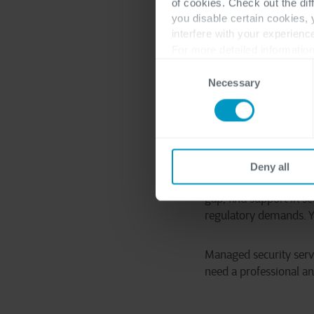
regulations are not a
of cookies. Check out the dif
you disable certain cookies,
might need to comply w
interfere with your experienc
care of that line of wo
For more detailed information
Consent
After you have overcom
Necessary
Selection
where you have to ali
think about the resour
least three years.
Building and running 
Deny all
come where specialize
gap, find support in s
regulatory demands. Yo
Managed security serv
need a professional an