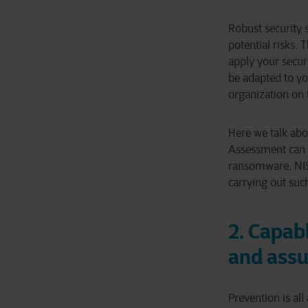
Robust security 
potential risks. 
apply your securi
be adapted to yo
organization on 
Here we talk abo
Assessment can b
ransomware, NIS2
carrying out suc
2. Capab
and ass
Prevention is all