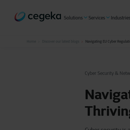
Solutions
Services
Industrie
Home
Discover our latest blogs
Navigating EU Cyber Regulati
Cyber Security & Net
Navigat
Thrivin