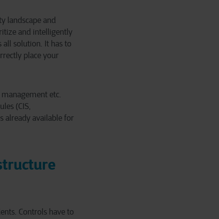
ity landscape and
itize and intelligently
all solution. It has to
rectly place your
ty management etc.
ules (CIS,
 already available for
structure
dents. Controls have to