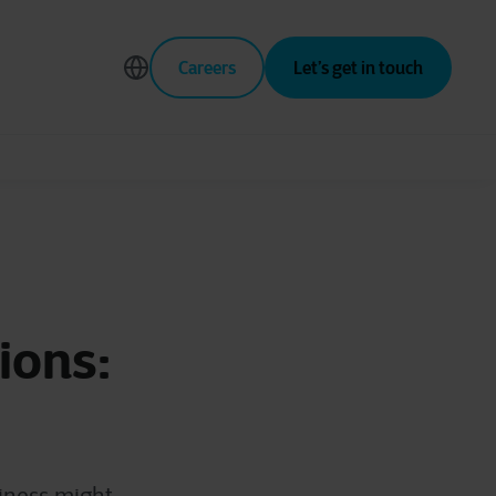
Careers
Let’s get in touch
ions: