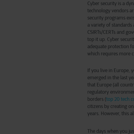
Cyber security is a dy
technology vendors are
security programs exi
a variety of standards 
CSIRTs/CERTs and gove
top it up. Cyber secur
adequate protection fo
which requires more c
If you live in Europe,
emerged in the last yea
that Europe (all countr
regulatory environment
borders (
top 20 tech 
citizens by creating o
years. However, this
The days when you just