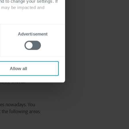
where one company
nd to change your settings. If
ts may be impacted and
egal experts to take
and governance part,
Advertisement
 desired outcome. Now,
, and that team for at
 everybody. Time has
Allow all
m, avoid the workforce
ance with all
nges nowadays. You
 the following areas: