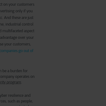
act on your customers
vertising only if you
. And these are just
ne, industrial control
d multifaceted aspect
t advantage over your
ose your customers,
 companies go out of
an be a burden for
ur company operates on
urity program
.
yber resilience and
ces, such as people,