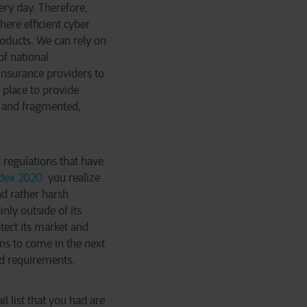
ery day. Therefore,
ere efficient cyber
oducts. We can rely on
of national
insurance providers to
 place to provide
x and fragmented,
 regulations that have
ndex 2020
you realize
nd rather harsh
ly outside of its
tect its market and
ns to come in the next
nd requirements.
l list that you had are