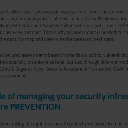
starts with a clear and accurate assessment of your current secur
This is a continuous process of reevaluation that will help you prior
ty investments and resources. Cyber security is not a one size fits 
ur own environment. That is why an assessment is needed, to cor
the maturity map and determine the necessary next steps.
ut security assessments based on standards, audits, vulnerabili
e done fully, on enterprise level, but also through different mod
 etc.). Cegeka’s Cyber Security Assessment Framework (CSAF) is
h assessments.
le of managing your security infra
ure PREVENTION.
 about taking the right measures to protect your assets from inci