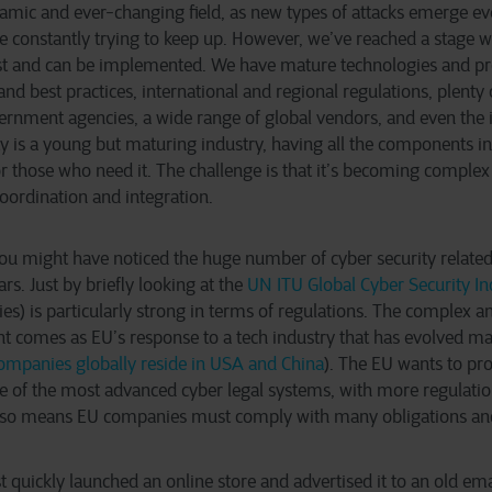
namic and ever-changing field, as new types of attacks emerge ev
 constantly trying to keep up. However, we’ve reached a stage wh
st and can be implemented. We have mature technologies and pr
and best practices, international and regional regulations, plenty 
rnment agencies, a wide range of global vendors, and even the 
ity is a young but maturing industry, having all the components in
r those who need it. The challenge is that it’s becoming comple
oordination and integration.
 you might have noticed the huge number of cyber security related
rs. Just by briefly looking at the
UN ITU Global Cyber Security I
ies) is particularly strong in terms of regulations. The complex a
 comes as EU’s response to a tech industry that has evolved main
companies globally reside in USA and China
). The EU wants to pro
ne of the most advanced cyber legal systems, with more regulatio
 also means EU companies must comply with many obligations a
 quickly launched an online store and advertised it to an old emai