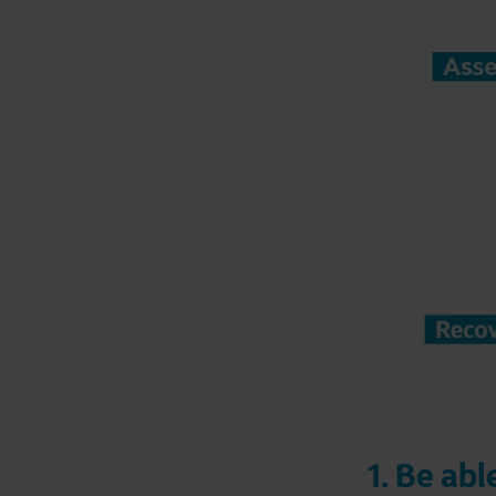
1. Be ab