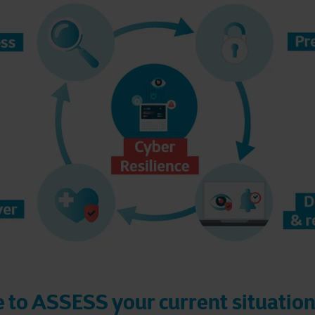
le to ASSESS your current situation