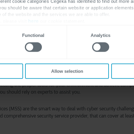
lways consistent and coherent with each other. There are cases 
ferent cookie categories Cegeka has identified to find out more a
 you should be aware that certain website or application elemen
ith all of them. Now imagine also having a small army of tech-l
e of the website and the services we are able to offer.
rk.
, please visit
here
our cookie statement.
e all these challenges, you still need to deal with the strategic 
Functional
Analytics
gn all the components of your security program to achieve your
ces that you need and the feasibility of maintaining that program
a cyber security program in-house may no longer be feasible for
Allow selection
d services must be used so that you can keep costs at a minimu
electing the proper tools for your environment and achieve compli
u should rely on experts to assist you.
ices (MSS) are the smart way to deal with cyber security challe
d comprehensive security service provider, that can cover at least