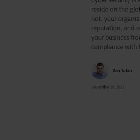
Cyber security is
reside on the glo
not, your organiz
reputation, and o
your business fro
compliance with t
Dan Tofan
September 29, 2023