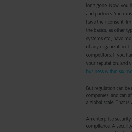
long gone. Now, you ha
and partners. You must 
have their consent, i
the basics, as other typ
systems etc., have mor
of any organization. I
competitors. If you ha
your reputation, and 
business within six mo
But regulation can be a
companies, and can aff
a global scale. That is
An enterprise security
compliance. A security