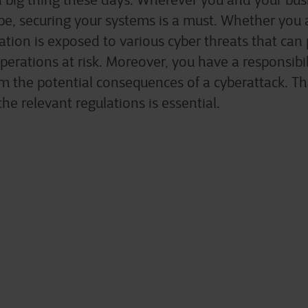
 a big thing these days. Wherever you and your bu
be, securing your systems is a must. Whether you a
ation is exposed to various cyber threats that can 
perations at risk. Moreover, you have a responsibil
m the potential consequences of a cyberattack. Th
he relevant regulations is essential.