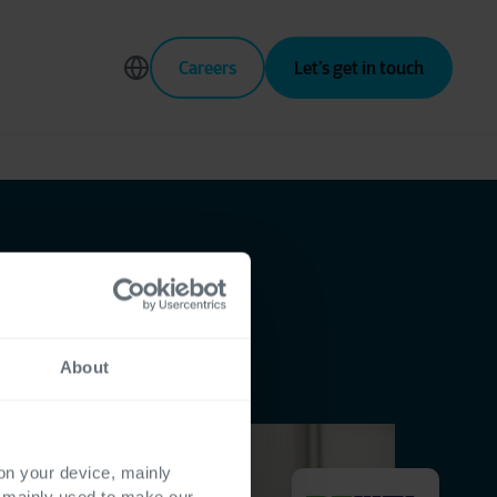
Careers
Let’s get in touch
About
 on your device, mainly
s mainly used to make our