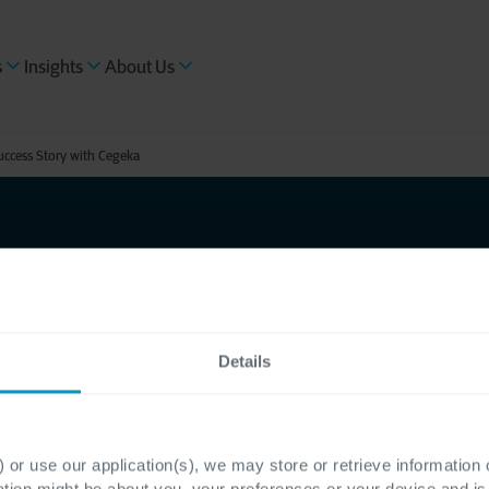
s
Insights
About Us
ccess Story with Cegeka
ts
Details
unication
elp of
 or use our application(s), we may store or retrieve information
ation might be about you, your preferences or your device and i