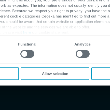
work as expected. The information does not usually identify you di
 pathway
ence. Because we respect your right to privacy, you have the o
ferent cookie categories Cegeka has identified to find out more a
 you should be aware that certain website or application elemen
e of the website and the services we are able to offer.
, please visit
here
our cookie statement.
Functional
Analytics
ts
ness
Allow selection