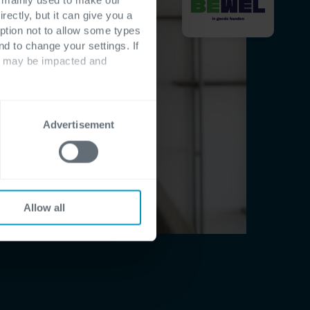
rectly, but it can give you a
ption not to allow some types
nd to change your settings. If
ts may be impacted and
Advertisement
Allow all