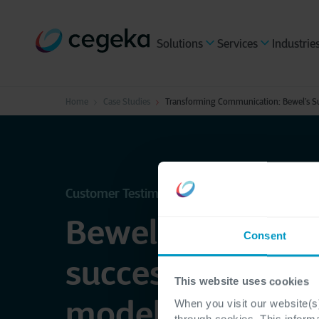
Solutions
Services
Industrie
Home
Case Studies
Transforming Communication: Bewel’s Su
Customer Testimonial - Bewel
Bewel implemen
Consent
successful comm
This website uses cookies
model with the h
When you visit our website(s)
through cookies. This inform