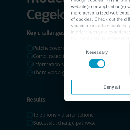
website(s) or application(s) 
Cegeka’s change
more personalized web experi
of cookies. Check out the dif
you disable certain cookies,
Key challenges
interfere with your experienc
For more detailed information
Consent
Patchy coverage on the shop floor
Necessary
Selection
Complicated to work together on documen
Information sharing was limited
There was a gap between IT and core busi
Deny all
Results
Telephony via smartphone
Successful change pathway