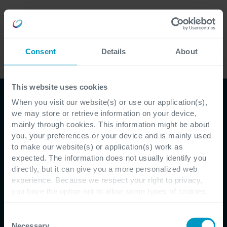
Careers
Language
Consent
Details
About
Case Studies
This website uses cookies
When you visit our website(s) or use our application(s),
we may store or retrieve information on your device,
mainly through cookies. This information might be about
you, your preferences or your device and is mainly used
to make our website(s) or application(s) work as
expected. The information does not usually identify you
directly, but it can give you a more personalized web
Customer Testimonial - Iriscare
experience. Because we respect your right to privacy,
you have the option not to allow some types of cookies.
Cegeka helps Iriscare
Check out the different cookie categories Cegeka has
identified to find out more and to change your settings. If
Consent
ensure the elderly
you disable certain cookies, you should be aware that
Necessary