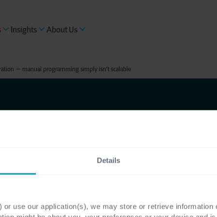
s
Insights
About Us
guration — manual programming simply isn't scalable
quires a
ration —
Details
mming
 or use our application(s), we may store or retrieve information
ation might be about you, your preferences or your device and i