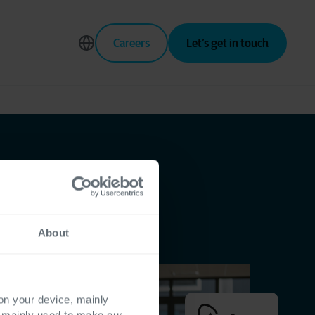
Careers
Let’s get in touch
About
 on your device, mainly
s mainly used to make our