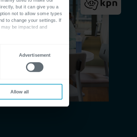
rectly, but it can give you a
ption not to allow some types
nd to change your settings. If
ts may be impacted and
Advertisement
Allow all