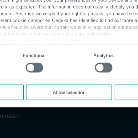
able
work as expected. The information does not usually identify you di
ence. Because we respect your right to privacy, you have the o
ferent cookie categories Cegeka has identified to find out more a
 you should be aware that certain website or application elemen
e of the website and the services we are able to offer.
management platform
, please visit
here
our cookie statement.
Functional
Analytics
es
Allow selection
utomation