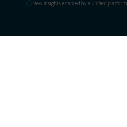
New insights enabled by a unified platform
ServiceNow, with valu
system — a dedicated,
This platform provide
partners, and custome
rollout, and continue
Countless s
With Smart Combinatio
networking, security, 