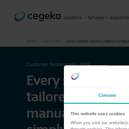
Solutions
Services
Industrie
Home
Case Studies
Every solution requires a tailored confi
Customer Testimonial - KPN
Every solution re
tailored configu
Consent
manual progra
This website uses cookies
When you visit our website(s)
through cookies. This inform