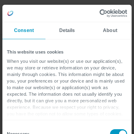
Careers
Language
Consent
Details
About
Corporate News
This website uses cookies
When you visit our website(s) or use our application(s),
we may store or retrieve information on your device,
Corporate
3 minutes reading
mainly through cookies. This information might be about
you, your preferences or your device and is mainly used
to make our website(s) or application(s) work as
Capacity platform enters
expected. The information does not usually identify you
directly, but it can give you a more personalized web
the German market
experience. Because we respect your right to privacy,
you have the option not to allow some types of cookies.
Check out the different cookie categories Cegeka has
Capacity, the electromobility platform for
identified to find out more and to change your settings. If
Consent
B2B environments of ICT Group Cegeka,
you disable certain cookies, you should be aware that
Necessary