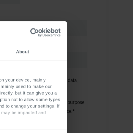
About
 on your device, mainly
 the processing of your personal data,
s mainly used to make our
atement
.
rectly, but it can give you a
ption not to allow some types
e use of my personal data for the purpose
nd to change your settings. If
ecessary information and assistance.
*
ts may be impacted and