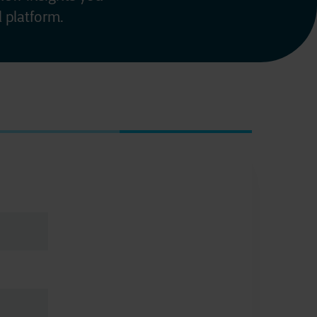
 platform.