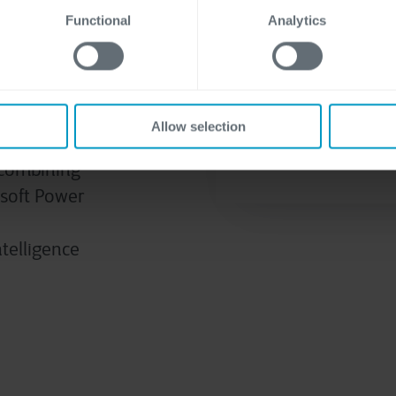
Functional
Analytics
data
Allow selection
form yields
r combining
osoft Power
ntelligence