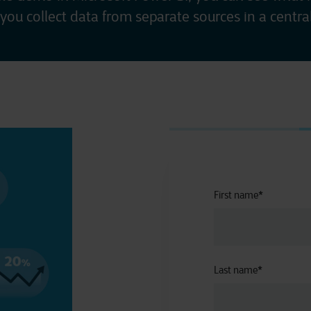
you collect data from separate sources in a central
First name
*
Last name
*