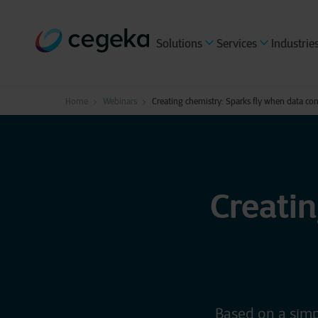
Solutions
Services
Industrie
Home
Webinars
Creating chemistry: Sparks fly when data co
Creatin
Based on a simp