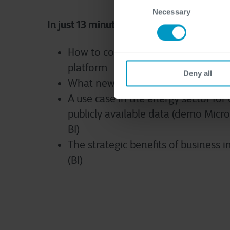
Necessary
Selection
In just 13 minutes you will discover:
How to combine data silos in one 
platform
Deny all
What new insights such a data plat
A use case in the energy sector fo
publicly available data (demo Micr
BI)
The strategic benefits of business i
(BI)