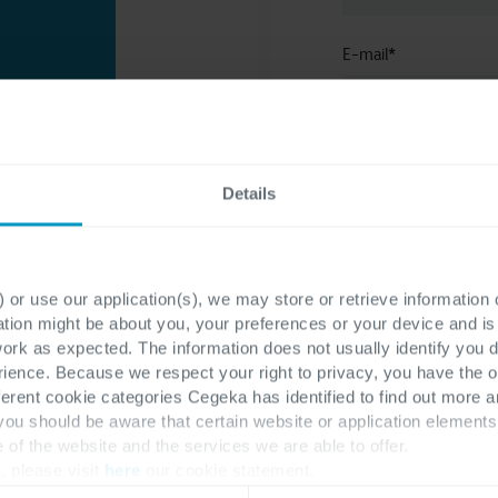
E-mail
*
 and
Company
*
vide
Details
n-making and
. Explore
ns, budget
 or use our application(s), we may store or retrieve information
To learn more about
el in a
ation might be about you, your preferences or your device and i
visit our
privacy st
work as expected. The information does not usually identify you di
 and the
ence. Because we respect your right to privacy, you have the o
I consent to th
n help
ferent cookie categories Cegeka has identified to find out more a
of receiving n
. Also,
 you should be aware that certain website or application elemen
e of the website and the services we are able to offer.
by Cegeka.
, please visit
here
our cookie statement.