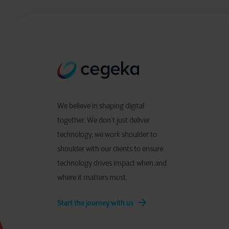
We believe in shaping digital
together. We don’t just deliver
technology, we work shoulder to
shoulder with our clients to ensure
technology drives impact when and
where it matters most.
Start the journey with us