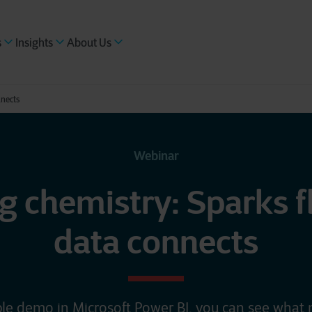
s
Insights
About Us
nnects
Webinar
g chemistry: Sparks 
data connects
le demo in Microsoft Power BI, you can see what 