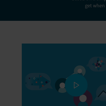
get when 