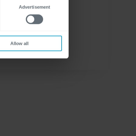
Advertisement
Allow all