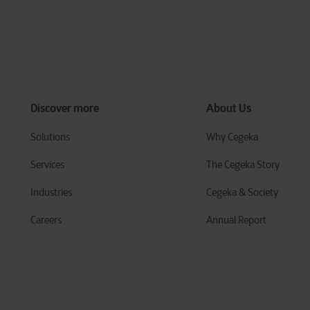
Discover more
About Us
Solutions
Why Cegeka
Services
The Cegeka Story
Industries
Cegeka & Society
Careers
Annual Report