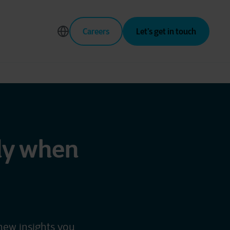
Careers
Let’s get in touch
fly when
new insights you