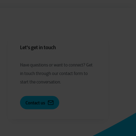
Let's get in touch
Have
q
uestions or
w
ant to
c
onnect?
Get
in touch through our contact form to
start the conversation.
Contact us