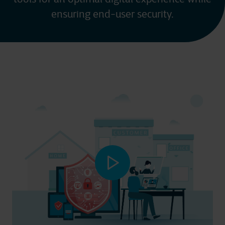
ensuring end-user security.