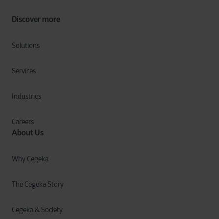
Discover more
Solutions
Services
Industries
Careers
About Us
Why Cegeka
The Cegeka Story
Cegeka & Society