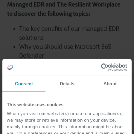
Managed EDR and The Resilient Workplace
to discover the following topics:
The key benefits of our managed EDR
solutions
Why you should use Microsoft 365
Defender
Challenges when it comes to providing
the right digital tools, ensuring
employee efficiency and obtaining
Consent
Details
About
security
How Cegeka implement a continuous
This website uses cookies
process of security improvement to
When you visit our website(s) or use our application(s),
create a resilient workplace within your
we may store or retrieve information on your device,
organization.
mainly through cookies. This information might be about
you, your preferences or your device and is mainly used