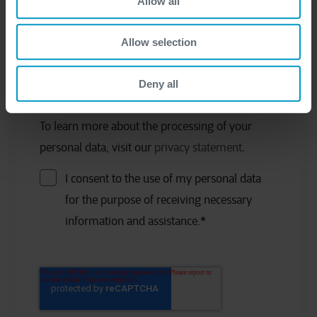
Allow all
Allow selection
Company
*
Deny all
To learn more about the processing of your
personal data, visit our
privacy statement
.
I consent to the use of my personal data
for the purpose of receiving necessary
information and assistance.
*