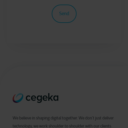
We believe in shaping digital together. We don’t just deliver
technology, we work shoulder to shoulder with our clients