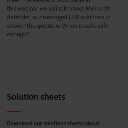
Meet The Resilient
Workplace
!
I
n
this
webinar
we will talk about M
icrosoft
defender, our managed EDR solutions to
answer the question: When is safe, safe
enough?
Solution sheets
Download our solutions sheets about