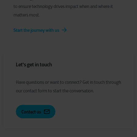
to ensure technology drives impact when and where it
matters most.
Start the journey with us
Let's get in touch
Have
q
uestions or
w
ant to
c
onnect?
Get in touch through
our contact form to start the conversation.
Contact us