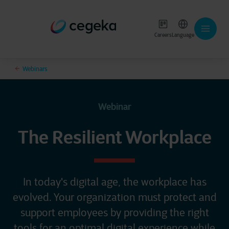
Careers
Language
Webinars
Webinar
The Resilient Workplace
In today's digital age, the workplace has
evolved. Your organization must protect and
support employees by providing the right
tools for an optimal digital experience while