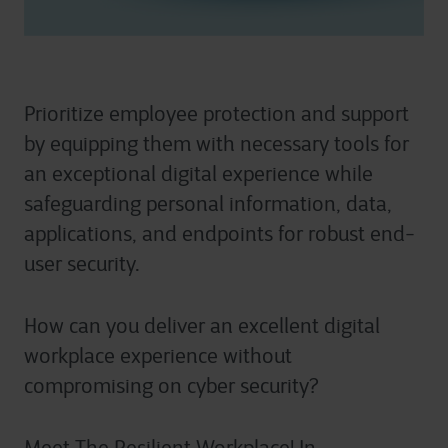
Prioritize employee protection and support
by equipping them with necessary tools for
an exceptional digital experience while
safeguarding personal information, data,
applications, and endpoints for robust end-
user security.
How can you deliver an excellent digital
workplace experience without
compromising on cyber security?