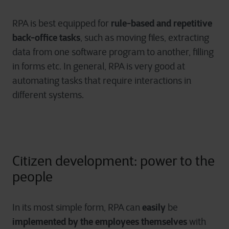
rule-based and repetitive
RPA is best equipped for
back-office tasks
, such as moving files, extracting
data from one software program to another, filling
in forms etc. In general, RPA is very good at
automating tasks that require interactions in
different systems.
Citizen development: power to the
people
easily
In its most simple form, RPA can
be
implemented by the employees themselves
with