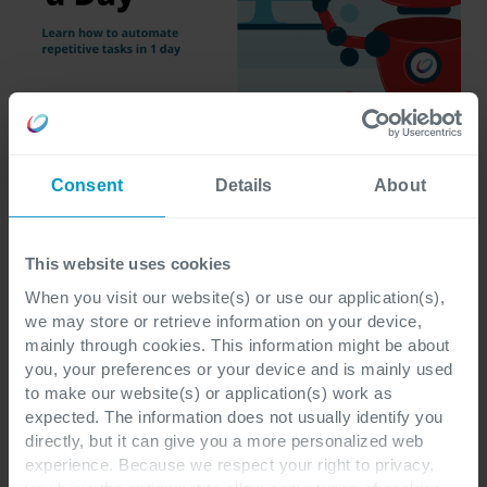
Consent
Details
About
This website uses cookies
Interested in more easy wins for your company? 
Connect with our experts
When you visit our website(s) or use our application(s),
 to see what’s possible.
we may store or retrieve information on your device,
mainly through cookies. This information might be about
you, your preferences or your device and is mainly used
to make our website(s) or application(s) work as
expected. The information does not usually identify you
directly, but it can give you a more personalized web
experience. Because we respect your right to privacy,