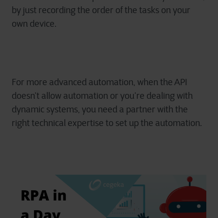
by just recording the order of the tasks on your
own device.
For more advanced automation, when the API
doesn’t allow automation or you’re dealing with
dynamic systems, you need a partner with the
right technical expertise
to set up the automation.