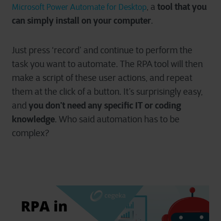
tool that you
, a
Microsoft Power Automate for Desktop
can simply install on your computer
.
Just press ‘record’ and continue to perform the
task you want to automate. The RPA tool will then
make a script of these user actions, and repeat
them at the click of a button. It’s surprisingly easy,
you don’t need any specific IT or coding
and
knowledge
. Who said automation has to be
complex?