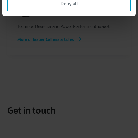
Deny all
Jasper Callens
Technical Designer and Power Platform enthusiast
More of Jasper Callens articles
Get in touch