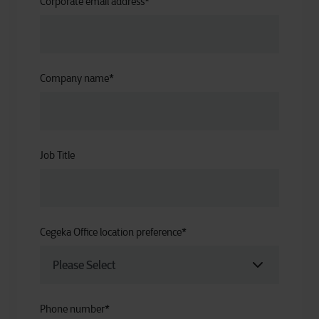
Corporate email address
*
Company name
*
Job Title
Cegeka Office location preference
*
Phone number
*