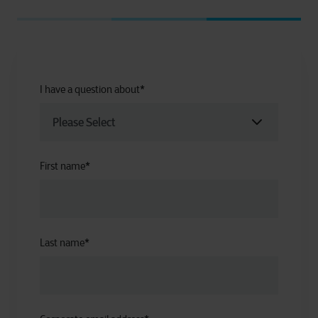
I have a question about
*
First name
*
Last name
*