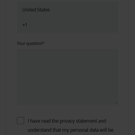
Your question
*
I have read the privacy statement and
understand that my personal data will be