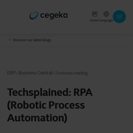
Careers
Language
Discover our latest blogs
ERP
Business Central
2 minutes reading
Techsplained: RPA
(Robotic Process
Automation)