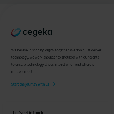
We believe in shaping digital together. We don’t just deliver
technology, we work shoulder to shoulder with our clients
to ensure technology drives impact when and where it
matters most.
Start the journey with us
Let's get in touch