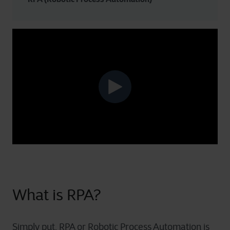
What is RPA?
Simply put, RPA or Robotic Process Automation is