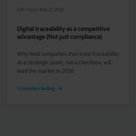
ERP
Food
May 27, 2026
Digital traceability as a competitive
advantage (Not just compliance)
Why food companies that treat traceability
as a strategic asset, not a checkbox, will
lead the market in 2026.
3 minutes reading