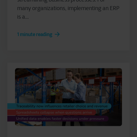
many organizations, implementing an ERP
is a...
1 minute reading