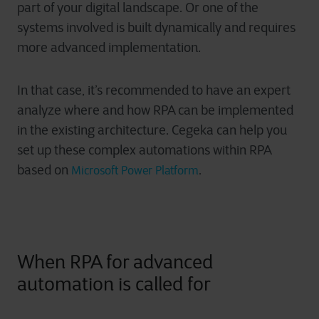
part of your digital landscape. Or one of the
systems involved is built dynamically and requires
more advanced implementation.
In that case, it’s recommended to have an expert
analyze where and how RPA can be implemented
in the existing architecture. Cegeka can help you
set up these complex automations within RPA
based on
.
Microsoft Power Platform
When RPA for advanced
automation is called for