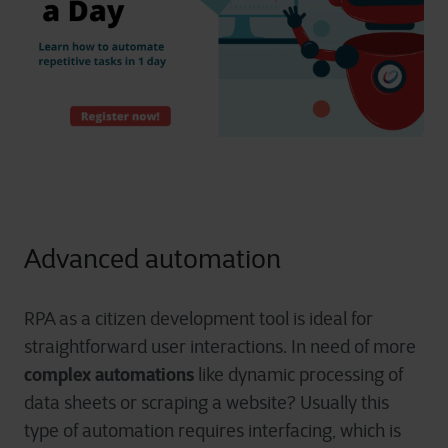
Advanced automation
RPA as a citizen development tool is ideal for
straightforward user interactions. In need of more
complex automations
like dynamic processing of
data sheets or scraping a website? Usually this
type of automation requires interfacing, which is