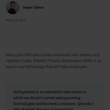
Jasper Callens
March 29, 2022
Many jobs still have a heavy workload with tedious and
repetitive tasks. Robotic Process Automation (RPA) is an
easy to use technology that will help employees.
Techsplained is an animated video series in 
which we dissect current and upcoming 
technologies and business solutions. Episode 1: 
RPA (Robotic Process Automation)