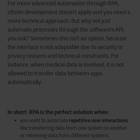
For more advanced automation through RPA,
citizen development doesn’t apply and you need a
more technical approach. But why not just
automate processes through the software’s API,
you ask? Sometimes this isn’t an option, because
the interface is not adaptable due to security or
privacy reasons and technical constraints. For
instance, when medical data is involved, it is not
allowed to transfer data between apps
automatically.
In short: RPA is the perfect solution when:
repetitive user interactions
you want to automate
like transferring data from one system to another
or retrieving data from different systems