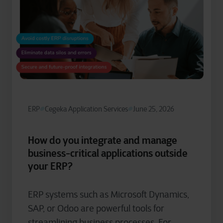
ERP
Cegeka Application Services
June 25, 2026
How do you integrate and manage
business-critical applications outside
your ERP?
ERP systems such as Microsoft Dynamics,
SAP, or Odoo are powerful tools for
streamlining business processes. For