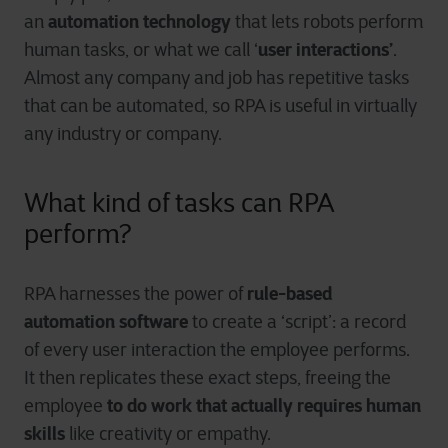
automation technology
an
that lets robots perform
user interactions’
human tasks, or what we call ‘
.
Almost any company and job has repetitive tasks
that can be automated, so RPA is useful in virtually
any industry or company.
What kind of tasks can RPA
perform?
rule-based
RPA harnesses the power of
automation software
to create a ‘script’: a record
of every user interaction the employee performs.
It then replicates these exact steps, freeing the
to do work that actually requires human
employee
skills
like creativity or empathy.