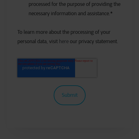
processed for the purpose of providing the
necessary information and assistance.
*
To learn more about the processing of your
personal data, visit
here
our privacy statement.