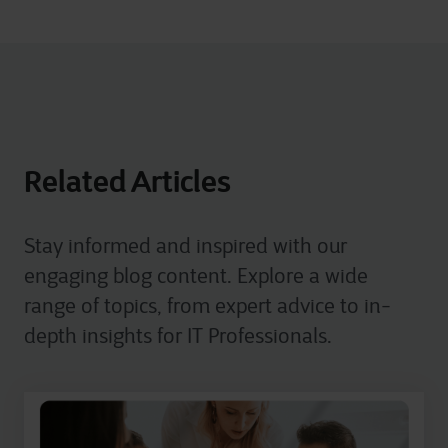
Related Articles
Stay informed and inspired with our
engaging blog content. Explore a wide
range of topics, from expert advice to in-
depth insights for IT Professionals.