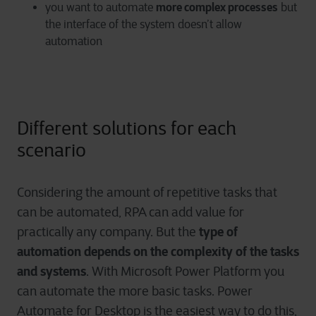
more complex processes
you want to automate
but
the interface of the system doesn’t allow
automation
Different solutions for each
scenario
Considering the amount of repetitive tasks that
can be automated, RPA can add value for
type of
practically any company. But the
automation depends on the complexity of the tasks
and systems
. With Microsoft Power Platform you
can automate the more basic tasks. Power
Automate for Desktop is the easiest way to do this,