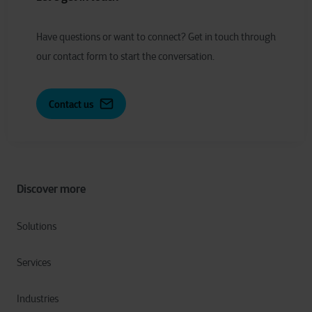
Have
q
uestions or
w
ant to
c
onnect?
Get in touch through
our contact form to start the conversation.
Contact us
Discover more
Solutions
Services
Industries