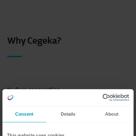
Why Cegeka?
In close cooperation
As a family-owned, no-nonsense company, we
prefer working in close collaboration with your
Consent
Details
About
team throughout the entire process: from
assessing your needs and defining the scope of the
project to optimizing your cloud landscape.
This website uses cookies