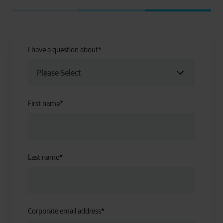
I have a question about
*
First name
*
Last name
*
Corporate email address
*