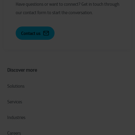
Have
q
uestions or
w
ant to
c
onnect?
Get in touch through
our contact form to start the conversation.
Contact us
Discover more
Solutions
Services
Industries
Careers