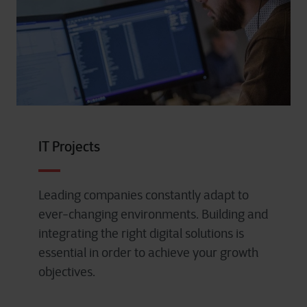
IT Projects
Leading companies constantly adapt to
ever-changing environments. Building and
integrating the right digital solutions is
essential in order to achieve your growth
objectives.