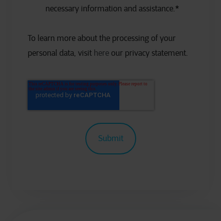
necessary information and assistance.
*
To learn more about the processing of your
personal data, visit
here
our privacy statement.