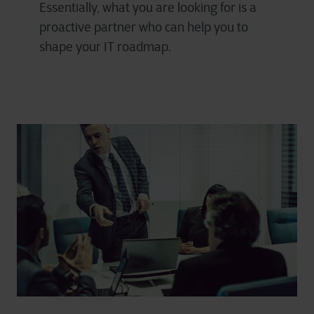
Essentially, what you are looking for is a
proactive partner who can help you to
shape your IT roadmap.