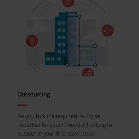
Outsourcing
Do you lack the required in-house
expertise for your IT needs? Looking to
outsource your IT to save costs?