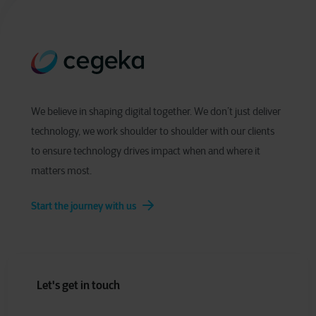
We believe in shaping digital together. We don’t just deliver
technology, we work shoulder to shoulder with our clients
to ensure technology drives impact when and where it
matters most.
Start the journey with us
Let's get in touch