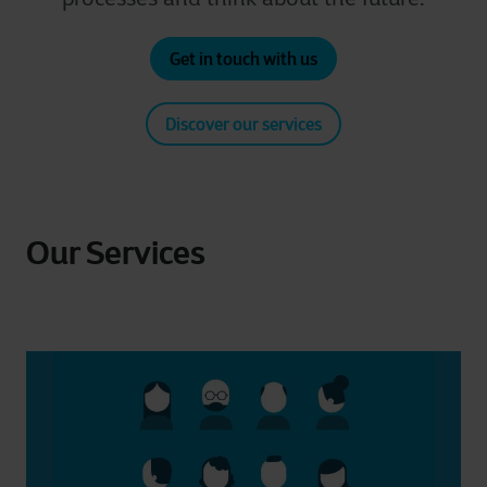
Get in touch with us
Discover our services
Our Services