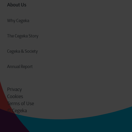
About Us
Why Cegeka
The Cegeka Story
Cegeka & Society
Annual Report
Privacy
Cookies
Terms of Use
© Cegeka