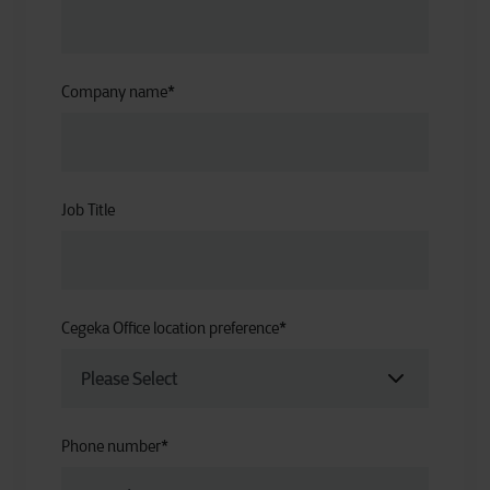
Company name
*
Job Title
Cegeka Office location preference
*
Phone number
*