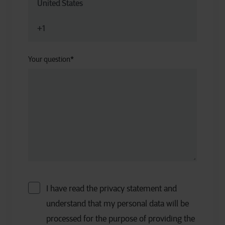
Your question
*
I have read the privacy statement and
understand that my personal data will be
processed for the purpose of providing the