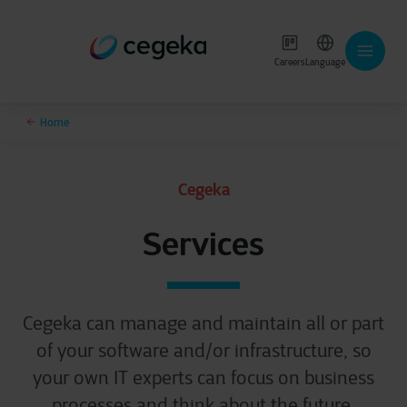
Careers
Language
Home
Cegeka
Services
Cegeka can manage and maintain all or part
of your software and/or infrastructure, so
your own IT experts can focus on business
processes and think about the future.