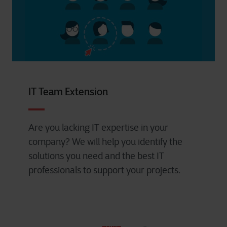
IT Team Extension
Are you lacking IT expertise in your
company? We will help you identify the
solutions you need and the best IT
professionals to support your projects.