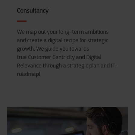
Consultancy
We map out your long-term ambitions
and create a digital recipe for strategic
growth. We guide you towards
true Customer Centricity and Digital
Relevance through a strategic plan and IT-
roadmap!