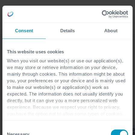
Lavora
Language
con noi
Consent
Details
About
Scopri i nostri ultimi articoli
This website uses cookies
When you visit our website(s) or use our application(s),
we may store or retrieve information on your device,
mainly through cookies. This information might be about
Cegeka Magazine
you, your preferences or your device and is mainly used
Business Central
to make our website(s) or application(s) work as
expected. The information does not usually identify you
directly, but it can give you a more personalized web
experience. Because we respect your right to privacy,
you have the option not to allow some types of cookies.
CATEGORIE
Check out the different cookie categories Cegeka has
identified to find out more and to change your settings. If
Consent
Business
Finance &
P
Tutti
ERP
CRM
you disable certain cookies, you should be aware that
Central
Operations
P
Necessary