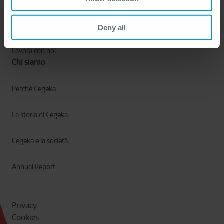
Settori
Deny all
Lavora con noi
Chi siamo
Perché Cegeka
La storia di Cegeka
Cegeka e la società
Annual Report
Privacy
Cookies