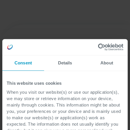
Consent
Details
About
Crediamo in shaping digital together. Non ci limitiamo a
This website uses cookies
fornire tecnologia, ma lavoriamo fianco a fianco con i nostri
When you visit our website(s) or use our application(s),
clienti per garantire che la tecnologia abbia un impatto
we may store or retrieve information on your device,
quando e dove conta di più.
mainly through cookies. This information might be about
you, your preferences or your device and is mainly used
Inizia il tuo viaggio con noi
to make our website(s) or application(s) work as
expected. The information does not usually identify you