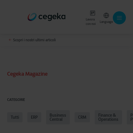
Lavora
Language
con noi
Scopri i nostri ultimi articoli
Cegeka Magazine
CATEGORIE
Business
Finance &
P
Tutti
ERP
CRM
Central
Operations
P