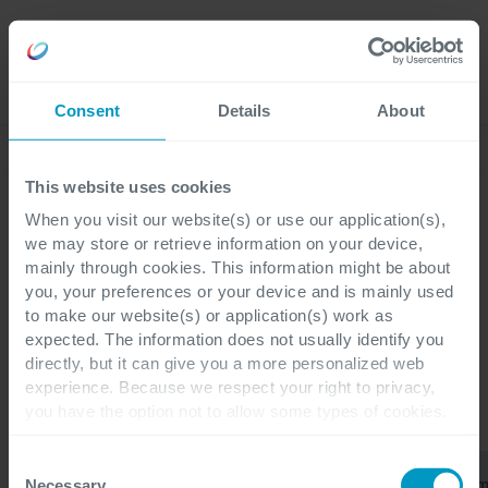
Careers
Language
Consent
Details
About
Lees onze laatste blogs
This website uses cookies
When you visit our website(s) or use our application(s),
we may store or retrieve information on your device,
mainly through cookies. This information might be about
Blogs
you, your preferences or your device and is mainly used
ERP
to make our website(s) or application(s) work as
expected. The information does not usually identify you
directly, but it can give you a more personalized web
experience. Because we respect your right to privacy,
you have the option not to allow some types of cookies.
CATEGORIEËN
Check out the different cookie categories Cegeka has
identified to find out more and to change your settings. If
Consent
Finance &
Business
Power
ERP
Alles
you disable certain cookies, you should be aware that
Operations
Applications
Platfor
Necessary