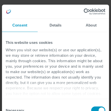
Careers
Language
Consent
Details
About
Ebooks
This website uses cookies
When you visit our website(s) or use our application(s),
we may store or retrieve information on your device,
mainly through cookies. This information might be about
you, your preferences or your device and is mainly used
to make our website(s) or application(s) work as
expected. The information does not usually identify you
directly, but it can give you a more personalized web
experience. Because we respect your right to privacy,
you have the option not to allow some types of cookies.
Check out the different cookie categories Cegeka has
identified to find out more and to change your settings. If
Consent
you disable certain cookies, you should be aware that
Necessary