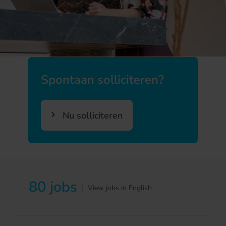
Spontaan solliciteren?
Nu solliciteren
80 jobs
|
View jobs in English