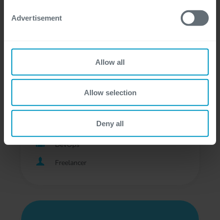
Development
Advertisement
Professional, Freelancer
Allow all
DevOps Engineer - Digital
Allow selection
Business
Deny all
Bij de klant, Gent, Hasselt
DevOps
Freelancer