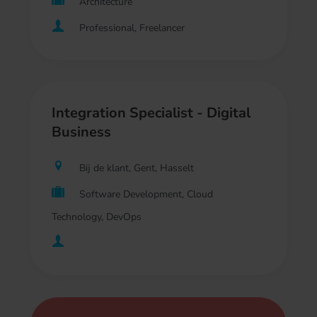
Architecture
Professional, Freelancer
Integration Specialist - Digital
Business
Bij de klant, Gent, Hasselt
Software Development, Cloud
Technology, DevOps