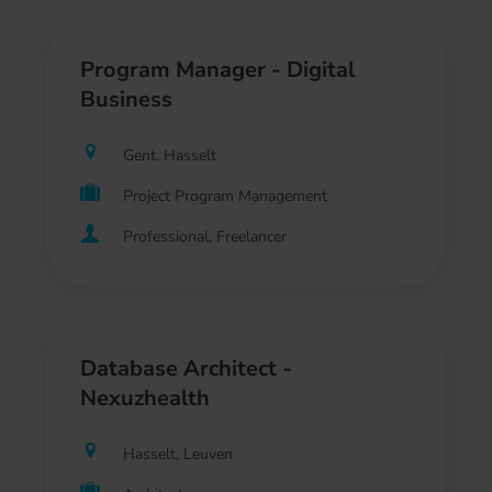
Program Manager - Digital
Business
Gent, Hasselt
Project Program Management
Professional, Freelancer
Database Architect -
Nexuzhealth
Hasselt, Leuven