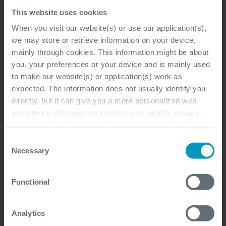
Bij de klant, Flexibel, Antwerpen, Gent,
This website uses cookies
Hasselt
When you visit our website(s) or use our application(s),
Microsoft Dynamics 365, Functional &
we may store or retrieve information on your device,
Business Analysis
mainly through cookies. This information might be about
you, your preferences or your device and is mainly used
Professional, Freelancer
to make our website(s) or application(s) work as
expected. The information does not usually identify you
directly, but it can give you a more personalized web
experience. Because we respect your right to privacy,
you have the option not to allow some types of cookies.
Power Platform Solution
Check out the different cookie categories Cegeka has
Consent
Architect
identified to find out more and to change your settings. If
Necessary
Selection
you disable certain cookies, you should be aware that
Bij de klant, Flexibel, Antwerpen, Gent,
certain website or application elements may be impacted
Functional
and interfere with your experience of the website and the
Hasselt
services we are able to offer.
Microsoft Dynamics 365, Architecture,
For more detailed information, please visit
here
our
Analytics
Functional & Business Analysis, Software
cookie statement.