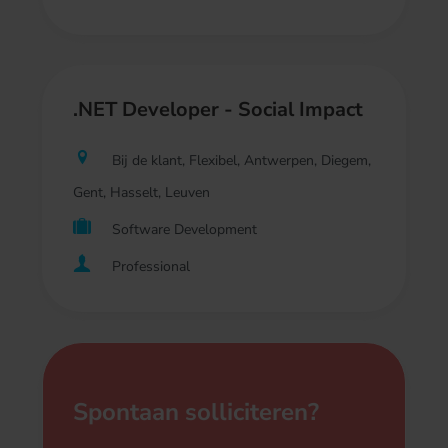
.NET Developer - Social Impact
Bij de klant, Flexibel, Antwerpen, Diegem,
Gent, Hasselt, Leuven
Software Development
Professional
Spontaan solliciteren?