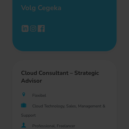
Volg Cegeka
Cloud Consultant – Strategic
Advisor
Flexibel
Cloud Technology, Sales, Management &
Support
Professional, Freelancer