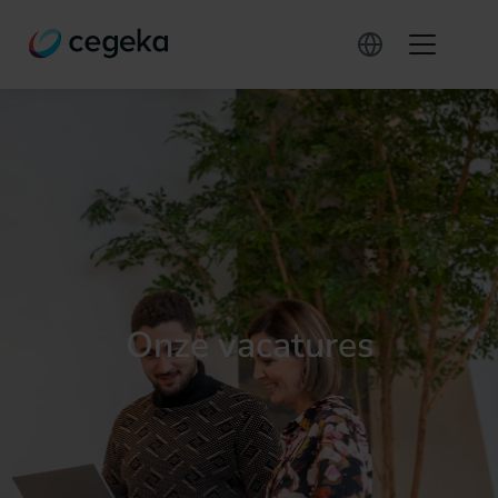
Onze vacatures