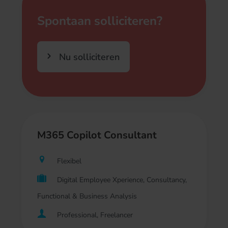
Spontaan solliciteren?
Nu solliciteren
M365 Copilot Consultant
Flexibel
Digital Employee Xperience, Consultancy,
Functional & Business Analysis
Professional, Freelancer