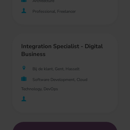
Architecture
Professional, Freelancer
Integration Specialist - Digital
Business
Bij de klant, Gent, Hasselt
Software Development, Cloud
Technology, DevOps