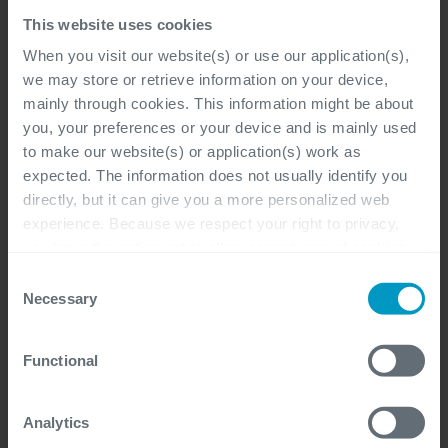
Bij de klant, Flexibel, Antwerpen, Gent,
This website uses cookies
Hasselt
When you visit our website(s) or use our application(s),
Microsoft Dynamics 365, Functional &
we may store or retrieve information on your device,
Business Analysis
mainly through cookies. This information might be about
you, your preferences or your device and is mainly used
Professional, Freelancer
to make our website(s) or application(s) work as
expected. The information does not usually identify you
directly, but it can give you a more personalized web
experience. Because we respect your right to privacy,
you have the option not to allow some types of cookies.
Power Platform Solution
Check out the different cookie categories Cegeka has
Consent
Architect
identified to find out more and to change your settings. If
Necessary
Selection
you disable certain cookies, you should be aware that
Bij de klant, Flexibel, Antwerpen, Gent,
certain website or application elements may be impacted
Functional
and interfere with your experience of the website and the
Hasselt
services we are able to offer.
Microsoft Dynamics 365, Architecture,
For more detailed information, please visit
here
our
Analytics
Functional & Business Analysis, Software
cookie statement.