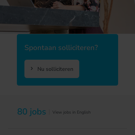
Spontaan solliciteren?
Nu solliciteren
80 jobs
|
View jobs in English