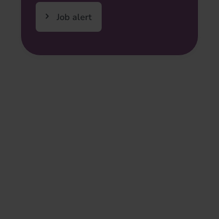
Job alert