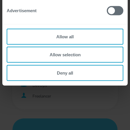
Development
Advertisement
Professional, Freelancer
Allow all
DevOps Engineer - Digital
Allow selection
Business
Deny all
Bij de klant, Gent, Hasselt
DevOps
Freelancer