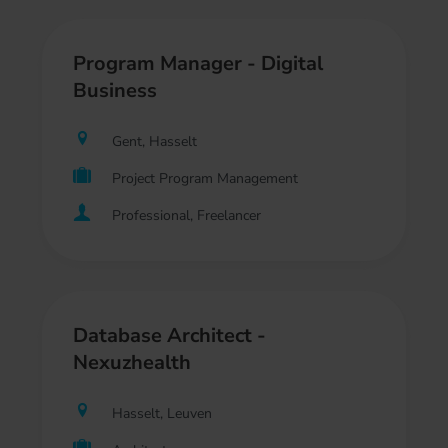
Program Manager - Digital
Business
Gent, Hasselt
Project Program Management
Professional, Freelancer
Database Architect -
Nexuzhealth
Hasselt, Leuven