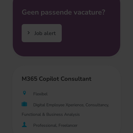
Geen passende vacature?
Job alert
M365 Copilot Consultant
Flexibel
Digital Employee Xperience, Consultancy,
Functional & Business Analysis
Professional, Freelancer