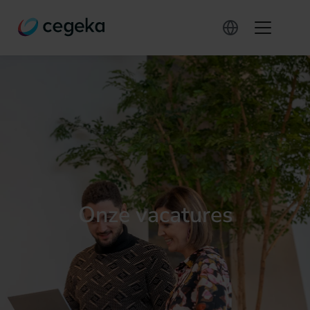
Onze vacatures