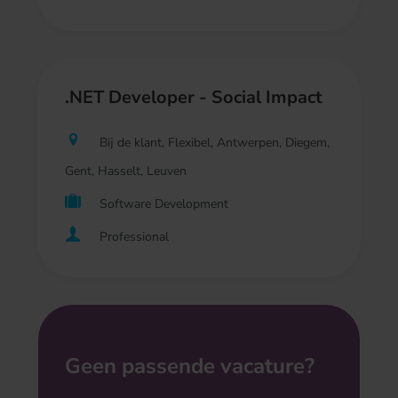
.NET Developer - Social Impact
Bij de klant, Flexibel, Antwerpen, Diegem,
Gent, Hasselt, Leuven
Software Development
Professional
Geen passende vacature?