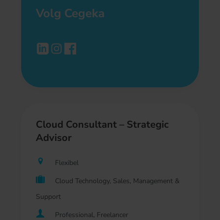
Volg Cegeka
Cloud Consultant – Strategic
Advisor
Flexibel
Cloud Technology, Sales, Management &
Support
Professional, Freelancer