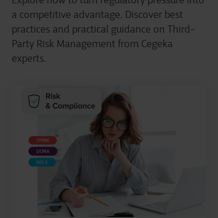
Explore how to turn regulatory pressure into
a competitive advantage. Discover best
practices and practical guidance on Third-
Party Risk Management from Cegeka
experts.