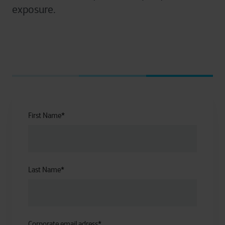
exposure.
First Name
*
Last Name
*
Corporate email adress
*