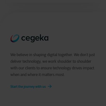
We believe in shaping digital together. We don’t just
deliver technology, we work shoulder to shoulder
with our clients to ensure technology drives impact
when and where it matters most.
Start the journey with us