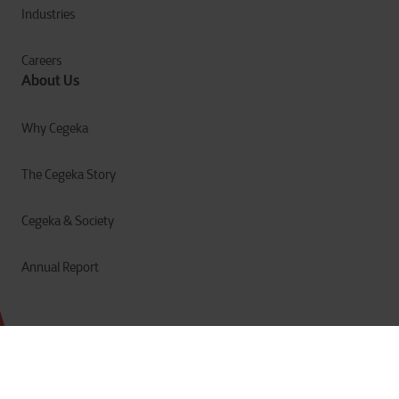
Industries
Careers
About Us
Why Cegeka
The Cegeka Story
Cegeka & Society
Annual Report
Privacy
Cookies
Terms of Use