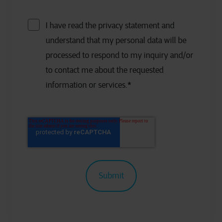
I have read the privacy statement and
understand that my personal data will be
processed to respond to my inquiry and/or
to contact me about the requested
information or services.
*