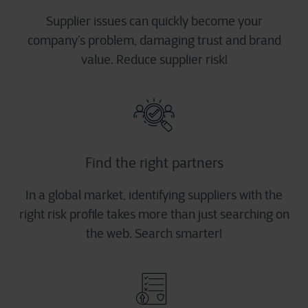
Supplier issues can quickly become your
company’s problem, damaging trust and brand
value. Reduce supplier risk!
Find the right partners
In a global market, identifying suppliers with the
right risk profile takes more than just searching on
the web. Search smarter!