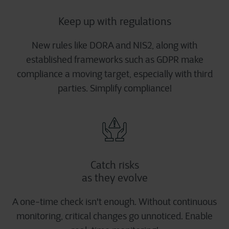
Keep up with regulations
New rules like DORA and NIS2, along with
established frameworks such as GDPR make
compliance a moving target, especially with third
parties. Simplify compliance!
Catch risks
as they evolve
A one-time check isn't enough. Without continuous
monitoring, critical changes go unnoticed. Enable