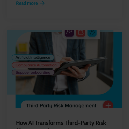
Read more
How AI Transforms Third-Party Risk