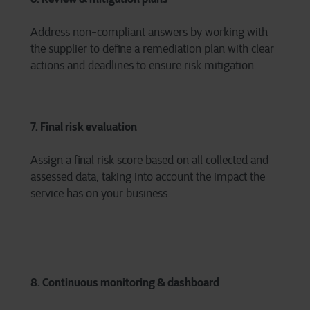
Address non-compliant answers by working with
the supplier to define a remediation plan with clear
actions and deadlines to ensure risk mitigation.
7. Final risk evaluation
Assign a final risk score based on all collected and
assessed data, taking into account the impact the
service has on your business.
8. Continuous monitoring & dashboard