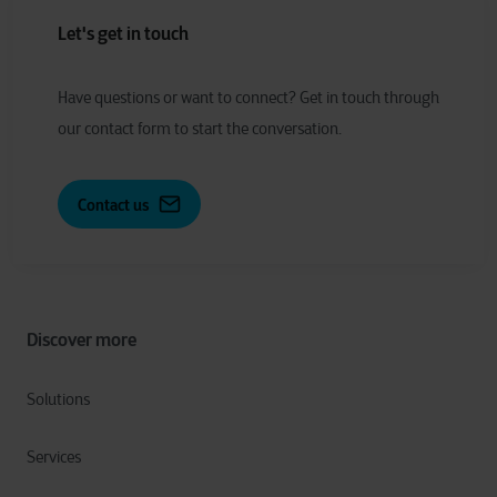
Let's get in touch
Have
q
uestions or
w
ant to
c
onnect?
Get in touch through
our contact form to start the conversation.
Contact us
Discover more
Solutions
Services