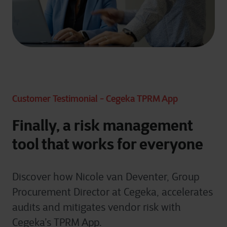
Customer Testimonial - Cegeka TPRM App
Finally, a risk management
tool that works for everyone
Discover how Nicole van Deventer, Group
Procurement Director at Cegeka, accelerates
audits and mitigates vendor risk with
Cegeka’s TPRM App.