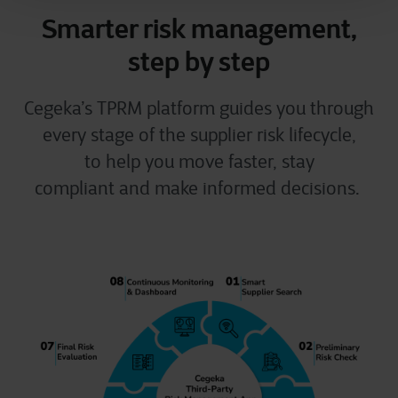
Smarter risk management,
step by step
Cegeka’s TPRM platform guides you through
every stage of the supplier risk lifecycle,
to help you move faster, stay
compliant and make informed decisions.