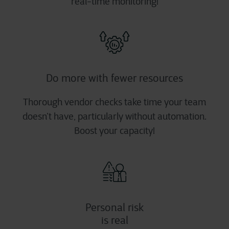
real-time monitoring!
Do more with fewer resources
Thorough vendor checks take time your team
doesn’t have, particularly without automation.
Boost your capacity!
Personal risk
is real