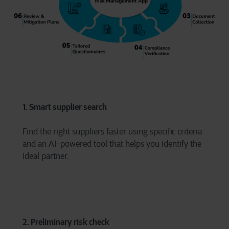
1. Smart supplier search
Find the right suppliers faster using specific criteria
and an AI-powered tool that helps you identify the
ideal partner.
2. Preliminary risk check