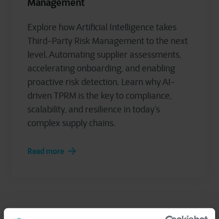
Management
Explore how Artificial Intelligence takes
Third-Party Risk Management to the next
level. Automating supplier assessments,
accelerating onboarding, and enabling
proactive risk detection. Learn why AI-
driven TPRM is the key to compliance,
scalability, and resilience in today’s
complex supply chains.
Read more