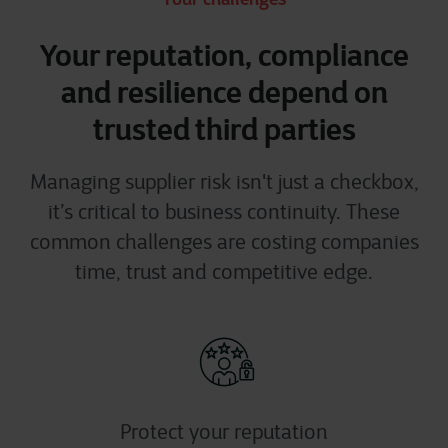
Your reputation, compliance
and resilience depend on
trusted third parties
Managing supplier risk
isn't
just a checkbox
,
it’s
critical to business continuity. These
common challenges
are costing companies
time,
trust
and
competitive edge.
Protect your reputation