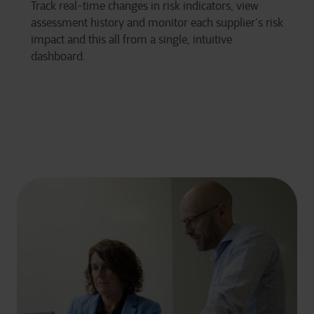
Track real-time changes in risk indicators, view
assessment history and monitor each supplier’s risk
impact and this all from a single, intuitive
dashboard.