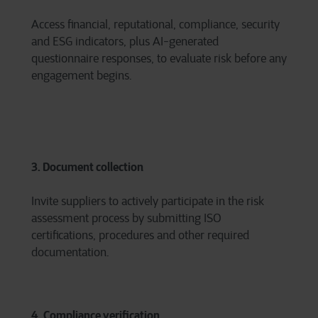
Access financial, reputational, compliance, security
and ESG indicators, plus AI-generated
questionnaire responses, to evaluate risk before any
engagement begins.
3. Document collection
Invite suppliers to actively participate in the risk
assessment process by submitting ISO
certifications, procedures and other required
documentation.
4. Compliance verification