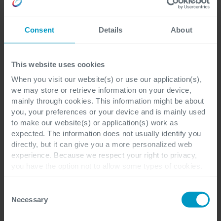
Consent
Details
About
This website uses cookies
When you visit our website(s) or use our application(s),
we may store or retrieve information on your device,
mainly through cookies. This information might be about
you, your preferences or your device and is mainly used
to make our website(s) or application(s) work as
expected. The information does not usually identify you
directly, but it can give you a more personalized web
experience. Because we respect your right to privacy,
you have the option not to allow some types of cookies.
Check out the different cookie categories Cegeka has
identified to find out more and to change your settings. If
Consent
you disable certain cookies, you should be aware that
Necessary
Selection
certain website or application elements may be impacted
and interfere with your experience of the website and the