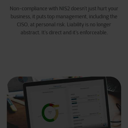
Non-compliance with NIS2 doesn’t just hurt your
business, it puts top management, including the
CISO, at personal risk. Liability is no longer
abstract. It’s direct and it’s enforceable.