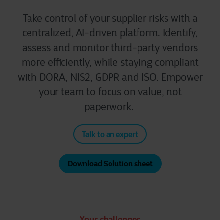
Take control of your supplier risks with a
centralized, AI-driven platform. Identify,
assess and monitor third-party vendors
more efficiently, while staying compliant
with DORA, NIS2, GDPR and ISO. Empower
your team to focus on value, not
paperwork.
Talk to an expert
Download Solution sheet
Your challenges