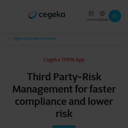
Careers
Language
Cegeka Applications Services
Cegeka TPRM App
Third Party-Risk
Management for faster
compliance and lower
risk