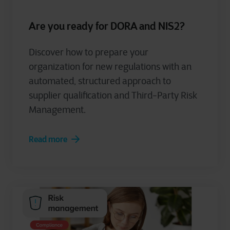
Are you ready for DORA and NIS2?
Discover how to prepare your
organization for new regulations with an
automated, structured approach to
supplier qualification and Third-Party Risk
Management.
Read more