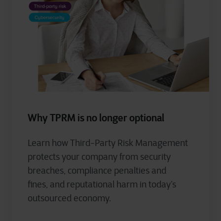
Why TPRM is no longer optional
Learn how Third-Party Risk Management
protects your company from security
breaches, compliance
penalties and
fines,
and
reputational harm in today’s
outsourced economy.