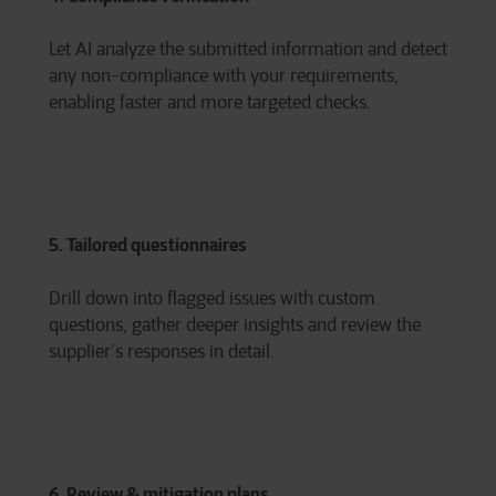
Let AI analyze the submitted information and detect
any non-compliance with your requirements,
enabling faster and more targeted checks.
5. Tailored questionnaires
Drill down into flagged issues with custom
questions, gather deeper insights and review the
supplier’s responses in detail.
6. Review & mitigation plans