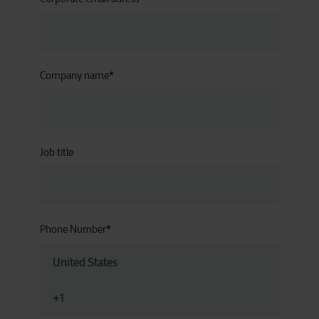
Company name
*
Job title
Phone Number
*