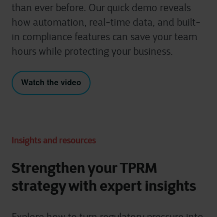
than ever before. Our quick demo reveals
how automation, real-time data, and built-
in compliance features can save your team
hours while protecting your business.
Insights and resources
Strengthen your TPRM
strategy with expert insights