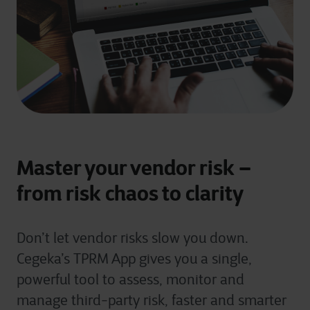
Master your vendor risk –
from risk chaos to clarity
Don’t
let vendor risks slow you down.
Cegeka’s TPRM App gives you a single,
powerful tool to assess,
monitor
and
manage third-party risk, faster and smarter