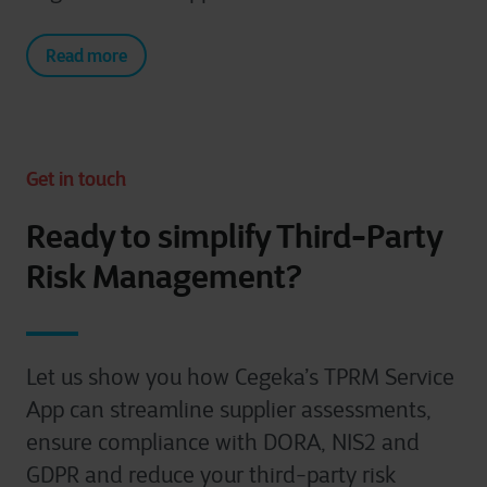
Read more
Get in touch
Ready to simplify Third-Party
Risk Management?
Let us show you how Cegeka’s TPRM Service
App can streamline supplier assessments,
ensure compliance with DORA, NIS2 and
GDPR and reduce your third-party risk