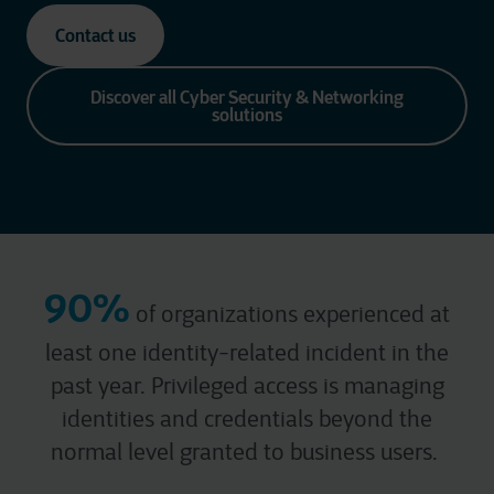
Contact us
Discover all Cyber Security & Networking
solutions
90%
of organizations experienced at
least one identity-related incident in the
past year.
Privileged access is managing
identities and credentials beyond the
normal
level granted to business users.