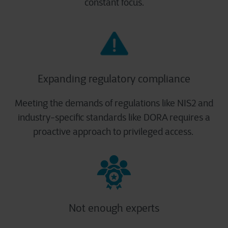
constant focus.
Expanding regulatory compliance
Meeting the demands of regulations like NIS2 and
industry-specific standards like DORA requires a
proactive approach to privileged access. ​
Not enough experts​