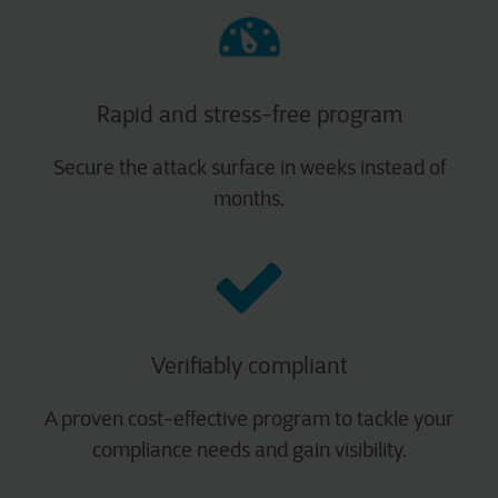
Rapid and stress-free program​
Secure the attack surface in weeks instead of
months.
Verifiably compliant​
A proven cost-effective program to tackle your
compliance needs and gain visibility.