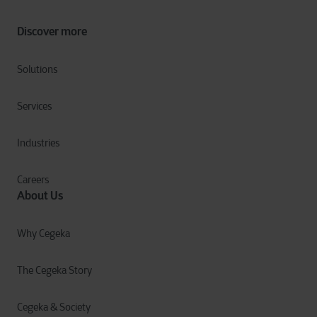
Discover more
Solutions
Services
Industries
Careers
About Us
Why Cegeka
The Cegeka Story
Cegeka & Society