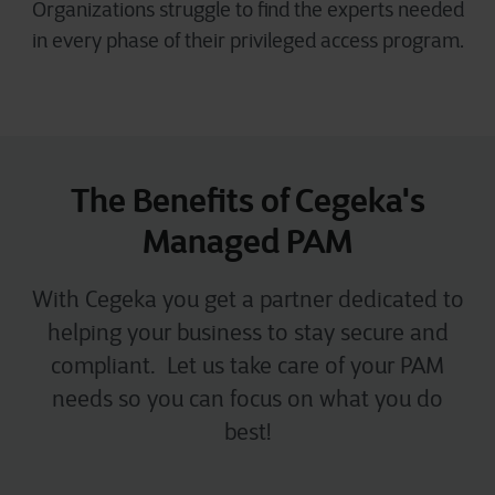
Organizations struggle to find the experts needed
in every phase of their privileged access program.
The Benefits of Cegeka's
Managed PAM
With Cegeka you get a partner dedicated to
helping your business to stay secure and
compliant. Let us take care of your PAM
needs so you can focus on what you do
best!​