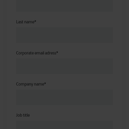
Last name
*
Corporate email adress
*
Company name
*
Job title