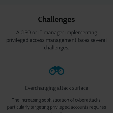
Challenges
A CISO or IT manager implementing
privileged access management faces several
challenges.
Everchanging attack surface
The increasing sophistication of cyberattacks,
particularly targeting privileged accounts requires