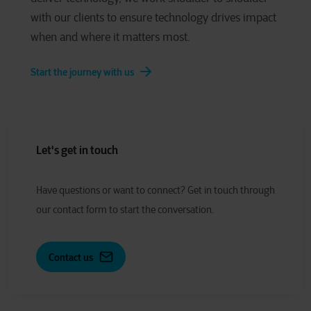
with our clients to ensure technology drives impact
when and where it matters most.
Start the journey with us
Let's get in touch
Have
q
uestions or
w
ant to
c
onnect?
Get in touch through
our contact form to start the conversation.
Contact us