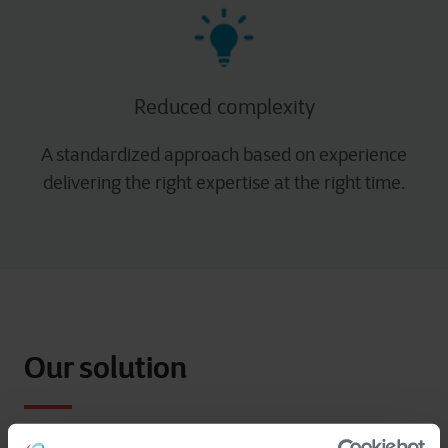
Reduced complexity​
A standardized approach based on experience
delivering the right expertise at the right time.
Our solution
Just like any operational environment, Cegeka’s