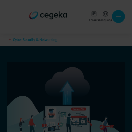
Careers
Language
Cyber Security & Networking