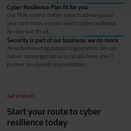
Cyber Resilience Plan fit for you​
Our PAM subject matter experts advise you on
your next steps on your road to cyber resilience.
No one size fits all.​
Security is part of our business; we do more​
Already delivering outsourcing services. We can
deliver converged services, so you have one IT
partner. No shared responsibilities.​
Get in touch
Start your route to cyber
resilience today