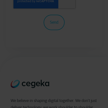
We believe in shaping digital together. We don’t just
deliver technology, we work shoulder to shoulder