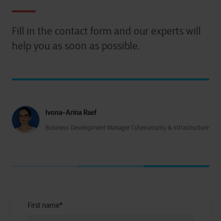
Fill in the contact form and our experts will
help you as soon as possible.
Ivona-Arina Raef
Business Development Manager Cybersecurity & Infrastructure
First name
*