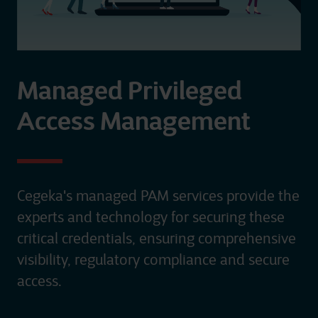
Managed Privileged
Access Management
Cegeka's managed PAM services provide the
experts and technology for securing these
critical credentials, ensuring comprehensive
visibility, regulatory compliance and secure
access. ​