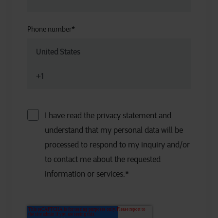
Phone number
*
I have read the privacy statement and
understand that my personal data will be
processed to respond to my inquiry and/or
to contact me about the requested
information or services.
*