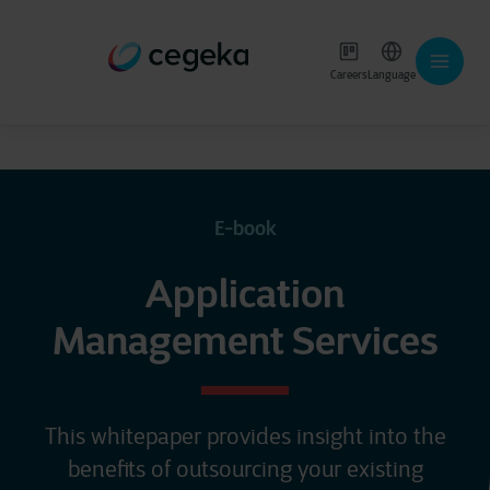
Careers
Language
E-book
Application
Management Services
This whitepaper provides insight into the
benefits of outsourcing your existing