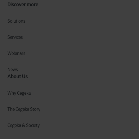
Discover more
Solutions
Services
Webinars
News
About Us
Why Cegeka
The Cegeka Story
Cegeka & Society