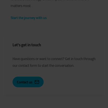
matters most.
Start the journey with us
Let's get in touch
Have
q
uestions or
w
ant to
c
onnect?
Get in touch through
our contact form to start the conversation.
Contact us