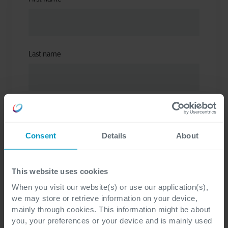
Last name
Email
*
Consent
Details
About
This website uses cookies
I have read the privacy statement and
When you visit our website(s) or use our application(s),
understand that my personal data will be
we may store or retrieve information on your device,
processed to provide access to the
mainly through cookies. This information might be about
requested information materials (ebook,
you, your preferences or your device and is mainly used