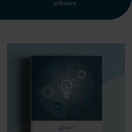
software.