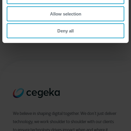
Allow selection
Deny all
We believe in shaping digital together. We don’t just deliver
technology, we work shoulder to shoulder with our clients
to ensure technology drives impact when and where it