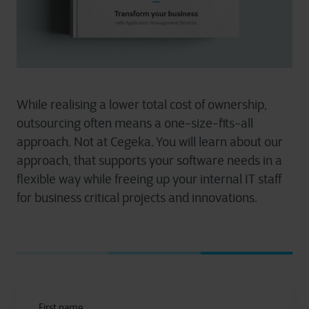
While realising a lower total cost of ownership,
outsourcing often means a one-size-fits-all
approach. Not at Cegeka. You will learn about our
approach, that supports your software needs in a
flexible way while freeing up your internal IT staff
for business critical projects and innovations.
First name