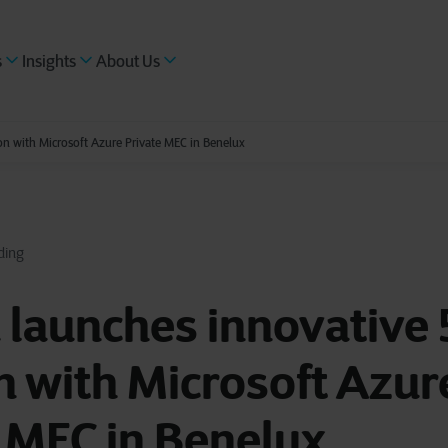
s
Insights
About Us
on with Microsoft Azure Private MEC in Benelux
ding
 launches innovative
n with Microsoft Azur
 MEC in Benelux