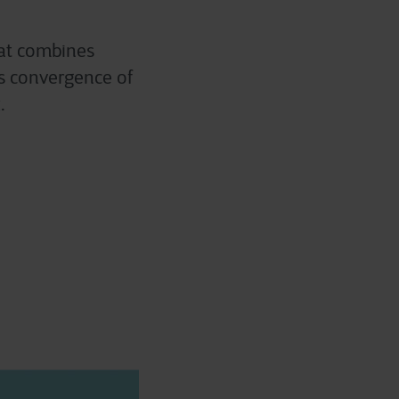
hat combines
ess convergence of
.