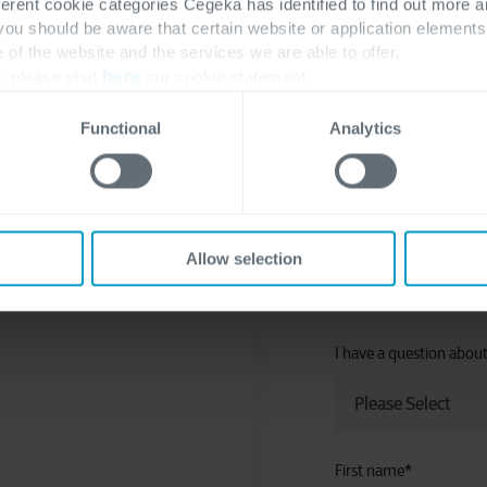
ferent cookie categories Cegeka has identified to find out more a
no articles
 you should be aware that certain website or application elemen
e of the website and the services we are able to offer.
, please visit
here
our cookie statement.
Functional
Analytics
Allow selection
I have a question abou
First name
*