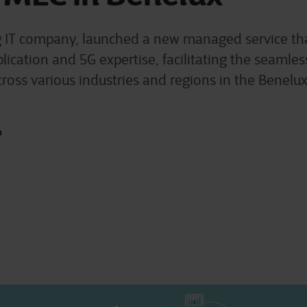
g IT company, launched a new managed service t
pplication and 5G expertise, facilitating the seaml
ross various industries and regions in the Benelux
o