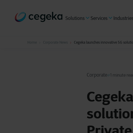
Solutions
Services
Industrie
Home
Corporate News
Cegeka launches innovative 5G soluti
Corporate
1 minute rea
Cegeka
solutio
Private