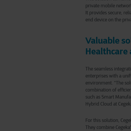
private mobile networ
It provides secure, re
end device on the priv
Valuable so
Healthcare 
The seamless integrati
enterprises with a uni
environment. “The solu
combination of efficien
such as Smart Manufact
Hybrid Cloud at Cegek
For this solution, Ceg
They combine Cegeka's