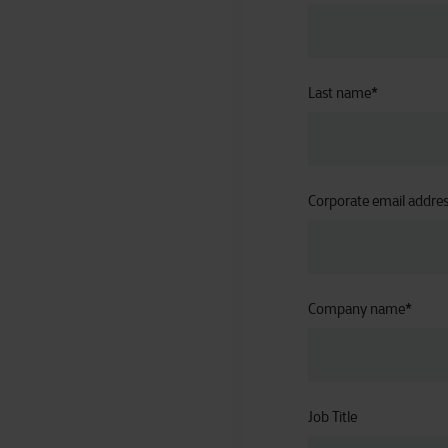
Last name
*
Corporate email addre
Company name
*
Job Title