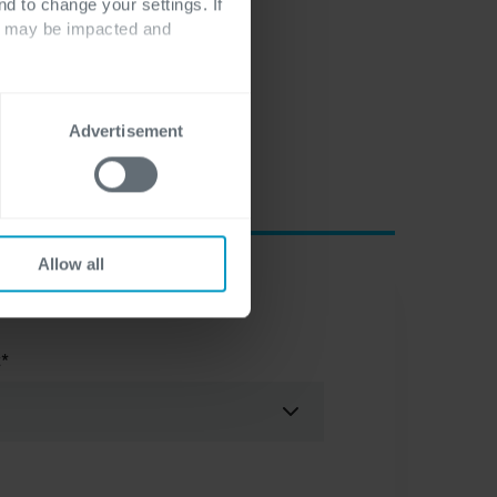
nd to change your settings. If
ts may be impacted and
Advertisement
Allow all
t
*