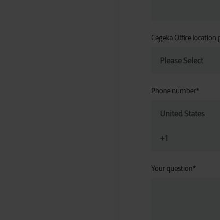
Cegeka Office location 
Phone number
*
Your question
*