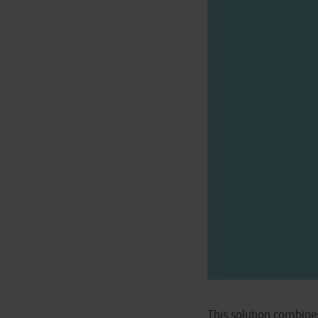
This solution combine