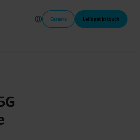
Careers
Let’s get in touch
 5G
e