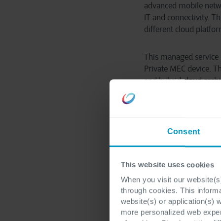
advanced mobile networ
IT and connectivity. T
different cloud platf
This managed service 
Private MEC device. Th
and hybrid cloud arch
provides a great oppo
requirements. We welc
adds Erik Kerkhofs, D
Consent
This website uses cookies
When you visit our website(s)
through cookies. This inform
Sergio D
website(s) or application(s) 
more personalized web experi