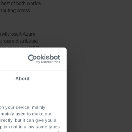
 best of both worlds:
omputing across
e Microsoft Azure
cross a distributed
 edge compute (MEC)
d customer
s for our customers,”
g.
About
 on your device, mainly
s mainly used to make our
rectly, but it can give you a
ption not to allow some types