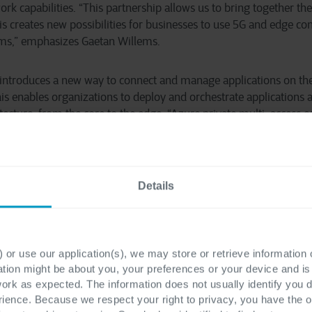
k capabilities. “This partnership allows us to bring together the
his creates new possibilities for businesses to use 5G and edge c
orms,” emphasizes Gaetan Willems.
introduces a new way to connect and manage applications on th
is enables organizations to deploy and orchestrate applications a
itecture, from the core to the edge. “Azure private multi-access
rtunity for our partner ecosystem to enable diverse use cases an
ome Cegeka and Citymesh to unlock new and innovative solution
irector Global Partner Solutions Microsoft Belgium & Luxembour
Details
 or use our application(s), we may store or retrieve information
ation might be about you, your preferences or your device and i
estino
work as expected. The information does not usually identify you di
ence. Because we respect your right to privacy, you have the o