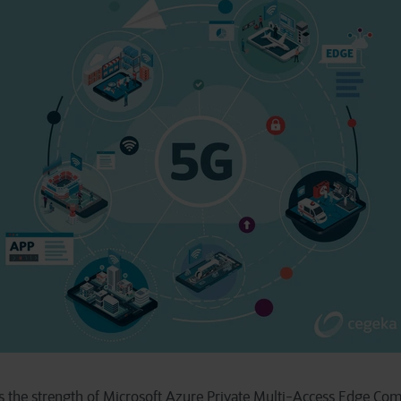
s the strength of Microsoft Azure Private Multi-Access Edge Co