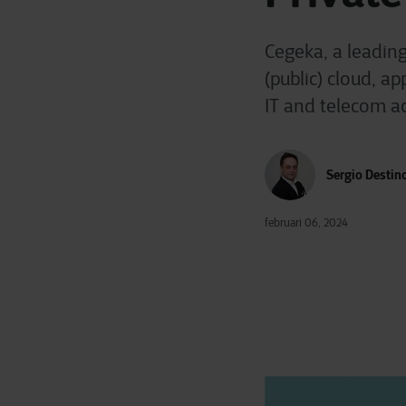
Cegeka, a leadin
(public) cloud, a
IT and telecom ac
Sergio Destin
februari 06, 2024