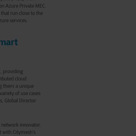
 on Azure Private MEC.
that run close to the
ure services.
Smart
, providing
ributed cloud
ng them a unique
variety of use cases
, Global Director
e network innovator.
t with Citymesh's