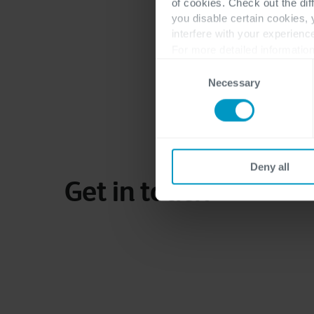
of cookies. Check out the dif
More of Sergio Desti
you disable certain cookies,
interfere with your experienc
For more detailed information
Consent
Necessary
Selection
Deny all
Get in touch