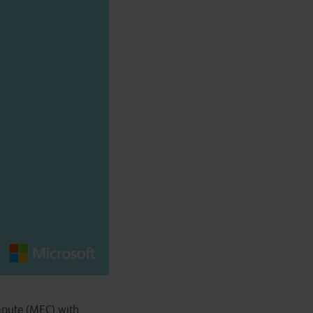
mpute (MEC) with