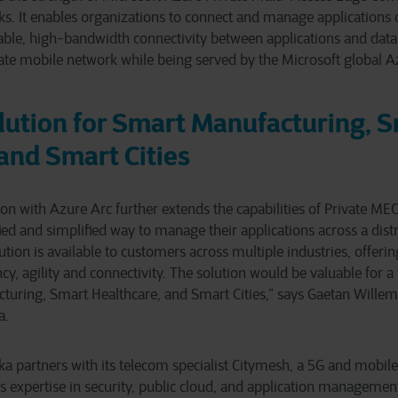
ks. It enables organizations to connect and manage applications
liable, high-bandwidth connectivity between applications and data 
ate mobile network while being served by the Microsoft global Az
lution for Smart Manufacturing, 
and Smart Cities
on with Azure Arc further extends the capabilities of Private MEC
fied and simplified way to manage their applications across a dist
tion is available to customers across multiple industries, offeri
cy, agility and connectivity. The solution would be valuable for a 
uring, Smart Healthcare, and Smart Cities,” says Gaetan Willems
a.
eka partners with its telecom specialist Citymesh, a 5G and mobil
 expertise in security, public cloud, and application managemen