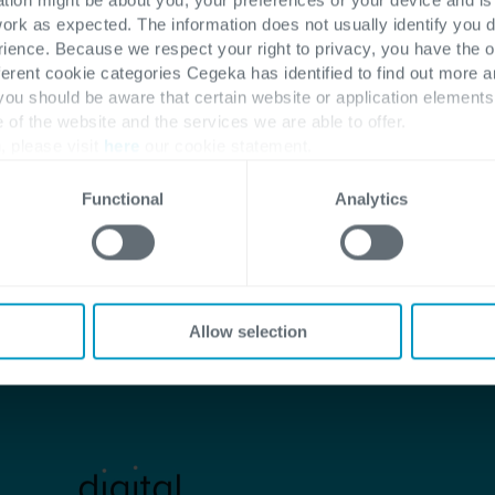
work as expected. The information does not usually identify you di
ence. Because we respect your right to privacy, you have the o
ferent cookie categories Cegeka has identified to find out more a
Start the journey with us
 you should be aware that certain website or application elemen
e of the website and the services we are able to offer.
, please visit
here
our cookie statement.
Functional
Analytics
Allow selection