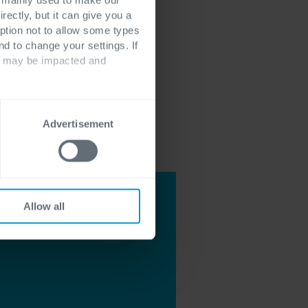
rectly, but it can give you a
ption not to allow some types
nd to change your settings. If
ts may be impacted and
Advertisement
Allow all