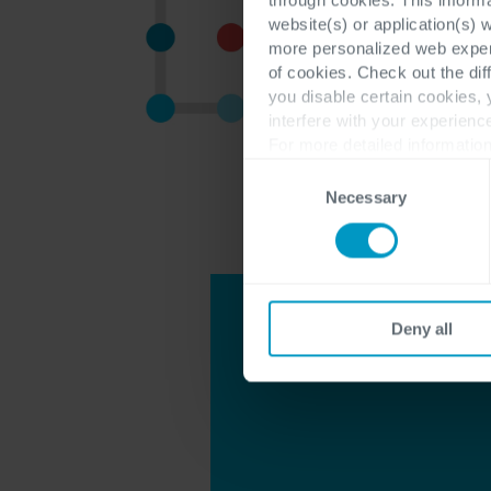
website(s) or application(s) 
more personalized web experi
of cookies. Check out the dif
you disable certain cookies,
interfere with your experienc
For more detailed information
Consent
Necessary
Selection
Deny all