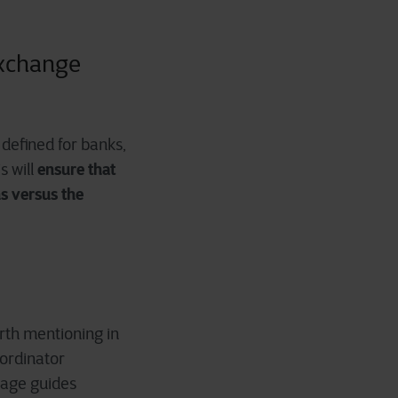
exchange
defined for banks,
ensure that
s will
ns versus the
orth mentioning in
oordinator
page guides