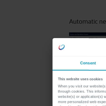
Automatic ne
Consent
This website uses cookies
When you visit our website(s)
through cookies. This inform
website(s) or application(s) 
more personalized web experi