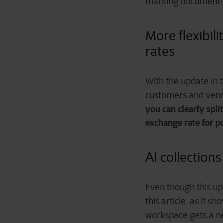
marking documents 
More flexibil
rates
With the update in 
customers and vendo
you can clearly spli
exchange rate for p
AI collection
Even though this upd
this article, as it 
workspace gets a n