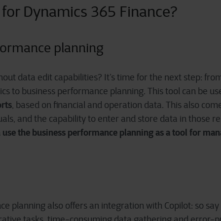
 for Dynamics 365 Finance
?
formance planning
out data edit capabilities? It’s time for the next step: fr
cs to business performance planning. This tool can be us
rts
, based on financial and operation data. This also come
uals, and the capability to enter and store data in those r
 use the business performance planning as a tool for man
e planning also offers an integration with Copilot: so sa
trative tasks, time-consuming data gathering and error-pr