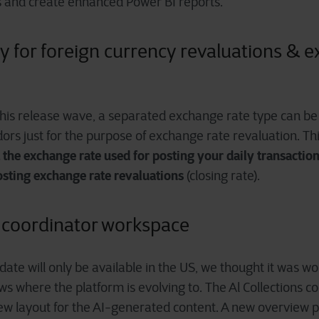
and create enhanced Power BI reports.
ity for foreign currency revaluations & 
this release wave, a separated exchange rate type
can be 
rs just for the purpose of exchange rate revaluation. Thi
t the exchange rate used for posting your daily transactio
osting exchange rate revaluations
(closing rate).
s coordinator workspace
ate will only be available in the US, we thought it was w
shows where the platform is evolving to. The Al Collections c
ew layout for the AI-generated content. A new overview 