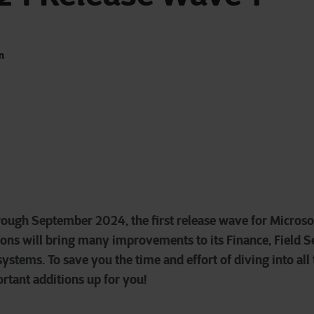
n
rough September 2024, the first release wave for Micros
ons will bring many improvements to its Finance, Field Se
stems. To save you the time and effort of diving into all
rtant additions up for you!