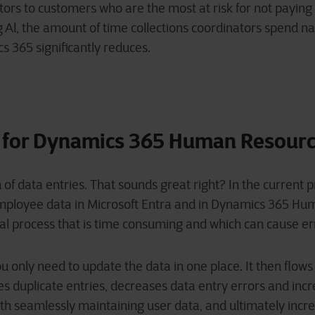
ators to customers who are the most at risk for not paying
ng Al, the amount of time collections coordinators spend 
s 365 significantly reduces.
 for Dynamics 365 Human Resour
 of data entries. That sounds great right? In the current 
employee data in Microsoft Entra and in Dynamics 365 H
ual process that is time consuming and which can cause e
u only need to update the data in one place. It then flows
s duplicate entries, decreases data entry errors and incre
with seamlessly maintaining user data, and ultimately incr