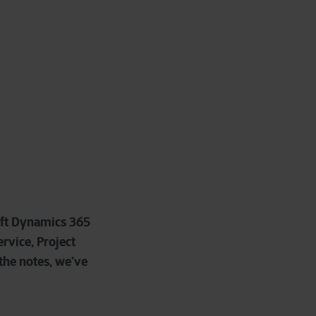
oft Dynamics 365
rvice, Project
 the notes, we’ve