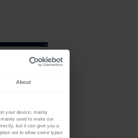
About
 on your device, mainly
s mainly used to make our
rectly, but it can give you a
ption not to allow some types