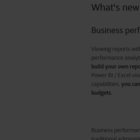
What's new
Business per
Viewing reports with
performance analyti
build your own repo
Power BI / Excel vis
you can
capabilities,
budgets
.
Business performanc
traditional adminis