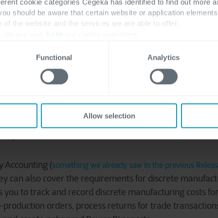
ferent cookie categories Cegeka has identified to find out more a
 you should be aware that certain website or application elemen
e of the website and the services we are able to offer.
, please visit
here
our cookie statement.
 balance netting is a process where the balances for a 
Functional
Analytics
 against each other, because the vendor and customer a
efore took a lot of manual work, this update will automat
 a company avoid making unnecessary payments or receip
y consolidating the company’s customer and vendor balanc
Allow selection
ntory valuation methods
y Accounting (
something we already saw in the previous Relea
ey can also cover the requirements for discrete manufac
s you to track and record discrete manufacturing costs fo
roduction orders, process returns for trade transaction