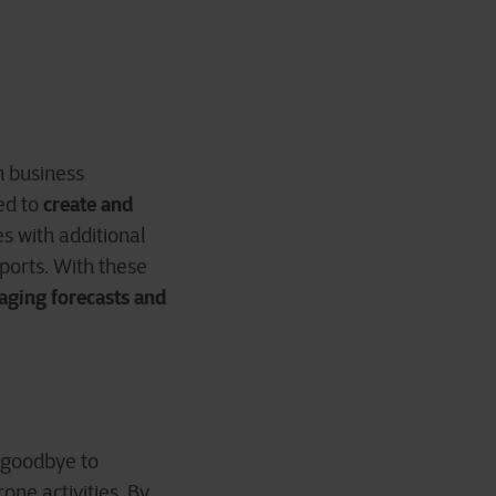
om business
create and
ed to
s with additional
eports. With these
aging forecasts and
y goodbye to
one activities. By