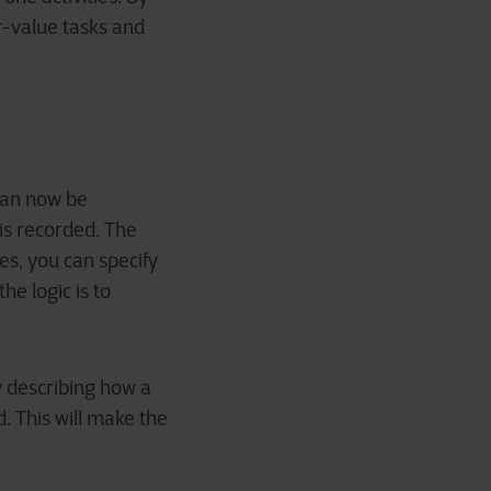
r-value tasks and
 can now be
is recorded. The
les, you can specify
he logic is to
y describing how a
d. This will make the