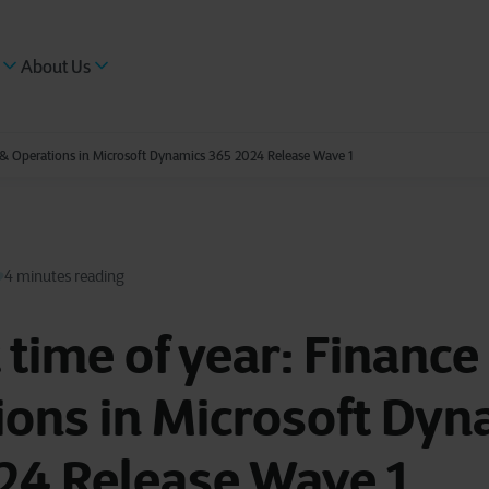
About Us
ce & Operations in Microsoft Dynamics 365 2024 Release Wave 1
4 minutes reading
t time of year: Finance
ons in Microsoft Dyn
24 Release Wave 1