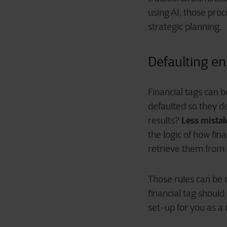
using AI, those pro
strategic planning.
Defaulting en
Financial tags can b
defaulted so they d
Less mistak
results?
the logic of how fin
retrieve them from
Those rules can be 
financial tag should
set-up for you as a