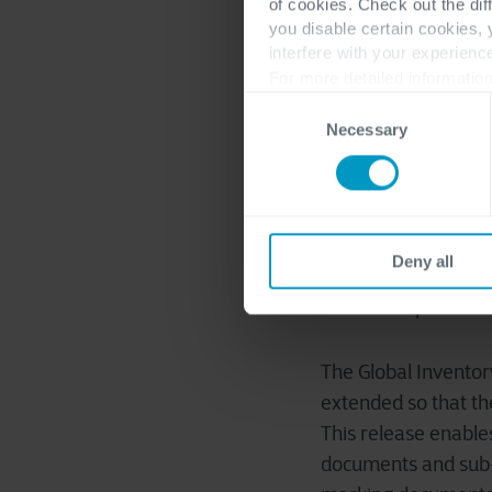
of cookies. Check out the dif
you disable certain cookies,
interfere with your experienc
For more detailed information
Consent
Customer and vendor
Necessary
Selection
customer are netted
Where the process b
help
process. It can
transaction fees
, b
Deny all
Track multiple inve
The Global Inventor
extended so that th
This release enable
documents and sub-p