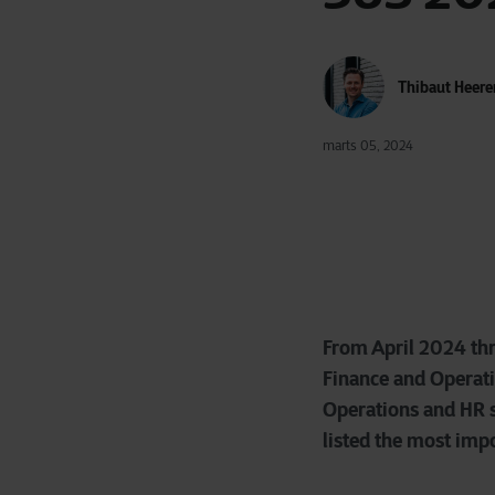
Thibaut Heere
marts 05, 2024
From April 2024 th
Finance and Operati
Operations and HR sy
listed the most impo