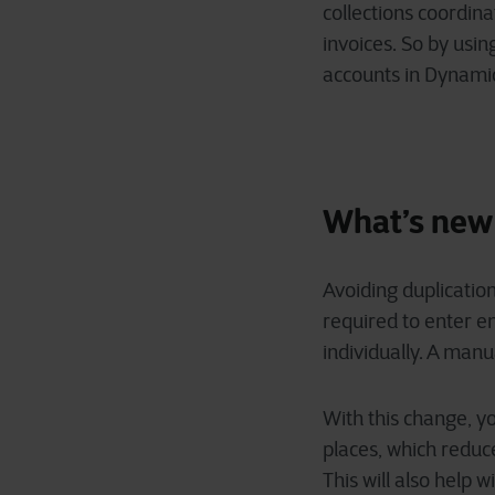
collections coordin
invoices. So by usi
accounts in Dynamic
What’s new
Avoiding duplication
required to enter 
individually. A man
With this change, yo
places, which reduce
This will also help 