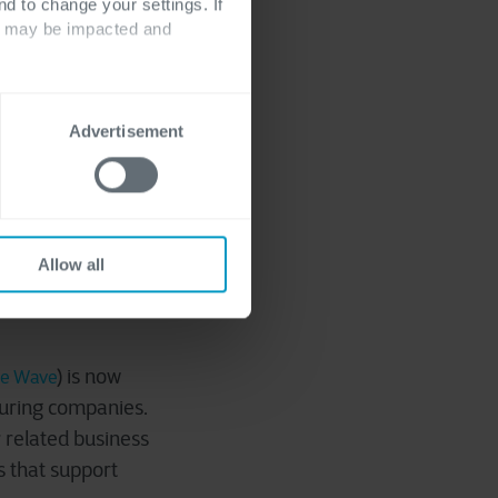
nd to change your settings. If
ts may be impacted and
vendor and
Advertisement
re the same party.
e the netting
ts, and save on
es.
Allow all
) is now
se Wave
turing companies.
r related business
s that support