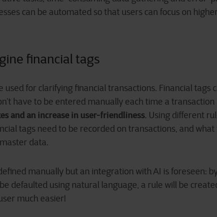
cesses can be automated so that users can focus on highe
gine financial tags
e used for clarifying financial transactions. Financial tags
on’t have to be entered manually each time a transaction 
es and an increase in user-friendliness
. Using different ru
ancial tags need to be recorded on transactions, and what t
 master data.
defined manually but an integration with AI is foreseen: b
 be defaulted using natural language, a rule will be create
 user much easier!