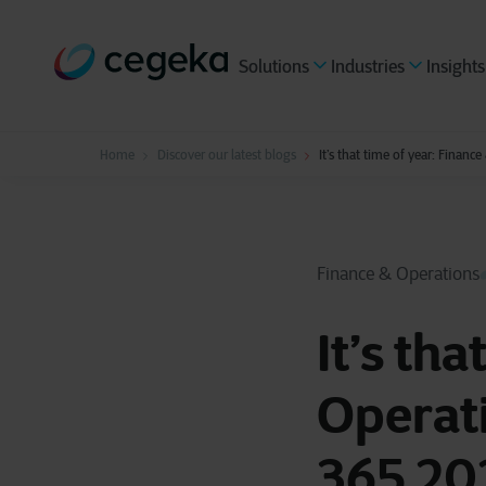
Solutions
Industries
Insights
Home
Discover our latest blogs
It’s that time of year: Finan
Finance & Operations
It’s tha
Operati
365 20