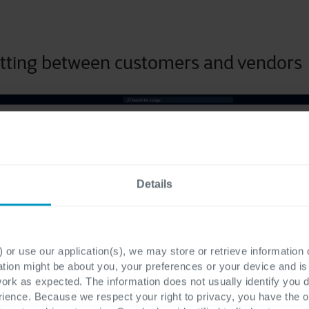
tting between customers and vendors
Details
 or use our application(s), we may store or retrieve information
ation might be about you, your preferences or your device and i
work as expected. The information does not usually identify you di
ence. Because we respect your right to privacy, you have the o