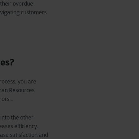
 their overdue
navigating customers
ces?
process, you are
uman Resources
rrors…
 into the other
ases efficiency.
ease satisfaction and