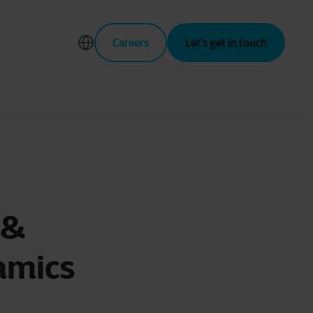
Careers
Let’s get in touch
 &
amics