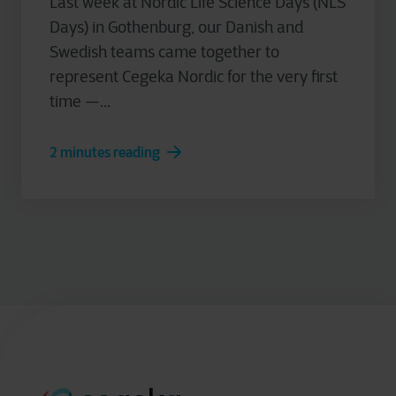
Last week at Nordic Life Science Days (NLS
Days) in Gothenburg, our Danish and
Swedish teams came together to
represent Cegeka Nordic for the very first
time —...
2 minutes reading