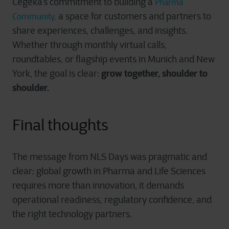
Cegeka’s commitment to building a
Pharma
a space for customers and partners to
Community,
share experiences, challenges, and insights.
Whether through monthly virtual calls,
roundtables, or flagship events in Munich and New
grow together, shoulder to
York, the goal is clear:
shoulder.
Final thoughts
The message from NLS Days was pragmatic and
clear: global growth in Pharma and Life Sciences
requires more than innovation, it demands
operational readiness, regulatory confidence, and
the right technology partners.