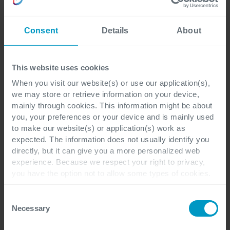
Consent
Details
About
This website uses cookies
When you visit our website(s) or use our application(s),
we may store or retrieve information on your device,
Get in touch
mainly through cookies. This information might be about
you, your preferences or your device and is mainly used
to make our website(s) or application(s) work as
expected. The information does not usually identify you
directly, but it can give you a more personalized web
experience. Because we respect your right to privacy,
you have the option not to allow some types of cookies.
Check out the different cookie categories Cegeka has
identified to find out more and to change your settings. If
Consent
you disable certain cookies, you should be aware that
Necessary
Selection
certain website or application elements may be impacted
I have a question about
*
and interfere with your experience of the website and the