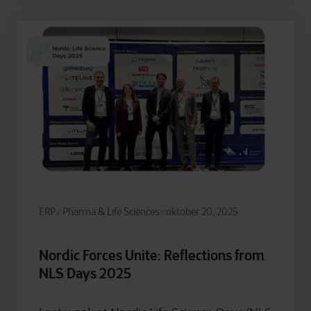
ERP
Pharma & Life Sciences
oktober 20, 2025
Nordic Forces Unite: Reflections from
NLS Days 2025