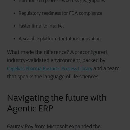
Harmonized processes across geographies
Regulatory readiness for FDA compliance
Faster time-to-market
A scalable platform for future innovation
What made the difference? A preconfigured,
industry-validated environment, backed by
and a team
Cegeka’s Pharma Business Process Library
that speaks the language of life sciences.
Navigating the future with
Agentic ERP
Gaurav Roy from Microsoft expanded the