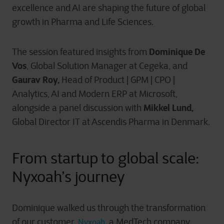
excellence and AI are shaping the future of global
growth in Pharma and Life Sciences.
Dominique De
The session featured insights from
Vos
, Global Solution Manager at Cegeka, and
Gaurav Roy,
Head of Product | GPM | CPO |
Analytics, AI and Modern ERP at Microsoft,
Mikkel Lund,
alongside
a panel discussion with
Global Director IT at Ascendis Pharma in Denmark.
From startup to global scale:
Nyxoah’s
journey
Dominique walked us through the transformation
of our customer,
, a MedTech company
Nyxoah