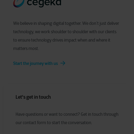
We believe in shaping digital together. We don’t just deliver
technology, we work shoulder to shoulder with our clients
to ensure technology drives impact when and where it
matters most.
Start the journey with us
Let's get in touch
Have
q
uestions or
w
ant to
c
onnect?
Get in touch through
our contact form to start the conversation.