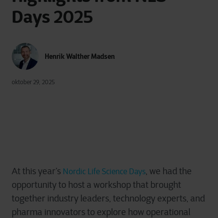
Days 2025
Henrik Walther Madsen
oktober 29, 2025
At this year’s
, we had the
Nordic Life Science Days
opportunity to host a workshop that brought
together industry leaders, technology experts, and
pharma innovators to explore how operational