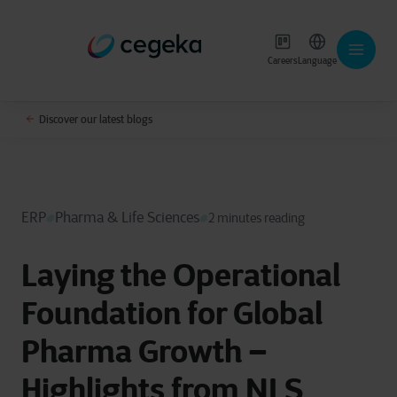
Careers
Language
Discover our latest blogs
ERP
Pharma & Life Sciences
2 minutes reading
Laying the Operational
Foundation for Global
Pharma Growth –
Highlights from NLS