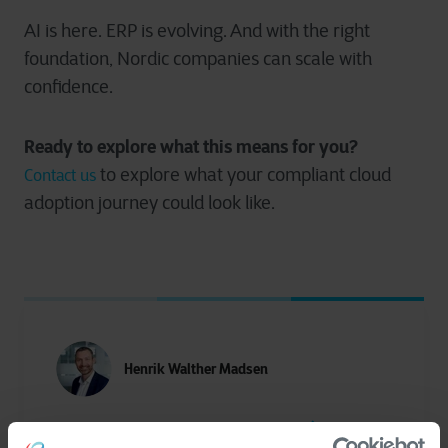
AI is here. ERP is evolving. And with the right
foundation, Nordic companies can scale with
confidence.
Ready to explore what this means for you?
to explore what your compliant cloud
Contact us
adoption journey could look like.
Henrik Walther Madsen
More of Henrik Walther Madsen articles