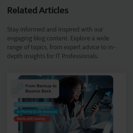
Related Articles
Stay informed and inspired with our
engaging blog content. Explore a wide
range of topics, from expert advice to in-
depth insights for IT Professionals.