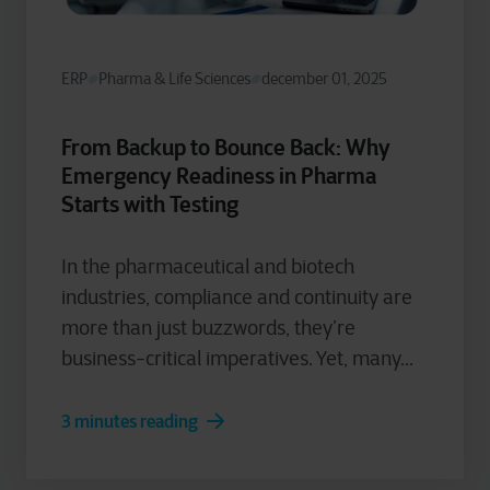
ERP
Pharma & Life Sciences
december 01, 2025
From Backup to Bounce Back: Why
Emergency Readiness in Pharma
Starts with Testing
In the pharmaceutical and biotech
industries, compliance and continuity are
more than just buzzwords, they’re
business-critical imperatives. Yet, many...
3 minutes reading