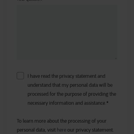
I have read the privacy statement and
understand that my personal data will be
processed for the purpose of providing the
necessary information and assistance.
*
To learn more about the processing of your
personal data, visit
here
our privacy statement.