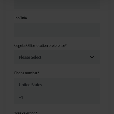
Job Title
Cegeka Office location preference
*
Phone number
*
Your question
*