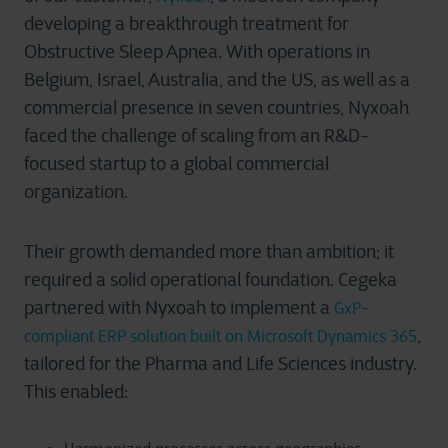
developing a breakthrough treatment for
Obstructive Sleep Apnea. With operations in
Belgium, Israel, Australia, and the US, as well as a
commercial presence in seven countries, Nyxoah
faced the challenge of scaling from an R&D-
focused startup to a global commercial
organization.
Their growth demanded more than ambition; it
required a solid operational foundation. Cegeka
partnered with Nyxoah to implement a
GxP-
,
compliant ERP solution built on Microsoft Dynamics 365
tailored for the Pharma and Life Sciences industry.
This enabled: