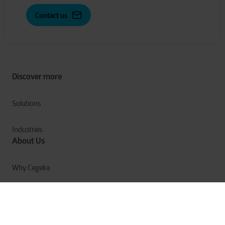
Contact us
Discover more
Solutions
Industries
About Us
Why Cegeka
The Cegeka Story
Cegeka & Society