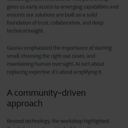
gives us early access to emerging capabilities and
ensures our solutions are built on a solid
foundation of trust, collaboration, and deep
technical insight.
Gaurav emphasized the importance of starting
small, choosing the right use cases, and
maintaining human oversight. AI isn’t about
replacing expertise, it’s about amplifying it.
A community-driven
approach
Beyond technology, the workshop highlighted