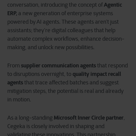
Agentic
conversation, introducing the concept of
ERP,
a new generation of enterprise systems
powered by AI agents. These agents aren’t just
assistants; they’re digital colleagues that help
automate complex workflows, enhance decision-
making, and unlock new possibilities.
supplier communication agents
From
that respond
quality impact recall
to disruptions overnight, to
agents
that trace affected batches and suggest
mitigation steps, the potential is real and already
in motion.
Microsoft Inner Circle partner
As a long-standing
,
Cegeka is closely involved in shaping and
validating these innovations. This partnership