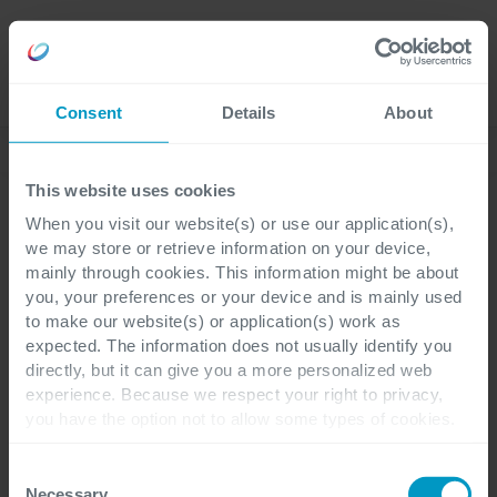
Karriere
Language
Consent
Details
About
Case Studies
This website uses cookies
When you visit our website(s) or use our application(s),
we may store or retrieve information on your device,
mainly through cookies. This information might be about
you, your preferences or your device and is mainly used
to make our website(s) or application(s) work as
Erfolgsgeschichten - Austrotherm
expected. The information does not usually identify you
directly, but it can give you a more personalized web
100 % Digitalisierung der
experience. Because we respect your right to privacy,
you have the option not to allow some types of cookies.
Rechnungsworkflows
Check out the different cookie categories Cegeka has
identified to find out more and to change your settings. If
Consent
und konzernweite
you disable certain cookies, you should be aware that
Necessary