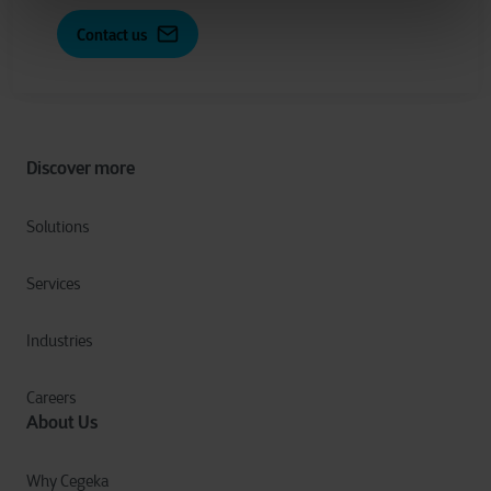
Contact us
Discover more
Solutions
Services
Industries
Careers
About Us
Why Cegeka