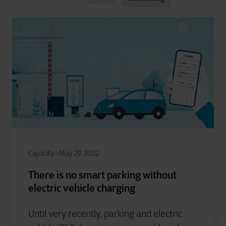
Capacity
May 29, 2022
There is no smart parking without
electric vehicle charging
Until very recently, parking and electric