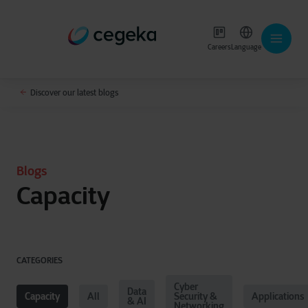
Careers
Language
Discover our latest blogs
Blogs
Capacity
CATEGORIES
Cyber
Data
Capacity
All
Security &
Applications
& AI
Networking