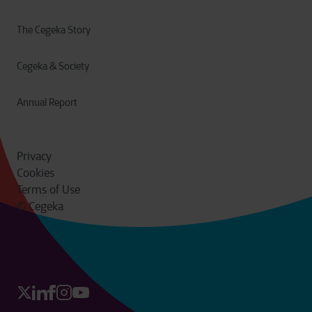
The Cegeka Story
Cegeka & Society
Annual Report
Privacy
Cookies
Terms of Use
© Cegeka