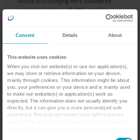
vehicle (EV) charging were considered
separate services, with little need to
connect the two. After all, EVs have...
Consent
Details
About
Javier Gutierrez Orozco
This website uses cookies
When you visit our website(s) or use our application(s),
we may store or retrieve information on your device,
mainly through cookies. This information might be about
you, your preferences or your device and is mainly used
to make our website(s) or application(s) work as
expected. The information does not usually identify you
directly, but it can give you a more personalized web
experience. Because we respect your right to privacy,
you have the option not to allow some types of cookies.
Check out the different cookie categories Cegeka has
identified to find out more and to change your settings. If
Consent