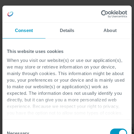
Careers
Language
Consent
Details
About
Discover our latest blogs
This website uses cookies
When you visit our website(s) or use our application(s),
we may store or retrieve information on your device,
mainly through cookies. This information might be about
Blogs
you, your preferences or your device and is mainly used
Wholesale & Distribution
to make our website(s) or application(s) work as
expected. The information does not usually identify you
directly, but it can give you a more personalized web
experience. Because we respect your right to privacy,
you have the option not to allow some types of cookies.
CATEGORIES
Check out the different cookie categories Cegeka has
identified to find out more and to change your settings. If
Wholesale
Consent
Business
Finance &
&
All
ERP
you disable certain cookies, you should be aware that
Applications
Operation
Necessary