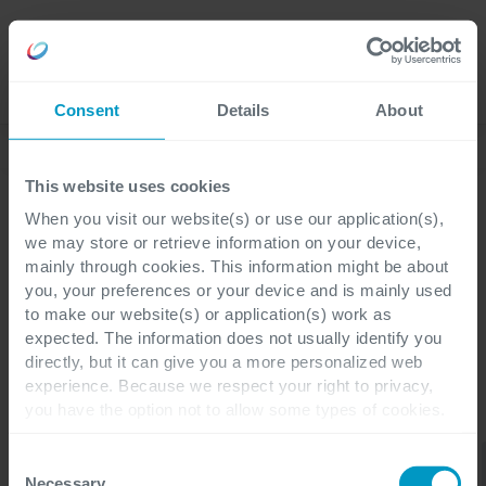
Careers
Language
Consent
Details
About
Discover our latest blogs
This website uses cookies
When you visit our website(s) or use our application(s),
we may store or retrieve information on your device,
mainly through cookies. This information might be about
Blogs
you, your preferences or your device and is mainly used
ESG
to make our website(s) or application(s) work as
expected. The information does not usually identify you
directly, but it can give you a more personalized web
experience. Because we respect your right to privacy,
you have the option not to allow some types of cookies.
CATEGORIES
Check out the different cookie categories Cegeka has
Cyber
identified to find out more and to change your settings. If
Data
Consent
ESG
All
Security &
Applications
& AI
you disable certain cookies, you should be aware that
Networking
Necessary