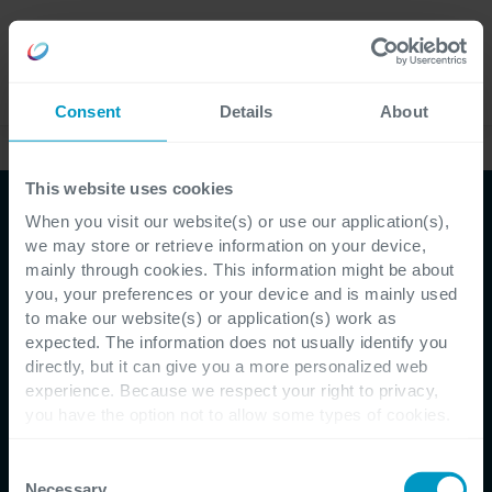
Careers
Language
Consent
Details
About
Case Studies
This website uses cookies
When you visit our website(s) or use our application(s),
we may store or retrieve information on your device,
mainly through cookies. This information might be about
you, your preferences or your device and is mainly used
to make our website(s) or application(s) work as
expected. The information does not usually identify you
directly, but it can give you a more personalized web
Customer Testimonial - BRRC
experience. Because we respect your right to privacy,
you have the option not to allow some types of cookies.
BRRC Takes The Road of
Check out the different cookie categories Cegeka has
identified to find out more and to change your settings. If
Consent
Innovation with Cegeka
you disable certain cookies, you should be aware that
Necessary