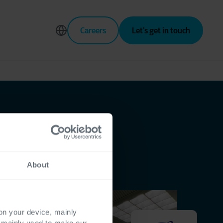
Careers
Let’s get in touch
About
 on your device, mainly
s mainly used to make our