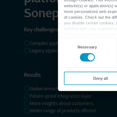
website(s) or application(s) 
Sonepar France
more personalized web experi
of cookies. Check out the dif
you disable certain cookies,
Key challenges
interfere with your experienc
For more detailed information
Consent
Complex application landscape
Necessary
Selection
Legacy applications
Results
Deny all
Global omnichannel platform for all opera
Future-proof integration layer
More insights about customers
Wider range of products offered