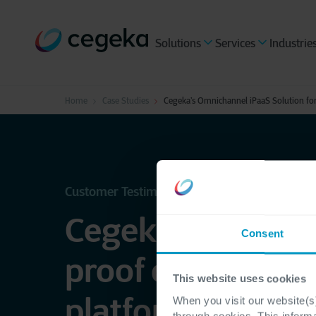
Solutions
Services
Industrie
Home
Case Studies
Cegeka’s Omnichannel iPaaS Solution fo
Customer Testimonial - Sonepar France
Cegeka enables f
Consent
proof omnichann
This website uses cookies
platform with iP
When you visit our website(s)
through cookies. This inform