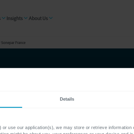
s
Insights
About Us
r Sonepar France
uture-
Details
el
aaS for
 or use our application(s), we may store or retrieve information
ation might be about you, your preferences or your device and i