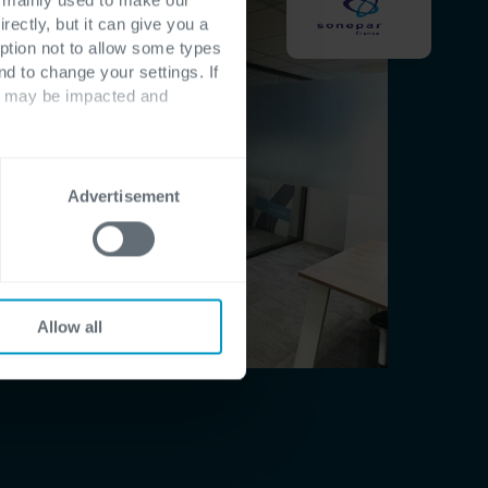
rectly, but it can give you a
ption not to allow some types
nd to change your settings. If
ts may be impacted and
Advertisement
Allow all