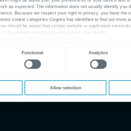
work as expected. The information does not usually identify you di
ence. Because we respect your right to privacy, you have the o
ferent cookie categories Cegeka has identified to find out more a
 you should be aware that certain website or application elemen
e of the website and the services we are able to offer.
, please visit
here
our cookie statement.
Functional
Analytics
Allow selection
tional companies