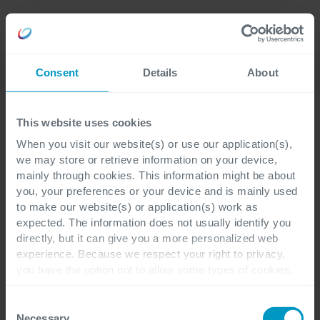
Careers
Language
Consent
Details
About
Cegeka & Society
This website uses cookies
When you visit our website(s) or use our application(s),
Certificates and external recognitions
we may store or retrieve information on your device,
mainly through cookies. This information might be about
Top Employer and similar
you, your preferences or your device and is mainly used
to make our website(s) or application(s) work as
recognitions
expected. The information does not usually identify you
directly, but it can give you a more personalized web
experience. Because we respect your right to privacy,
you have the option not to allow some types of cookies.
The
Top Employers Institute
- the global
Check out the different cookie categories Cegeka has
identified to find out more and to change your settings. If
Consent
authority on workplace excellence
you disable certain cookies, you should be aware that
Necessary