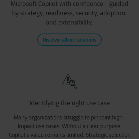
Microsoft Copilot with confidence—guided
by strategy, readiness, security, adoption,
and extensibility.
Discover all our solutions
Identifying the right use case
Many organizations struggle to pinpoint high-
impact use cases. Without a clear purpose,
Copilot's value remains limited. Strategic selection