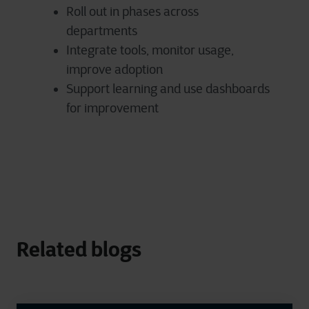
Roll out in phases across
departments
Integrate tools, monitor usage,
improve adoption
Support learning and use dashboards
for improvement
Related blogs