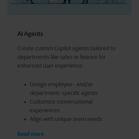
AI Agents
Create custom Copilot agents tailored to
departments like sales or finance for
enhanced user experience.
Design employee- and/or
department-specific agents
Customize conversational
experiences
Align with unique team needs
Read more