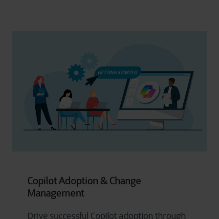
Copilot Adoption & Change
Management
Drive successful Copilot adoption through