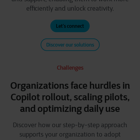
efficiently and unlock creativity.
Let’s connect
Discover our solutions
Challenges
Organizations face hurdles in
Copilot rollout, scaling pilots,
and optimizing daily use
Discover how our step-by-step approach
supports your organization to adopt