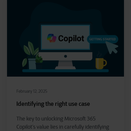
February 12, 2025
Identifying the right use case
The key to unlocking Microsoft 365
Copilot’s value lies in carefully identifying