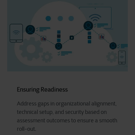
Ensuring Readiness
Address gaps in organizational alignment,
technical setup, and security based on
assessment outcomes to ensure a smooth
roll-out.