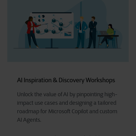
AI Inspiration & Discovery Workshops
Unlock the value of AI by pinpointing high-
impact use cases and designing a tailored
roadmap for Microsoft Copilot and custom
AI Agents.