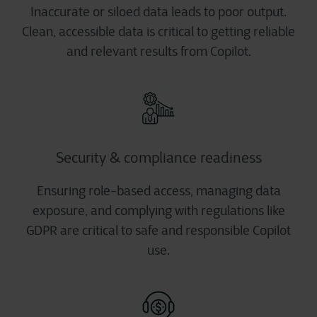
Inaccurate or siloed data leads to poor output.
Clean, accessible data is critical to getting reliable
and relevant results from Copilot.
Security & compliance readiness
Ensuring role-based access, managing data
exposure, and complying with regulations like
GDPR are critical to safe and responsible Copilot
use.