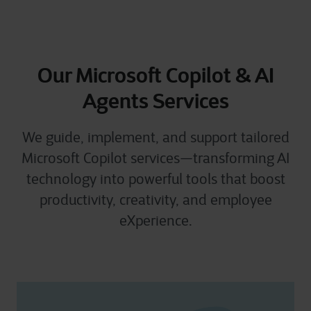
Our Microsoft Copilot & AI
Agents Services
We guide, implement, and support tailored
Microsoft Copilot services—transforming AI
technology into powerful tools that boost
productivity, creativity, and employee
eXperience.