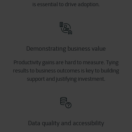
is essential to drive adoption.
Demonstrating business value
Productivity gains are hard to measure. Tying
results to business outcomes is key to building
support and justifying investment.
Data quality and accessibility