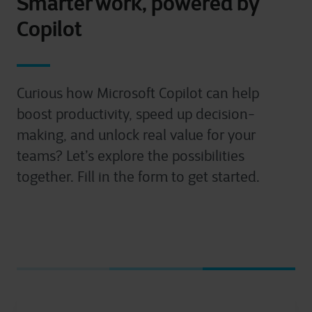
Smarter work, powered by
Copilot
Curious how Microsoft Copilot can help
boost productivity, speed up decision-
making, and unlock real value for your
teams? Let’s explore the possibilities
together. Fill in the form to get started.