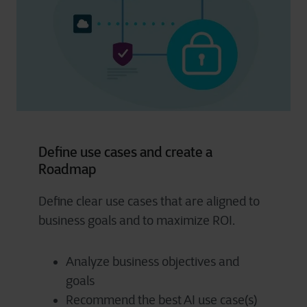
Define use cases and create a
Roadmap
Define clear use cases that are aligned to
business goals and to maximize ROI.
Analyze business objectives and
goals
Recommend the best AI use case(s)