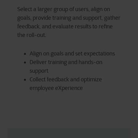
Select a larger group of users, align on
goals, provide training and support, gather
feedback, and evaluate results to refine
the roll-out.
Align on goals and set expectations
Deliver training and hands-on
support
Collect feedback and optimize
employee eXperience