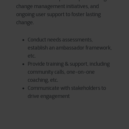
change management initiatives, and
ongoing user support to foster lasting
change.
Conduct needs assessments,
establish an ambassador framework,
etc.
Provide training & support, including
community calls, one-on-one
coaching, etc.
Communicate with stakeholders to
drive engagement