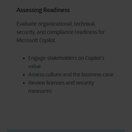
Assessing Readiness
Evaluate organizational, technical,
security, and compliance readiness for
Microsoft Copilot.
Engage stakeholders on Copilot’s
value
Assess culture and the business case
Review licenses and security
measures