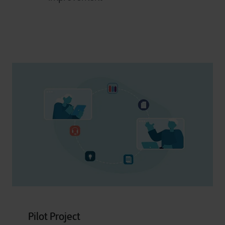
Pilot Project