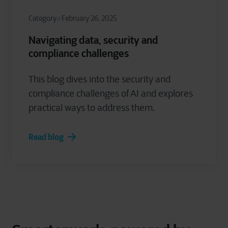
Category
February 26, 2025
Navigating data, security and
compliance challenges
This blog dives into the security and
compliance challenges of AI and explores
practical ways to address them.
Read blog