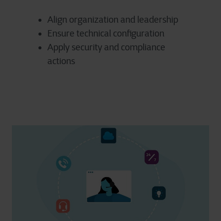
Align organization and leadership
Ensure technical configuration
Apply security and compliance
actions