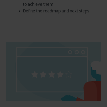
to achieve them
Define the roadmap and next steps