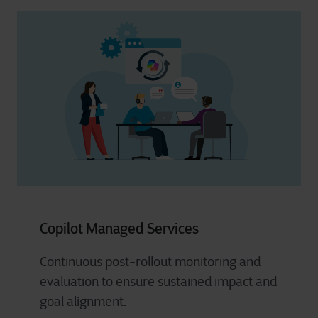
Copilot Managed Services
Continuous post-rollout monitoring and
evaluation to ensure sustained impact and
goal alignment.