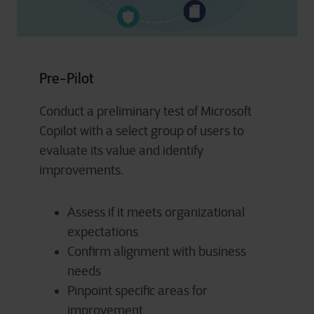
Pre-Pilot
Conduct a preliminary test of Microsoft
Copilot with a select group of users to
evaluate its value and identify
improvements.
Assess if it meets organizational
expectations
Confirm alignment with business
needs
Pinpoint specific areas for
improvement