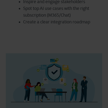
Inspire and engage stakeholders
Spot top AI use cases with the right
subscription (M365/Chat)
Create a clear integration roadmap