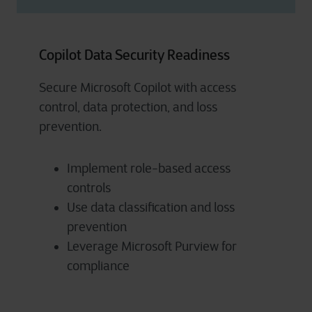
Copilot Data Security Readiness
Secure Microsoft Copilot with access
control, data protection, and loss
prevention.
Implement role-based access
controls
Use data classification and loss
prevention
Leverage Microsoft Purview for
compliance