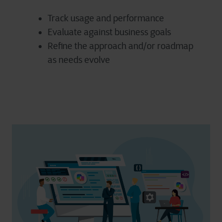
Track usage and performance
Evaluate against business goals
Refine the approach and/or roadmap
as needs evolve