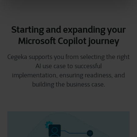
Starting and expanding your
Microsoft Copilot journey
Cegeka supports you from selecting the right
AI use case to successful
implementation, ensuring readiness, and
building the business case.