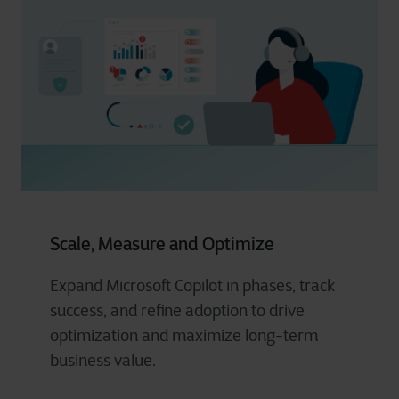
Scale, Measure and Optimize
Expand Microsoft Copilot in phases, track
success, and refine adoption to drive
optimization and maximize long-term
business value.