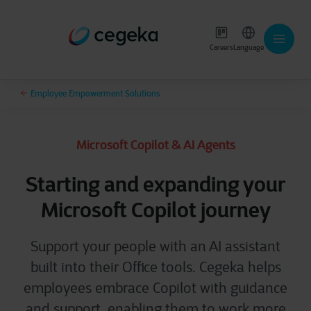
Careers
Language
Employee Empowerment Solutions
Microsoft Copilot & AI Agents
Starting and expanding your
Microsoft Copilot journey
Support your people with an AI assistant
built into their Office tools.
Cegeka helps
employees embrace Copilot with guidance
and support, enabling them to work more