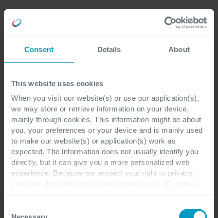
Consent
Details
About
This website uses cookies
When you visit our website(s) or use our application(s),
we may store or retrieve information on your device,
mainly through cookies. This information might be about
you, your preferences or your device and is mainly used
to make our website(s) or application(s) work as
expected. The information does not usually identify you
directly, but it can give you a more personalized web
experience. Because we respect your right to privacy,
you have the option not to allow some types of cookies.
Check out the different cookie categories Cegeka has
identified to find out more and to change your settings. If
Consent
you disable certain cookies, you should be aware that
Necessary