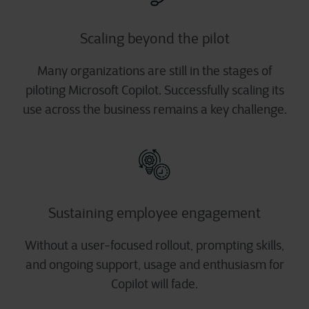
Scaling beyond the pilot
Many organizations are still in the stages of
piloting Microsoft Copilot. Successfully scaling its
use across the business remains a key challenge.
Sustaining employee engagement
Without a user-focused rollout, prompting skills,
and ongoing support, usage and enthusiasm for
Copilot will fade.