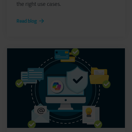
the right use cases.
Read blog