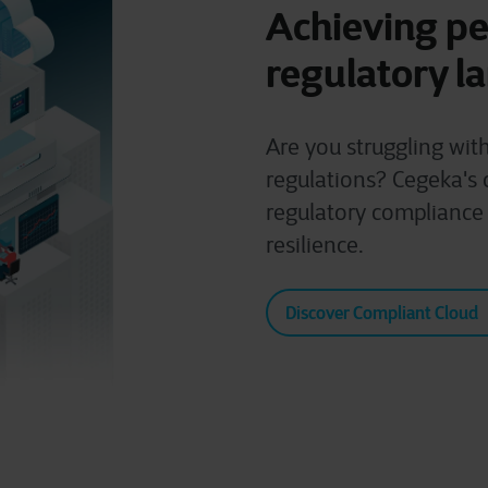
Achieving pe
regulatory l
Are you struggling wit
regulations? Cegeka's 
regulatory compliance
resilience.
Discover Compliant Cloud