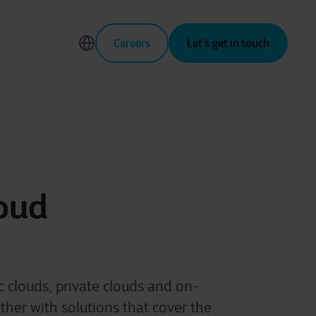
Careers
Let’s get in touch
oud
 clouds, private clouds and on-
her with solutions that cover the