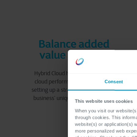
Balance added
value and cost
Hybrid Cloud helps optimize your
cloud performance and spend by
Consent
setting up a strategy based on your
business’ unique goals and needs.
This website uses cookies
When you visit our website(s)
through cookies. This inform
website(s) or application(s) 
more personalized web experi