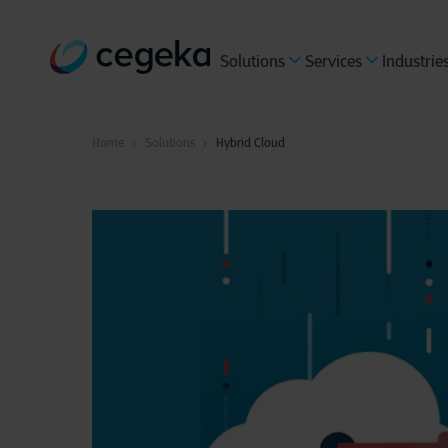
Solutions
Services
Industrie
Home
Solutions
Hybrid Cloud