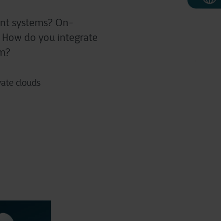
rent systems? On-
d? How do you integrate
em?
vate clouds