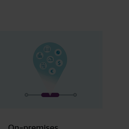
On-premises