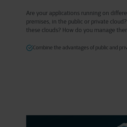
Are your applications running on diffe
premises, in the public or private clou
these clouds? How do you manage th
Combine the advantages of public and pri