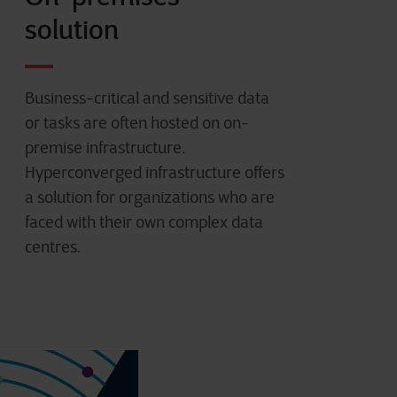
solution
Business-critical and sensitive data
or tasks are often hosted on on-
premise infrastructure.
Hyperconverged infrastructure offers
a solution for organizations who are
faced with their own complex data
centres.