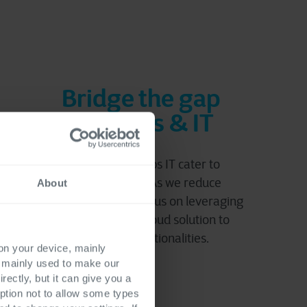
Bridge the gap
business & IT
Hybrid Cloud helps IT cater to
business needs. As we reduce
About
complexity, IT can focus on leveraging
the best of each cloud solution to
cover new functionalities.
 on your device, mainly
s mainly used to make our
rectly, but it can give you a
ption not to allow some types