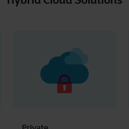
Private