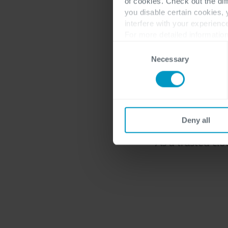
of cookies. Check out the dif
An int
you disable certain cookies,
interfere with your experienc
For more detailed information
Consent
Necessary
Selection
Many companies
mixture of on-pr
Deny all
can develop, imp
As a trusted clo