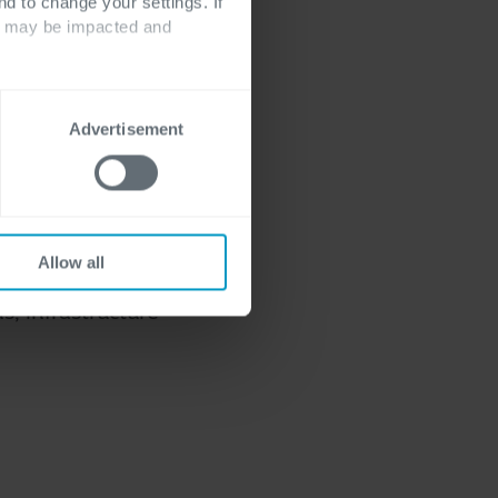
nd to change your settings. If
d cloud
ts may be impacted and
Advertisement
odel by using a
Hybrid Cloud, you
Allow all
oud environments.
s, infrastructure