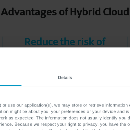
Advantages of Hybrid Cloud
Reduce the risk of
shadow IT
Hybrid Cloud helps you curb shadow
IT by providing an overview,
Details
maximizing security and making sure
that all applications, infrastructure
and people work together.
 or use our application(s), we may store or retrieve information
ation might be about you, your preferences or your device and i
work as expected. The information does not usually identify you di
ence. Because we respect your right to privacy, you have the o