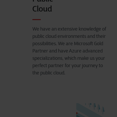
Cloud
We have an extensive knowledge of
public cloud environments and their
possibilities. We are
Microsoft Gold
Partner and have Azure advanced
specializations
, which make us your
perfect partner for your journey to
the public cloud.