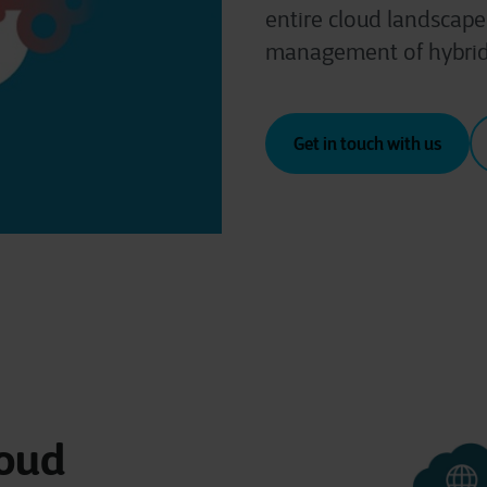
entire cloud landscape.
management of hybrid
Get in touch with us
loud