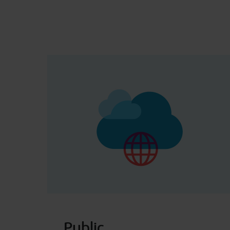
Public