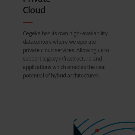
Cloud
Cegeka has its own high-availability
datacenters where we operate
private cloud services. Allowing us to
support legacy infrastructure and
applications which enables the real
potential of hybrid architectures.