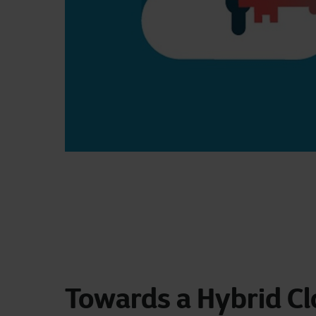
Towards a Hybrid C