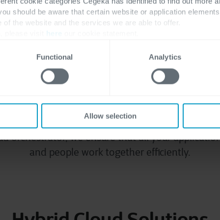
ferent cookie categories Cegeka has identified to find out more a
egrated, fully manage
 you should be aware that certain website or application elemen
e of the website and the services we are able to offer.
, please visit
here
our cookie statement.
ecosystem
Functional
Analytics
 opt for the hybrid cloud or even multi-cloud m
emises, public and private cloud locations. In the 
Allow selection
lement and manage workloads across all your cl
ud orchestrator, we ensure that all your application
and people work together efficiently.
Hybrid Cloud Solutions