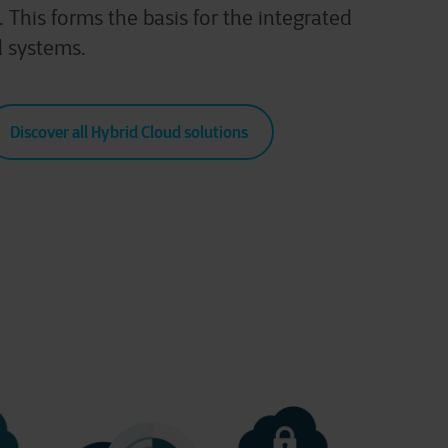
 This forms the basis for the integrated
 systems.
Discover all Hybrid Cloud solutions