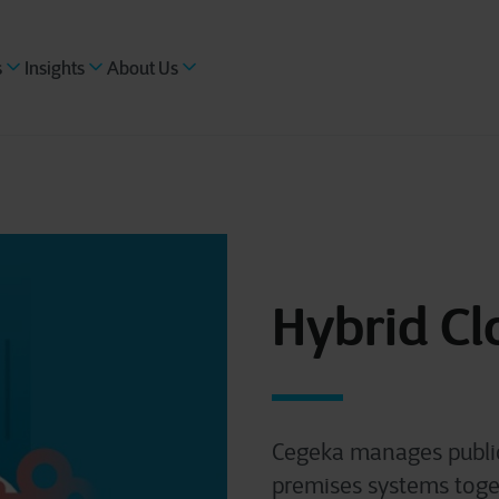
s
Insights
About Us
Hybrid Cl
Cegeka manages public
premises systems toget