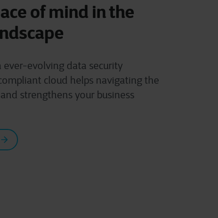
ace of mind in the
andscape
h ever-evolving data security
compliant cloud helps navigating the
 and strengthens your business