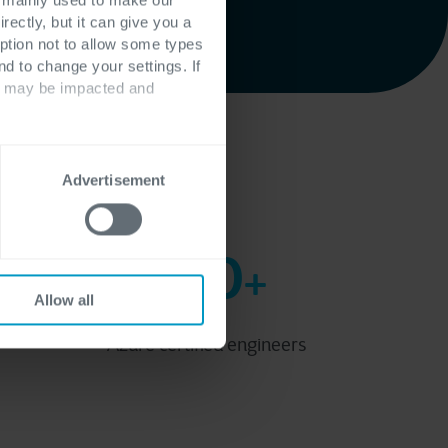
rectly, but it can give you a
ption not to allow some types
nd to change your settings. If
ts may be impacted and
Partner
Advertisement
100
+
Allow all
Azure certified engineers