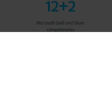
12+2
Microsoft Gold and Silver
competencies
Our M