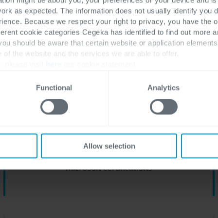
work as expected. The information does not usually identify you di
ence. Because we respect your right to privacy, you have the o
Get in touch with us
Discover all Hybrid Cloud solutions
ferent cookie categories Cegeka has identified to find out more a
 you should be aware that certain website or application elemen
e of the website and the services we are able to offer.
, please visit
here
our cookie statement.
pabilities as Microsoft Gold 
Functional
Analytics
600
+
Allow selection
Microsoft certifications