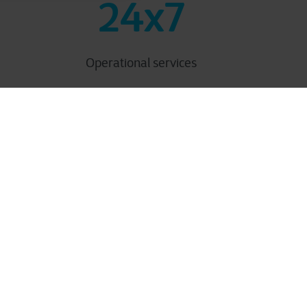
24x7
Operational services
utions