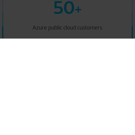
50
+
Azure public cloud customers
icrosoft Azure-based sol