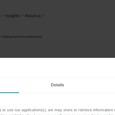
s
Insights
About us
h a data governance assessment
ading
ng data maturity wit
Details
ance assessment
 or use our application(s), we may store or retrieve information