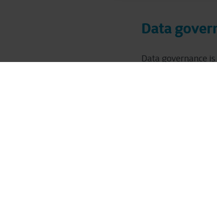
Data govern
Data governance is 
deriving value from
such as poor data qu
strategy and vision
Implementing robust
security, and availa
regulations. This fo
competitive advant
Assessment 