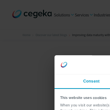
Solutions
Services
Industrie
Home
Discover our latest blogs
Improving data maturity wit
Data & AI
3 minutes re
Improvi
Consent
govern
This website uses cookies
When you visit our website(s)