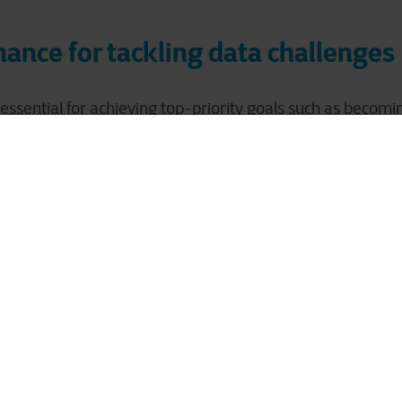
ance for tackling data challenges
essential for achieving top-priority goals such as becomi
 data, ensuring compliance, and enhancing business intel
ality, the wrong mindset, insufficient skills and expertise, 
 hinder effective data management and utilization.
 data governance addresses these challenges by ensurin
bility of your data. It also guarantees compliance with all 
undation allows you to derive strategic insights, reduce ris
age, and better respond to customer needs and market 
to determine the state of data g