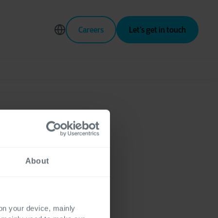
Careers
Let’s get in touch
h a data
About
 on your device, mainly