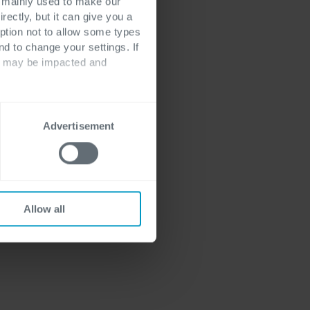
ns find it
s mainly used to make our
rectly, but it can give you a
 ensure that data
ption not to allow some types
 Good data
nd to change your settings. If
ment not only
ts may be impacted and
ance but also
.
Advertisement
Allow all