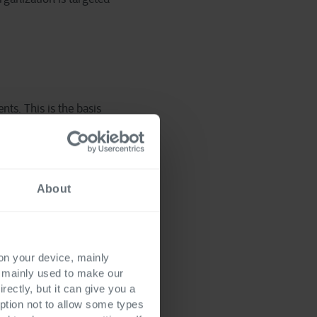
nts. This is the basis
r for months. This
and do even more
About
l impact will be. This
venue due to the
 on your device, mainly
s mainly used to make our
rectly, but it can give you a
ption not to allow some types