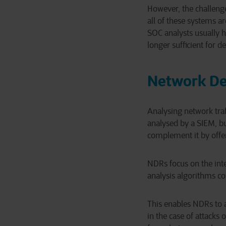
However, the challenge 
all of these systems ar
SOC analysts usually h
longer sufficient for d
Network De
Analysing network traff
analysed by a SIEM, b
complement it by offe
NDRs focus on the int
analysis algorithms co
This enables NDRs to a
in the case of attacks