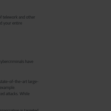
f telework and other
d your entire
 cybercriminals have
state-of-the-art large-
 example.
ted attacks. While
rganization is targeted