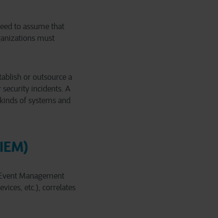
 need to assume that
ganizations must
stablish or outsource a
security incidents. A
 kinds of systems and
SIEM)
 & Event Management
vices, etc.), correlates