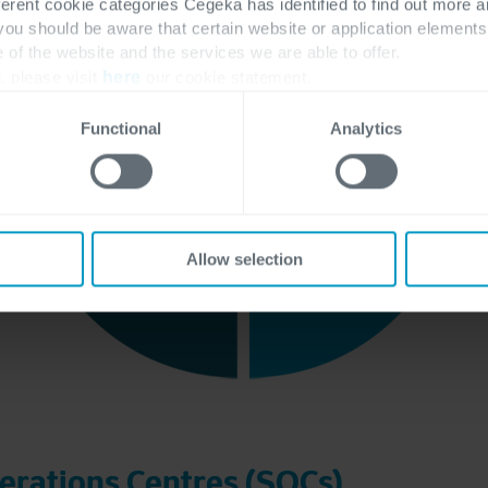
ferent cookie categories Cegeka has identified to find out more a
 you should be aware that certain website or application elemen
e of the website and the services we are able to offer.
, please visit
here
our cookie statement.
Functional
Analytics
Allow selection
erations Centres (SOCs)