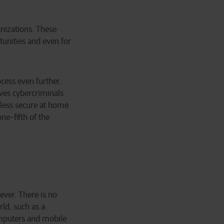
anizations. These
tunities and even for
cess even further.
ves cybercriminals
 less secure at home
ne-fifth of the
ever. There is no
ld, such as a
computers and mobile