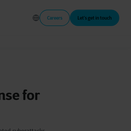
Careers
Let’s get in touch
se for