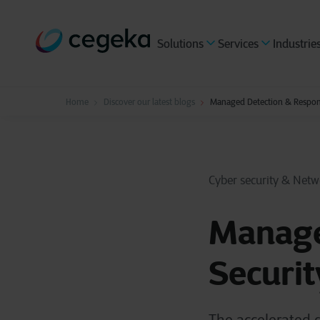
Solutions
Services
Industrie
Home
Discover our latest blogs
Managed Detection & Respons
Cyber security & Netw
Manage
Securit