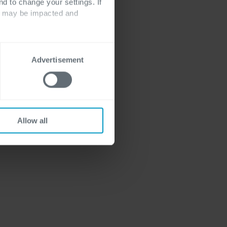
nd to change your settings. If
ts may be impacted and
Advertisement
Allow all