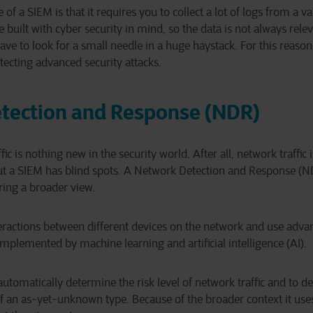
of a SIEM is that it requires you to collect a lot of logs from a v
e built with cyber security in mind, so the data is not always relev
ave to look for a small needle in a huge haystack. For this reason
etecting advanced security attacks.
tection and Response (NDR)
ic is nothing new in the security world. After all, network traffic 
ut a SIEM has blind spots. A Network Detection and Response (N
ring a broader view.
eractions between different devices on the network and use adva
mplemented by machine learning and artificial intelligence (AI).
utomatically determine the risk level of network traffic and to d
 of an as-yet-unknown type. Because of the broader context it use