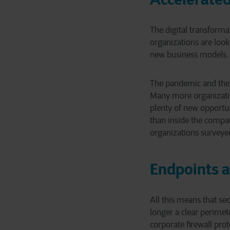
The digital transforma
organizations are look
new business models.
The pandemic and the e
Many more organizatio
plenty of new opportu
than inside the compan
organizations surveyed
Endpoints a
All this means that s
longer a clear perimet
corporate firewall pro