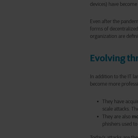
devices) have become 
Even after the pandem
forms of decentralized
organization are defini
Evolving th
In addition to the IT l
become more professi
They have acqu
scale attacks. T
mo
They are also
phishers used to
Today's attacks are the