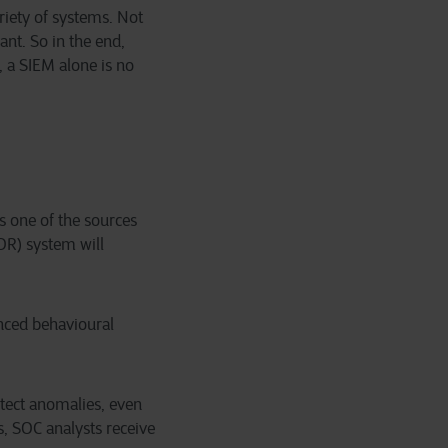
ariety of systems. Not
ant. So in the end,
, a SIEM alone is no
is one of the sources
DR) system will
nced behavioural
etect anomalies, even
s, SOC analysts receive