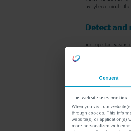
by cybercriminals, the t
Detect and
An important weapon in 
for a sound security p
gives cybercriminals t
damage.
Consent
The longer it takes to 
can have far-reaching 
interruption of produc
This website uses cookies
When you visit our website(s)
through cookies. This inform
website(s) or application(s) 
more personalized web experi