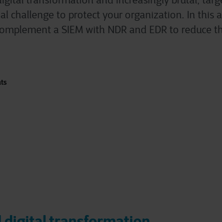
igital transformation and increasingly brutal, tar
al challenge to protect your organization. In this a
o complement a SIEM with NDR and EDR to reduce th
nts
 digital transformation