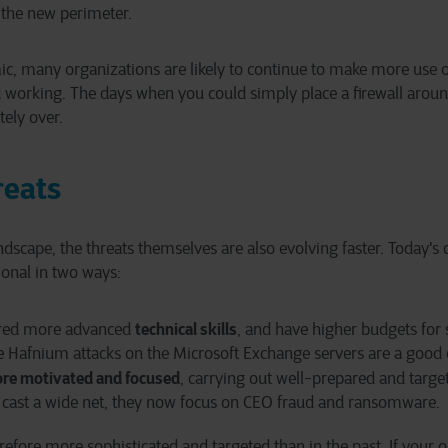
the new perimeter.
ic, many organizations are likely to continue to make more use o
 working. The days when you could simply place a firewall aroun
tely over.
reats
andscape, the threats themselves are also evolving faster. Today's
onal in two ways:
technical skills
ired more advanced
, and have higher budgets for 
he Hafnium attacks on the Microsoft Exchange servers are a good
re motivated and focused
, carrying out well-prepared and targe
 cast a wide net, they now focus on CEO fraud and ransomware.
refore more sophisticated and targeted than in the past. If your o