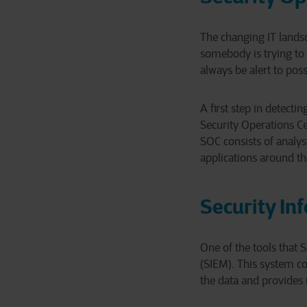
The changing IT landsc
somebody is trying to 
always be alert to poss
A first step in detecti
Security Operations Ce
SOC consists of analys
applications around th
Security I
One of the tools that
(SIEM). This system col
the data and provides 