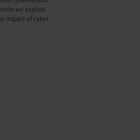
geted cyberattacks
rticle we explain
e impact of cyber