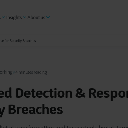
s
Insights
About us
e for Security Breaches
orking
4 minutes reading
d Detection & Respon
y Breaches