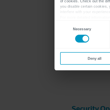
of cookies. Check out the dif
you disable certain cookies,
interfere with your experienc
For more detailed information
Consent
Necessary
Selection
Deny all
Security Op