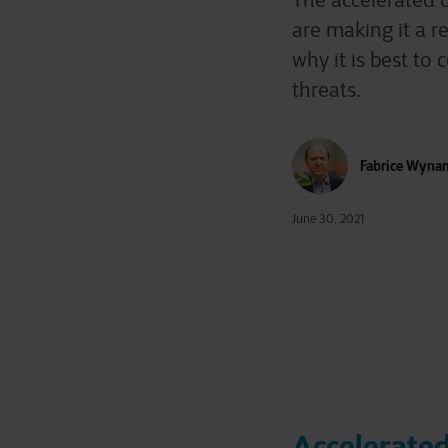
The accelerated d
are making it a re
why it is best t
threats.
Fabrice Wyna
June 30, 2021
Accelerated