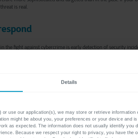
hreat is real.
 respond
the fight against cybercrime is early detection of security incide
olicy. Without it, a computer intrusion can remain under the rada
he time they need to systematically breach your infrastructure 
Details
detect or respond to a security incident, the greater the operationa
consequences, ranging from intellectual property theft to lost re
tion processes, to damage to your reputation.
 or use our application(s), we may store or retrieve information
ation might be about you, your preferences or your device and i
work as expected. The information does not usually identify you di
ence. Because we respect your right to privacy, you have the o