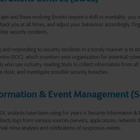
ape and these evolving threats require a shift in mentality: you
hack you at all times, and adjust your behaviour accordingly. Or
ible security incidents.
ng and responding to security incidents in a timely manner is to e
ntre (SOC), which monitors your organization for potential cyber 
ts who use industry-leading tools to collect information from all
e clock, and investigate possible security breaches.
nformation & Event Management (
 SOC analysts have been using for years is Security Information
lects logs from various sources (servers, applications, network de
real-time analysis and notifications of suspicious events.