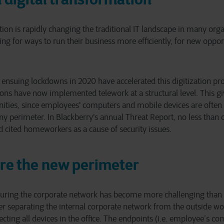
tion is rapidly changing the traditional IT landscape in many org
ing for ways to run their business more efficiently, for new oppor
nsuing lockdowns in 2020 have accelerated this digitization pro
ns have now implemented telework at a structural level. This gi
nities, since employees' computers and mobile devices are often
y perimeter. In Blackberry's annual Threat Report, no less than o
 cited homeworkers as a cause of security issues.
re the new perimeter
ecuring the corporate network has become more challenging than 
er separating the internal corporate network from the outside wor
tecting all devices in the office. The endpoints (i.e. employee’s 