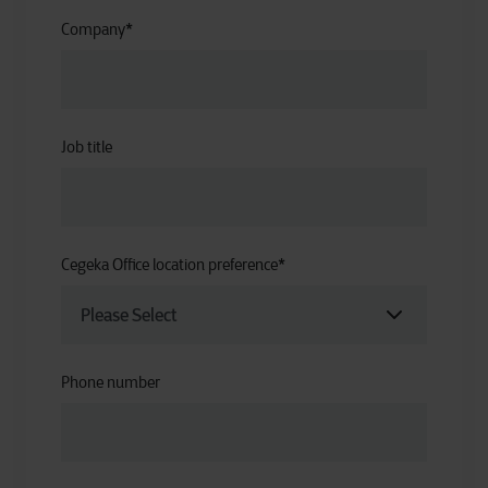
Company
*
Job title
Cegeka Office location preference
*
Phone number