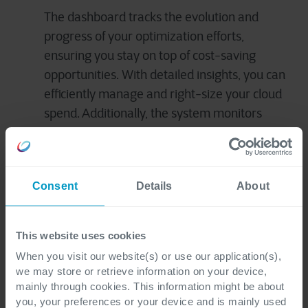
The dashboard tracks the evolution and
progress of your optimization efforts,
ensuring you stay on top of cost-saving
opportunities. With detailed insights, you can
efficiently manage and right-size your cloud
spend. Additionally, the system monitors
‘shadow IT’* to enhance compliance and
reduce security risks, offering tailored
recommendations for further cost efficiency.
Consent
Details
About
*IT systems deployed by departments other
than the central IT department
This website uses cookies
When you visit our website(s) or use our application(s),
The onboarding process is simple and
we may store or retrieve information on your device,
mainly through cookies. This information might be about
straightforward. Our experts will have you up and
you, your preferences or your device and is mainly used