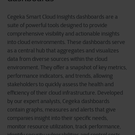
Cegeka Smart Cloud Insights dashboards are a
suite of powerful tools designed to provide
comprehensive visibility and actionable insights
into cloud environments. These dashboards serve
as a central hub that aggregates and visualizes
data from diverse sources within the cloud
environment. They offer a snapshot of key metrics,
performance indicators, and trends, allowing
stakeholders to quickly assess the health and
efficiency of their cloud infrastructure. Developed
by our expert analysts, Cegeka dashboards
contain graphs, measures and alerts that give
companies insight into their specific needs,
monitor resource utilization, track performance,
identify security vulnerabilities and control costs.