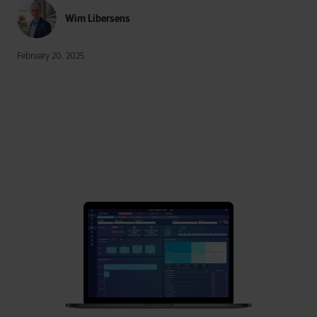
Wim Libersens
February 20, 2025