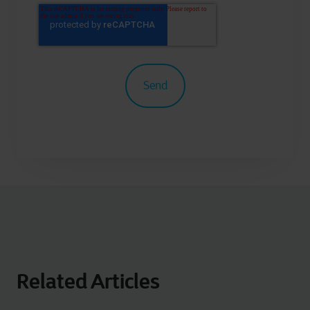
Related Articles