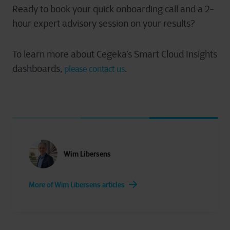
Ready to book your quick onboarding call and a 2-
hour expert advisory session on your results?
To learn more about Cegeka’s Smart Cloud Insights
dashboards,
.
please contact us
Wim Libersens
More of Wim Libersens articles