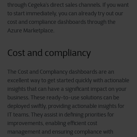
through Cegeka’s direct sales channels. If you want
to start immediately, you can already try out our
cost and compliance dashboards through the
Azure Marketplace.
Cost and compliancy
The Cost and Compliancy dashboards are an
excellent way to get started quickly with actionable
insights that can have a significant impact on your
business. These ready-to-use solutions can be
deployed swiftly, providing actionable insights for
IT teams. They assist in defining priorities for
improvements, enabling efficient cost
management and ensuring compliance with