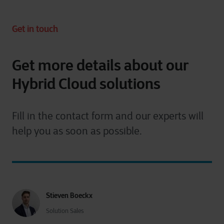
Get in touch
Get more details about our
Hybrid Cloud solutions
Fill in the contact form and our experts will
help you as soon as possible.
Stieven Boeckx
Solution Sales