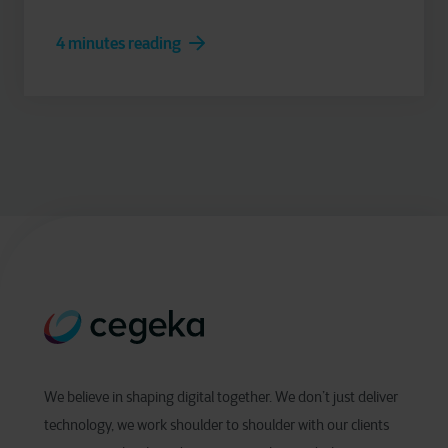
4 minutes reading
We believe in shaping digital together. We don’t just deliver
technology, we work shoulder to shoulder with our clients