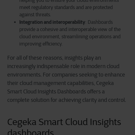
helping you to ensure your cloud environments
meet regulatory standards and are protected
against threats.
Integration and interoperability
: Dashboards
provide a cohesive and interoperable view of the
cloud environment, streamlining operations and
improving efficiency.
For all of these reasons, insights play an
increasingly indispensable role in modern cloud
environments. For companies seeking to enhance
their cloud management capabilities, Cegeka
Smart Cloud Insights Dashboards offers a
complete solution for achieving clarity and control.
Cegeka Smart Cloud Insights
dashboards