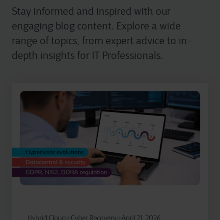
Stay informed and inspired with our
engaging blog content. Explore a wide
range of topics, from expert advice to in-
depth insights for IT Professionals.
Hybrid Cloud
Cyber Recovery
April 21, 2026