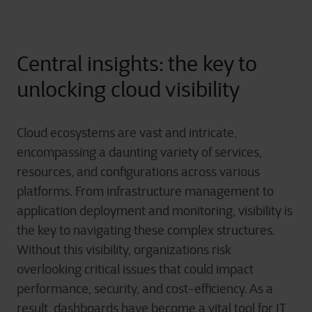
Central insights: the key to
unlocking cloud visibility
Cloud ecosystems are vast and intricate,
encompassing a daunting variety of services,
resources, and configurations across various
platforms. From infrastructure management to
application deployment and monitoring, visibility is
the key to navigating these complex structures.
Without this visibility, organizations risk
overlooking critical issues that could impact
performance, security, and cost-efficiency. As a
result, dashboards have become a vital tool for IT