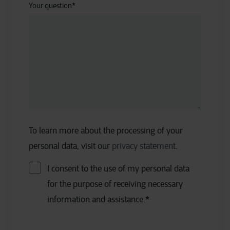
Your question
*
To learn more about the processing of your
personal data, visit our
privacy statement
.
I consent to the use of my personal data
for the purpose of receiving necessary
information and assistance.
*