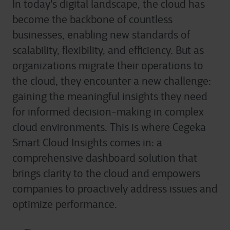
In today's digital landscape, the cloud has
become the backbone of countless
businesses, enabling new standards of
scalability, flexibility, and efficiency. But as
organizations migrate their operations to
the cloud, they encounter a new challenge:
gaining the meaningful insights they need
for informed decision-making in complex
cloud environments. This is where Cegeka
Smart Cloud Insights comes in: a
comprehensive dashboard solution that
brings clarity to the cloud and empowers
companies to proactively address issues and
optimize performance.