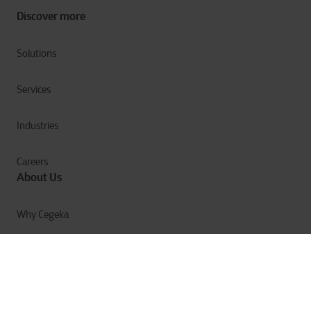
Discover more
Solutions
Services
Industries
Careers
About Us
Why Cegeka
The Cegeka Story
Cegeka & Society