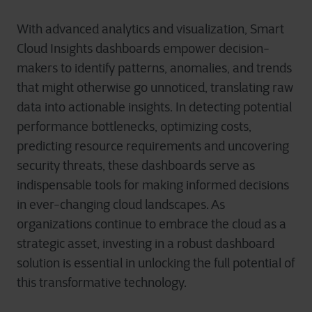
With advanced analytics and visualization, Smart
Cloud Insights dashboards empower decision-
makers to identify patterns, anomalies, and trends
that might otherwise go unnoticed, translating raw
data into actionable insights. In detecting potential
performance bottlenecks, optimizing costs,
predicting resource requirements and uncovering
security threats, these dashboards serve as
indispensable tools for making informed decisions
in ever-changing cloud landscapes. As
organizations continue to embrace the cloud as a
strategic asset, investing in a robust dashboard
solution is essential in unlocking the full potential of
this transformative technology.