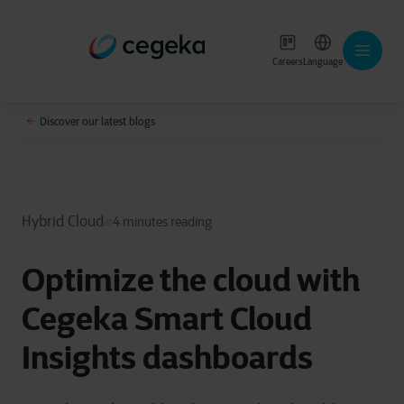
Careers
Language
Discover our latest blogs
Hybrid Cloud
4 minutes reading
Optimize the cloud with
Cegeka Smart Cloud
Insights dashboards