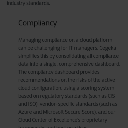
industry standards.
Compliancy
Managing compliance on a cloud platform
can be challenging for IT managers. Cegeka
simplifies this by consolidating all compliance
data into a single, comprehensive dashboard.
The compliancy dashboard provides
recommendations on the risks of the active
cloud configuration, using a scoring system
based on regulatory standards (such as CIS
and ISO), vendor-specific standards (such as
Azure and Microsoft Secure Score), and our
Cloud Center of Excellence’s proprietary
frameworks and best practices.