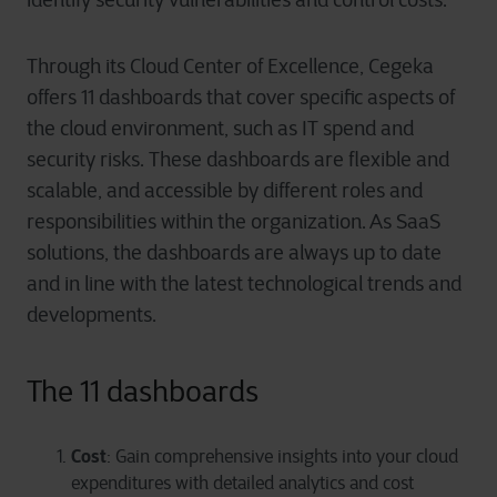
Through its Cloud Center of Excellence, Cegeka
offers 11 dashboards that cover specific aspects of
the cloud environment, such as IT spend and
security risks. These dashboards are flexible and
scalable, and accessible by different roles and
responsibilities within the organization. As SaaS
solutions, the dashboards are always up to date
and in line with the latest technological trends and
developments.
The 11 dashboards
Cost
: Gain comprehensive insights into your cloud
expenditures with detailed analytics and cost