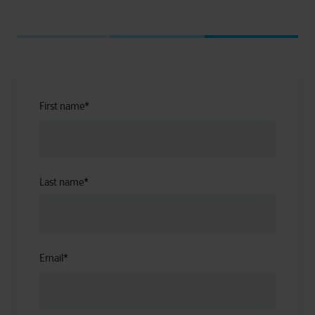
First name
*
Last name
*
Email
*