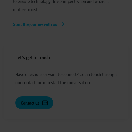
to ensure technology drives impact when and where it
matters most.
Start the journey with us
Let's get in touch
Have
q
uestions or
w
ant to
c
onnect?
Get in touch through
our contact form to start the conversation.
Contact us