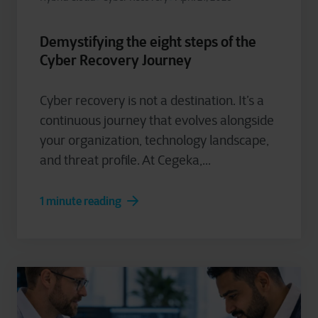
Demystifying the eight steps of the
Cyber Recovery Journey
Cyber recovery is not a destination. It’s a
continuous journey that evolves alongside
your organization, technology landscape,
and threat profile. At Cegeka,...
1 minute reading