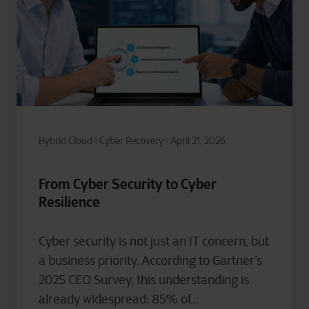
Hybrid Cloud
Cyber Recovery
April 21, 2026
From Cyber Security to Cyber
Resilience
Cyber security is not just an IT concern, but
a business priority. According to Gartner’s
2025 CEO Survey, this understanding is
already widespread: 85% of...