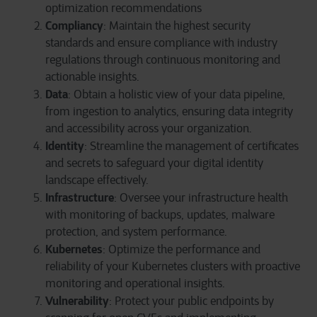
optimization recommendations
Compliancy
: Maintain the highest security
standards and ensure compliance with industry
regulations through continuous monitoring and
actionable insights.
Data
: Obtain a holistic view of your data pipeline,
from ingestion to analytics, ensuring data integrity
and accessibility across your organization.
Identity
: Streamline the management of certificates
and secrets to safeguard your digital identity
landscape effectively.
Infrastructure
: Oversee your infrastructure health
with monitoring of backups, updates, malware
protection, and system performance.
Kubernetes
: Optimize the performance and
reliability of your Kubernetes clusters with proactive
monitoring and operational insights.
Vulnerability
: Protect your public endpoints by