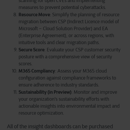
scanning for open CVEs and implementing
measures to prevent potential cyberattacks.
Resource Move
: Simplify the planning of resource
migration between CSP (Indirect Licence model of
Microsoft – Cloud Solution Provider) and EA
(Enterprise Agreement), or across regions, with
intuitive tools and clear migration paths.
Secure Score
: Evaluate your CSP customer security
posture with a comprehensive view of security
scores.
M365 Compliancy
: Assess your M365 cloud
configuration against compliance frameworks to
ensure adherence to industry standards.
Sustainability (in Preview)
: Monitor and improve
your organization's sustainability efforts with
actionable insights into environmental impact and
resource optimization.
All of the insight dashboards can be purchased