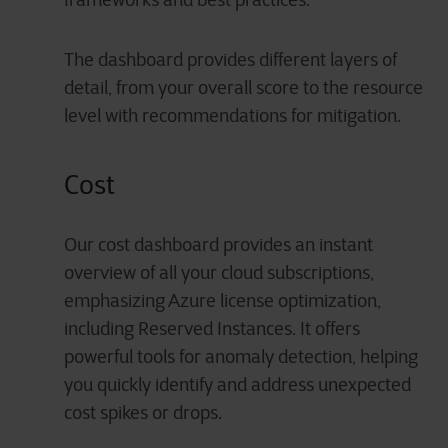
The dashboard provides different layers of
detail, from your overall score to the resource
level with recommendations for mitigation.
Cost
Our cost dashboard provides an instant
overview of all your cloud subscriptions,
emphasizing Azure license optimization,
including Reserved Instances. It offers
powerful tools for anomaly detection, helping
you quickly identify and address unexpected
cost spikes or drops.