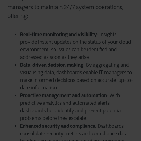
managers to maintain 24/7 system operations,
offering:
Real-time monitoring and v
isibility
:
Insights
provide
instant
updates on the status of your cloud
environment,
so
issues can be
identified
and
addressed as soon as they arise.
Data-driven decision making
: By aggregating and
visualising data, dashboards enable IT managers to
make informed decisions based on accurate, up-to-
date information.
Proactive management and automation
: With
predictive analytics and automated alerts,
dashboards help identify and prevent potential
problems before they escalate.
Enhanced security and compliance
: Dashboards
consolidate security metrics and compliance data,