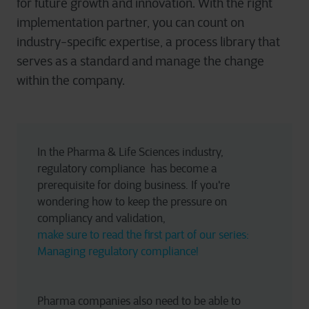
for future growth and innovation. With the right
implementation partner, you can count on
industry-specific expertise, a process library that
serves as a standard and manage the change
within the company.
In the Pharma & Life Sciences industry, 
regulatory compliance  has become a 
prerequisite for doing business. If you're 
wondering how to keep the pressure on 
compliancy and validation, 
make sure to read the first part of our series: 
Managing regulatory compliance!
Pharma companies also need to be able to 