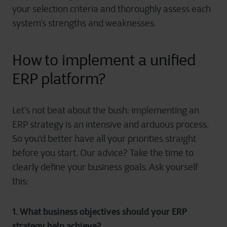
your selection criteria and thoroughly assess each
system’s strengths and weaknesses.
How to implement a unified
ERP platform?
Let’s not beat about the bush: implementing an
ERP strategy is an intensive and arduous process.
So you'd better have all your priorities straight
before you start. Our advice? Take the time to
clearly define your business goals. Ask yourself
this:
1. What business objectives should your ERP
strategy help achieve?