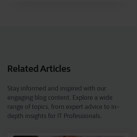
Related Articles
Stay informed and inspired with our
engaging blog content. Explore a wide
range of topics, from expert advice to in-
depth insights for IT Professionals.