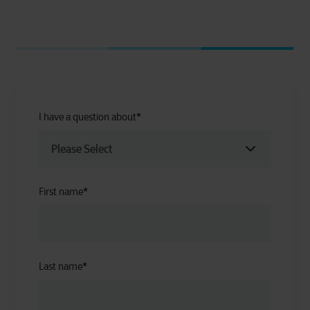
I have a question about
*
First name
*
Last name
*