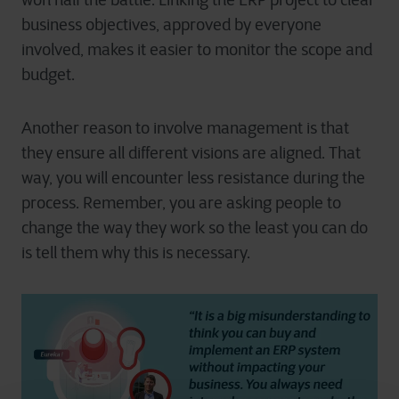
won half the battle. Linking the ERP project to clear
business objectives, approved by everyone
involved, makes it easier to monitor the scope and
budget.
Another reason to involve management is that
they ensure all different visions are aligned. That
way, you will encounter less resistance during the
process. Remember, you are asking people to
change the way they work so the least you can do
is tell them why this is necessary.