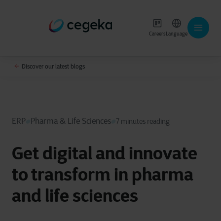
Careers
Language
Discover our latest blogs
ERP
Pharma & Life Sciences
7 minutes reading
Get digital and innovate
to transform in pharma
and life sciences