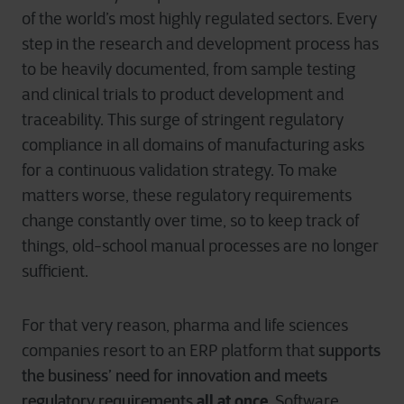
of the world’s most highly regulated sectors. Every
step in the research and development process has
to be heavily documented, from sample testing
and clinical trials to product development and
traceability. This surge of stringent regulatory
compliance in all domains of manufacturing asks
for a continuous validation strategy. To make
matters worse, these regulatory requirements
change constantly over time, so to keep track of
things, old-school manual processes are no longer
sufficient.
For that very reason, pharma and life sciences
supports
companies resort to an ERP platform that
the business’ need for innovation and meets
regulatory requirements
all at once
.
Software