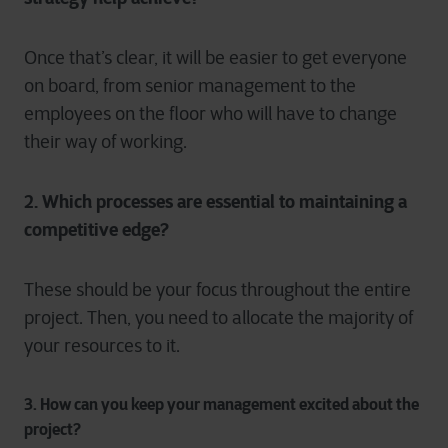
Once that’s clear, it will be easier to get everyone
on board, from senior management to the
employees on the floor who will have to change
their way of working.
2. Which processes are essential to maintaining a
competitive edge?
These should be your focus throughout the entire
project. Then, you need to allocate the majority of
your resources to it.
3. How can you keep your management excited about the
project?