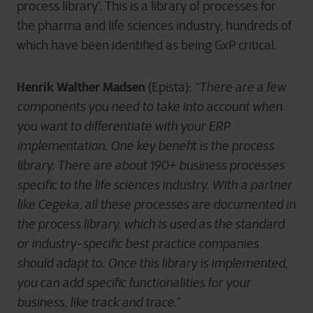
process library’. This is a library of processes for
the pharma and life sciences industry, hundreds of
which have been identified as being GxP critical.
Henrik Walther Madsen
(Epista):
“There are a few
components you need to take into account when
you want to differentiate with your ERP
implementation. One key benefit is the process
library. There are about 190+ business processes
specific to the life sciences industry. With a partner
like Cegeka, all these processes are documented in
the process library, which is used as the standard
or industry-specific best practice companies
should adapt to. Once this library is implemented,
you can add specific functionalities for your
business, like track and trace.”