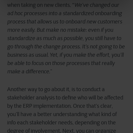
when taking on new clients. “
We’ve changed our
ad hoc processes into a standardized onboarding
process that allows us to onboard new customers
more easily. But make no mistake: even if you
standardize as much as possible, you still have to
go through the change process. It’s not going to be
business as usual. Yet, if you make the effort, you’ll
be able to focus on those processes that really
make a difference.
”
Another way to go about it, is to conduct a
stakeholder analysis to define who will be affected
by the ERP implementation. Once that’s clear,
you’ll have a better understanding what kind of
info each stakeholder needs, depending on the
degree of involvement. Next, you can organize