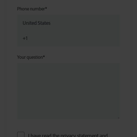
Phone number
*
Your question
*
I have read the privacy statement and