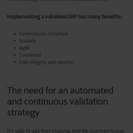
Implementing a validated ERP has many benefits:
Continuously compliant
Scalable
Agile
Connected
Data integrity and security
The need for an automated
and continuous validation
strategy
It’s safe to say that pharma and life sciences is one