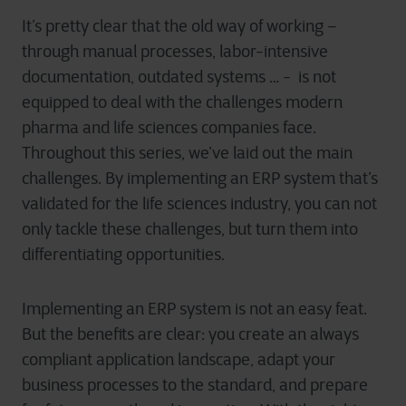
It’s pretty clear that the old way of working –
through manual processes, labor-intensive
documentation, outdated systems … - is not
equipped to deal with the challenges modern
pharma and life sciences companies face.
Throughout this series, we’ve laid out the main
challenges. By implementing an ERP system that’s
validated for the life sciences industry, you can not
only tackle these challenges, but turn them into
differentiating opportunities.
Implementing an ERP system is not an easy feat.
But the benefits are clear: you create an always
compliant application landscape, adapt your
business processes to the standard, and prepare