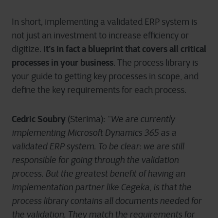
In short, implementing a validated ERP system is
not just an investment to increase efficiency or
It’s in fact a blueprint that covers all critical
digitize.
processes in your business
. The process library is
your guide to getting key processes in scope, and
define the key requirements for each process.
Cedric Soubry
(Sterima):
“We are currently
implementing Microsoft Dynamics 365 as a
validated ERP system. To be clear: we are still
responsible for going through the validation
process. But the greatest benefit of having an
implementation partner like Cegeka, is that the
process library contains all documents needed for
the validation. They match the requirements for