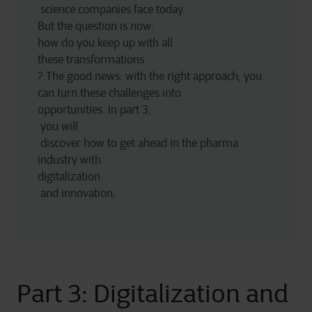
 science companies face today. 
But the question is now:
how do you keep up with all 
these transformations
? The good news: with the right approach, you 
can turn these challenges into 
opportunities. In part 3,
 you will
 discover how to get ahead in the pharma 
industry with 
digitalization
 and innovation. 
Part 3: Digitalization and