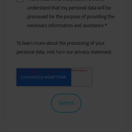
understand that my personal data will be
processed for the purpose of providing the
necessary information and assistance.
*
To learn more about the processing of your
personal data, visit
here
our privacy statement.