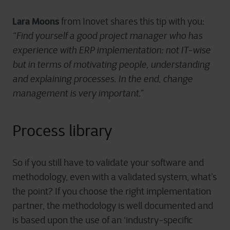
Lara Moons
from Inovet shares this tip with you:
“Find yourself a good project manager who has
experience with ERP implementation: not IT-wise
but in terms of motivating people, understanding
and explaining processes. In the end, change
management is very important.”
Process library
So if you still have to validate your software and
methodology, even with a validated system, what’s
the point? If you choose the right implementation
partner, the methodology is well documented and
is based upon the use of an ‘industry-specific