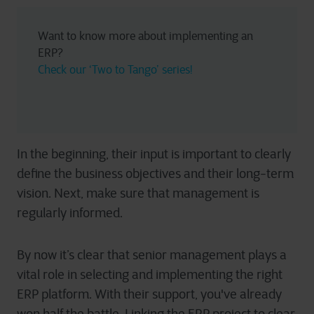
Want to know more about implementing an 
ERP? 
Check our ‘Two to Tango’ series!
In the beginning, their input is important to clearly
define the business objectives and their long-term
vision. Next, make sure that management is
regularly informed.
By now it’s clear that senior management plays a
vital role in selecting and implementing the right
ERP platform. With their support, you've already