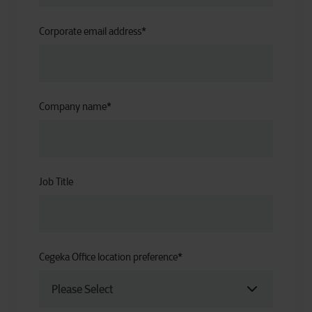
Corporate email address
*
Company name
*
Job Title
Cegeka Office location preference
*