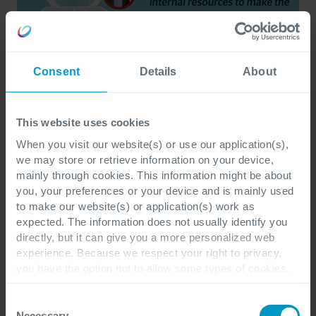
Consent
Details
About
This website uses cookies
When you visit our website(s) or use our application(s),
we may store or retrieve information on your device,
mainly through cookies. This information might be about
you, your preferences or your device and is mainly used
to make our website(s) or application(s) work as
expected. The information does not usually identify you
directly, but it can give you a more personalized web
experience. Because we respect your right to privacy,
The importance of
you have the option not to allow some types of cookies.
Check out the different cookie categories Cegeka has
organization change
identified to find out more and to change your settings. If
Consent
you disable certain cookies, you should be aware that
Necessary