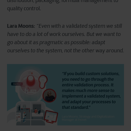
distribution, packaging, formula management to
quality control.
Lara Moons:
“Even with a validated system we still
have to do a lot of work ourselves. But we want to
go about it as pragmatic as possible: adapt
ourselves to the system, not the other way around.