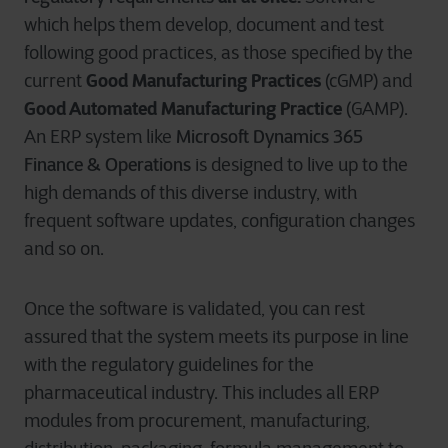
which helps them develop, document and test
following good practices, as those specified by the
Good Manufacturing Practices
current
(cGMP) and
Good Automated Manufacturing Practice
(GAMP).
Microsoft Dynamics 365
An ERP system like
Finance & Operations
is designed to live up to the
high demands of this diverse industry, with
frequent software updates, configuration changes
and so on.
Once the software is validated, you can rest
assured that the system meets its purpose in line
with the regulatory guidelines for the
pharmaceutical industry. This includes all ERP
modules from procurement, manufacturing,