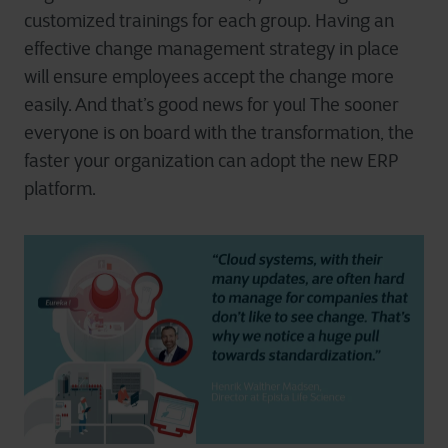
customized trainings for each group. Having an
effective change management strategy in place
will ensure employees accept the change more
easily. And that’s good news for you! The sooner
everyone is on board with the transformation, the
faster your organization can adopt the new ERP
platform.