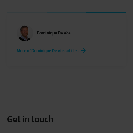
Dominique De Vos
More of Dominique De Vos articles
Get in touch