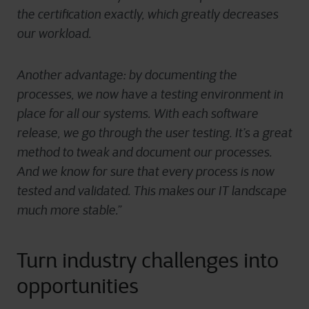
the certification exactly, which greatly decreases
our workload.
Another advantage: by documenting the
processes, we now have a testing environment in
place for all our systems. With each software
release, we go through the user testing. It’s a great
method to tweak and document our processes.
And we know for sure that every process is now
tested and validated. This makes our IT landscape
much more stable.”
Turn industry challenges into
opportunities