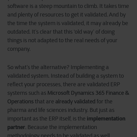
software is a steep mountain to climb. It takes time
and plenty of resources to get it validated. And by
the time the system is validated, it may already be
outdated. It’s clear that this ‘old way’ of doing
things is not adapted to the real needs of your
company.
So what’s the alternative? Implementing a
validated system. Instead of building a system to
reflect your processes, there are validated ERP
Microsoft Dynamics 365 Finance &
systems such as
Operations
already validated
that are
for the
pharma and life sciences industry. But just as
implementation
important as the ERP itself, is the
partner
. Because the implementation
methodology needs to be validated as well.