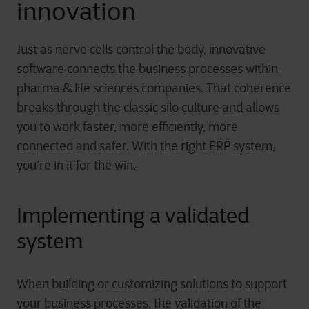
innovation
Just as nerve cells control the body, innovative
software connects the business processes within
pharma & life science
s
companies. That coherence
breaks through the classic silo culture and allows
you to work faster, more efficiently, more
connected and safer. With the right ERP system,
you’re in it for the win.
Implementing a validated
system
When building or customizing solutions to support
your business processes, the validation of the