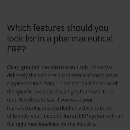
Which features should you
look for in a pharmaceutical
ERP?
Okay, granted, the pharmaceuticals industry is
definitely the odd one out in terms of compliance,
supplies or inventory. This is not least because of
the specific business challenges that have to be
met. Needless to say, if you want your
manufacturing and distribution activities to run
efficiently, you’ll need to find an ERP system with all
the right functionalities for the industry.