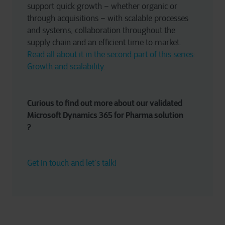
support quick growth – whether organic or 
through acquisitions – with scalable processes 
and systems, collaboration throughout the 
supply chain and an efficient time to market. 
Read all about it in the second part of this series: 
Growth and scalability. 
Curious to find out more about our validated 
Microsoft Dynamics 365 for Pharma solution
? 
Get in touch and let’s talk!