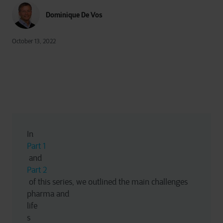
Dominique De Vos
October 13, 2022
In 
Part 1
 and 
Part 2
 of this series, we outlined the main challenges 
pharma and 
life
s