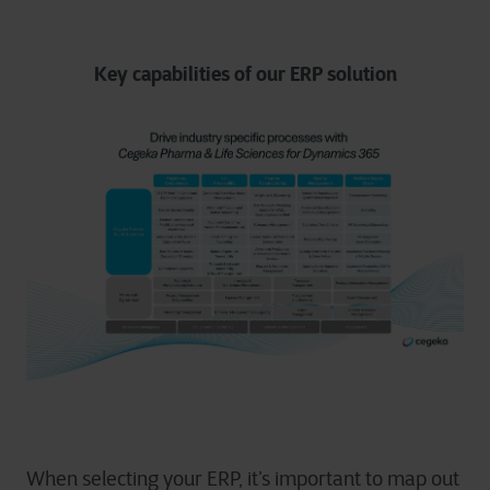
Key capabilities of our ERP solution
When selecting your ERP, it’s important to map out