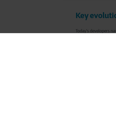
Key evoluti
Today's developers nav
development landsca
Applications ar
for improved flex
Simultaneously, 
productivity and
The shift from w
collaboration, y
Meanwhile, stric
core developer re
Together, these for
development team