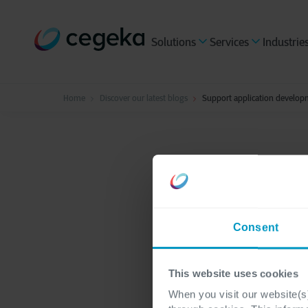
Solutions
Services
Industrie
Home
Discover our latest blogs
Support application develop
Hybrid Cloud
2 minute
Suppor
Consent
throug
This website uses cookies
When you visit our website(s)