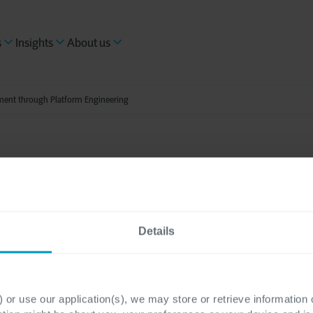
s
Insights
About us
ment through Platform Engineering
s reading
t application develo
Details
h Platform Engineeri
 or use our application(s), we may store or retrieve information