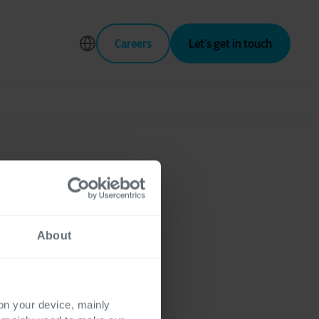
Careers
Let’s get in touch
pment
About
ng
 on your device, mainly