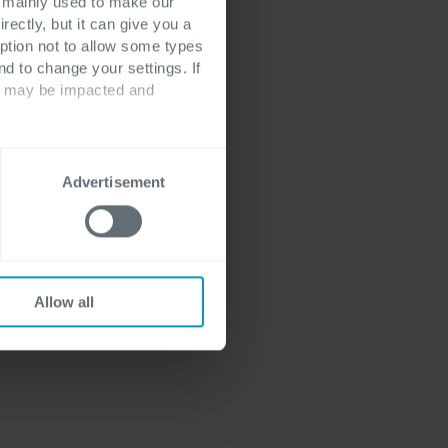
. From deploying
s mainly used to make our
rectly, but it can give you a
 and ensuring
ption not to allow some types
 many
nd to change your settings. If
lding and
ts may be impacted and
d-Native Platform
Advertisement
Allow all