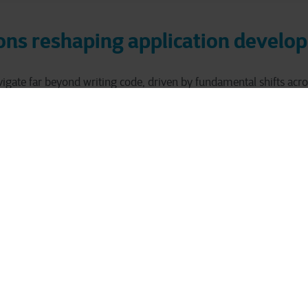
ons reshaping application devel
igate far beyond writing code, driven by fundamental shifts acro
pe.
cloud environment
e migrating from on-premise deployments to
ibility and scalability, yet requiring broader infrastructure expert
containerized microse
monolithic architectures are giving way to
 resilience while demanding proficiency in technologies like Kub
DevSecOps methodologies
aterfall to
accelerates delivery throu
et burdens developers with operational responsibilities they're of
transformed security and observability
ter regulations have
from
sponsibilities.
ces create a perfect storm of complexity that can easily 
s.