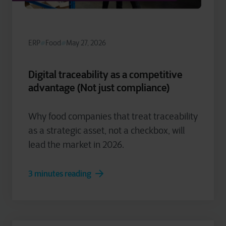
ERP
Food
May 27, 2026
Digital traceability as a competitive
advantage (Not just compliance)
Why food companies that treat traceability
as a strategic asset, not a checkbox, will
lead the market in 2026.
3 minutes reading