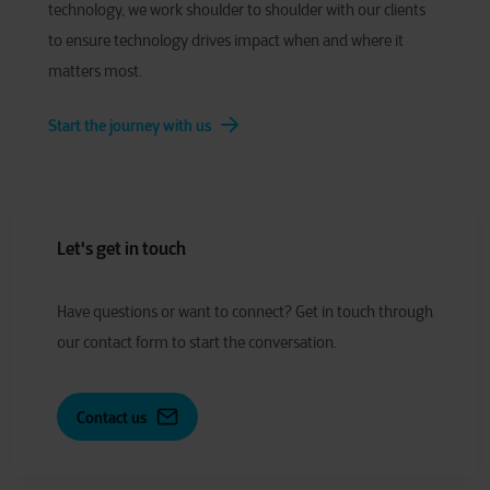
technology, we work shoulder to shoulder with our clients
to ensure technology drives impact when and where it
matters most.
Start the journey with us
Let's get in touch
Have
q
uestions or
w
ant to
c
onnect?
Get in touch through
our contact form to start the conversation.
Contact us