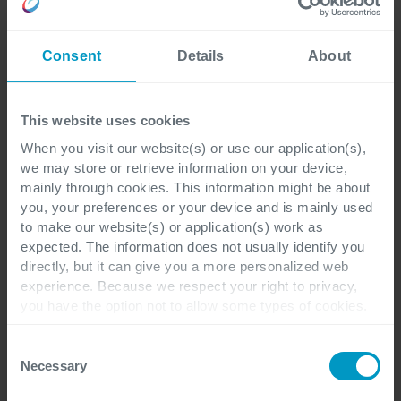
Consent
Details
About
First name
*
This website uses cookies
When you visit our website(s) or use our application(s),
we may store or retrieve information on your device,
Last name
*
mainly through cookies. This information might be about
you, your preferences or your device and is mainly used
to make our website(s) or application(s) work as
expected. The information does not usually identify you
directly, but it can give you a more personalized web
Corporate email address
*
experience. Because we respect your right to privacy,
you have the option not to allow some types of cookies.
Check out the different cookie categories Cegeka has
identified to find out more and to change your settings. If
Consent
you disable certain cookies, you should be aware that
Necessary
Selection
Company name
*
certain website or application elements may be impacted