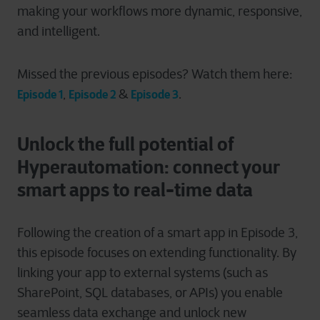
making your workflows more dynamic, responsive,
and intelligent.
Missed the previous episodes? Watch them here:
,
&
.
Episode 1
Episode 2
Episode 3
Unlock the full potential of
Hyperautomation:
connect your
smart apps to real-time data
Following the creation of a smart app in Episode 3,
this episode focuses on extending functionality. By
linking your app to external systems (such as
SharePoint, SQL databases, or APIs) you enable
seamless data exchange and unlock new