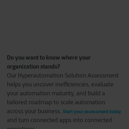
Do you w
ant to know where your
organization stands?
Our Hyperautomation Solution Assessment
helps you uncover inefficiencies, evaluate
your automation maturity, and build a
tailored roadmap to scale automation
across your business.
Start your assessment today
and turn connected apps into connected