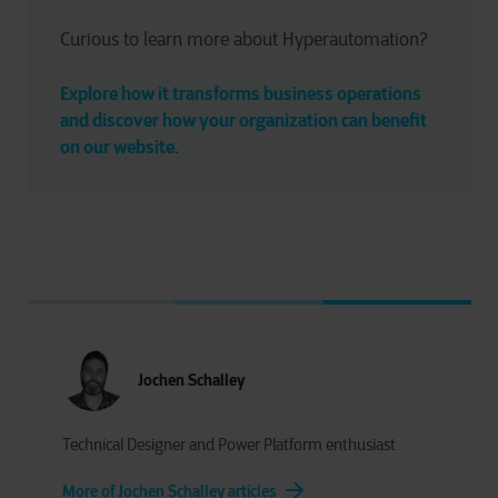
Curious to learn more about Hyperautomation?
Explore how it transforms business operations 
and discover how your organization can benefit 
on our website.
Jochen Schalley
Technical Designer and Power Platform enthusiast
More of Jochen Schalley articles