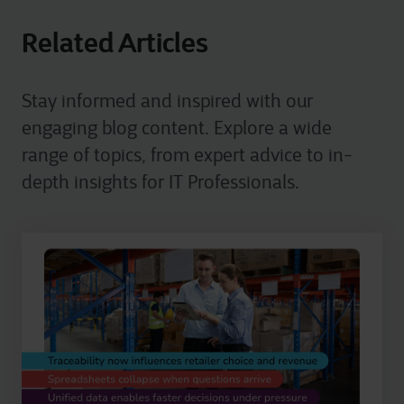
Related Articles
Stay informed and inspired with our
engaging blog content. Explore a wide
range of topics, from expert advice to in-
depth insights for IT Professionals.