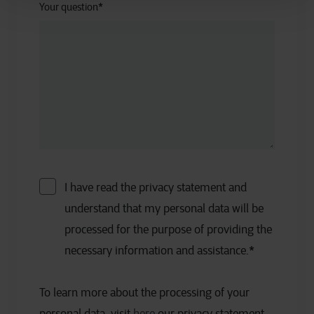
Your question
*
I have read the privacy statement and
understand that my personal data will be
processed for the purpose of providing the
necessary information and assistance.
*
To learn more about the processing of your
personal data, visit
here
our privacy statement.