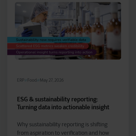
ERP
Food
May 27, 2026
ESG & sustainability reporting:
Turning data into actionable insight
Why sustainability reporting is shifting
from aspiration to verification and how