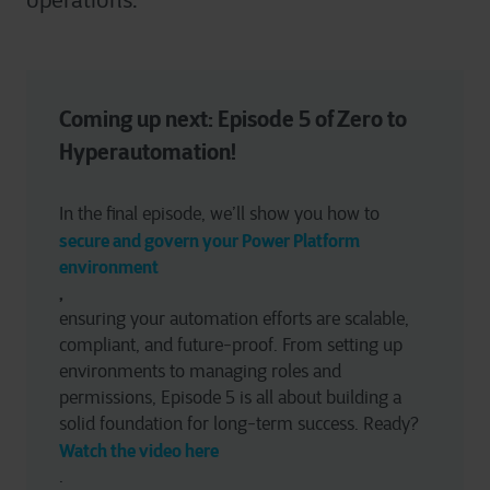
operations.
Coming up next: Episode 5 of Zero to 
Hyperautomation!
In the final episode, we’ll show you how to 
secure and govern your Power Platform 
environment
, 
ensuring your automation efforts are scalable, 
compliant, and future-proof. From setting up 
environments to managing roles and 
permissions, Episode 5 is all about building a 
solid foundation for long-term success. Ready? 
Watch the video here
.