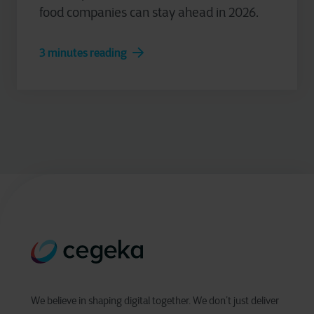
food companies can stay ahead in 2026.
3 minutes reading
We believe in shaping digital together. We don’t just deliver