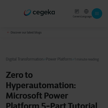
Careers
Language
Discover our latest blogs
Digital Transformation
Power Platform
1 minute reading
Zero to
Hyperautomation:
Microsoft Power
Platform 5-Part Tutorial