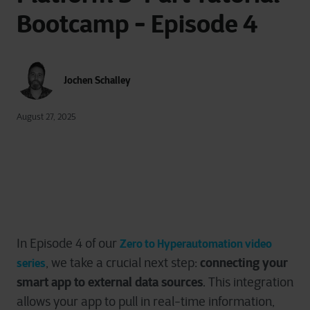
Bootcamp - Episode 4
Jochen Schalley
August 27, 2025
In Episode 4 of our
Zero to Hyperautomation video
connecting your
,
we take a crucial next step:
series
smart app to external data sources
. This integration
allows your app to pull in real-time information,