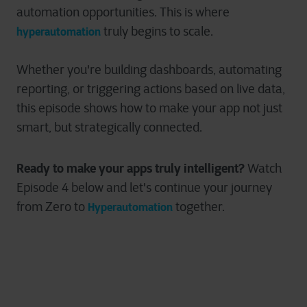
automation opportunities. This is where
truly begins to scale.
hyperautomation
Whether you're building dashboards, automating
reporting, or triggering actions based on live data,
this episode shows how to make your app not just
smart, but strategically connected.
Ready to make your apps truly intelligent?
Watch
Episode 4 below and let's continue your journey
from Zero to
together.
Hyperautomation