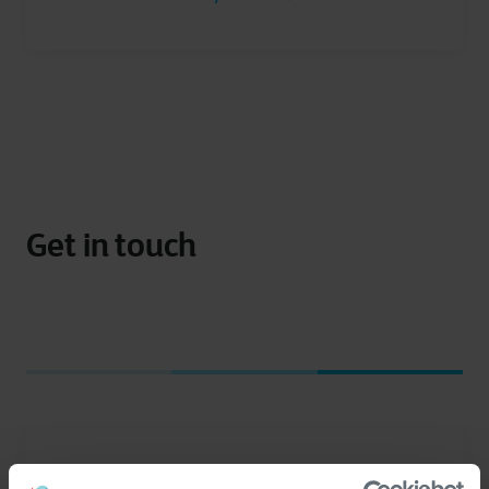
Get in touch
I have a question about
*