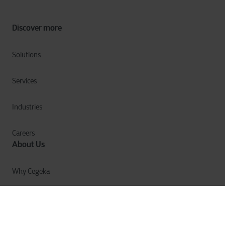
Discover more
Solutions
Services
Industries
Careers
About Us
Why Cegeka
The Cegeka Story
Cegeka & Society