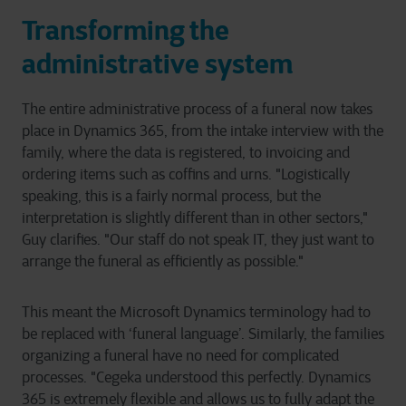
Transforming the
administrative system
The entire administrative process of a funeral now takes
place in Dynamics 365, from the intake interview with the
family, where the data is registered, to invoicing and
ordering items such as coffins and urns. "Logistically
speaking, this is a fairly normal process, but the
interpretation is slightly different than in other sectors,"
Guy clarifies. "Our staff do not speak IT, they just want to
arrange the funeral as efficiently as possible."
This meant the Microsoft Dynamics terminology had to
be replaced with ‘funeral language’. Similarly, the families
organizing a funeral have no need for complicated
processes. "Cegeka understood this perfectly. Dynamics
365 is extremely flexible and allows us to fully adapt the