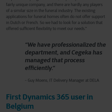
fairly unique company, and there are hardly any players
of a similar size in the funeral industry. The existing
applications for funeral homes often do not offer support
in Dutch or French. So we had to look for a solution that
offered sufficient flexibility to meet our needs."
“We have professionalized the
department, and Cegeka has
managed that process
efficiently.“
- Guy Moens, IT Delivery Manager at DELA
First Dynamics 365 user in
Belgium