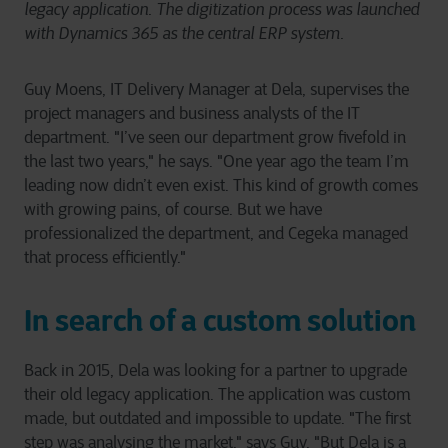
legacy application. The digitization process was launched
with Dynamics 365 as the central ERP system.
Guy Moens, IT Delivery Manager at Dela, supervises the
project managers and business analysts of the IT
department. "I’ve seen our department grow fivefold in
the last two years," he says. "One year ago the team I’m
leading now didn’t even exist. This kind of growth comes
with growing pains, of course. But we have
professionalized the department, and Cegeka managed
that process efficiently."
In search of a custom solution
Back in 2015, Dela was looking for a partner to upgrade
their old legacy application. The application was custom
made, but outdated and impossible to update. "The first
step was analysing the market," says Guy. "But Dela is a