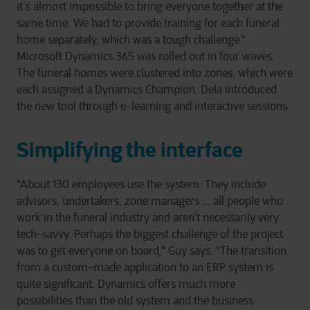
it’s almost impossible to bring everyone together at the
same time. We had to provide training for each funeral
home separately, which was a tough challenge."
Microsoft Dynamics 365 was rolled out in four waves.
The funeral homes were clustered into zones, which were
each assigned a Dynamics Champion. Dela introduced
the new tool through e-learning and interactive sessions.
Simplifying the interface
"About 130 employees use the system. They include
advisors, undertakers, zone managers ... all people who
work in the funeral industry and aren’t necessarily very
tech-savvy. Perhaps the biggest challenge of the project
was to get everyone on board," Guy says. "The transition
from a custom-made application to an ERP system is
quite significant. Dynamics offers much more
possibilities than the old system and the business