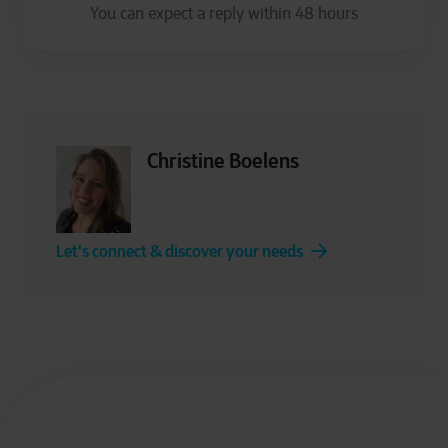
Christine Boelens
Let's connect & discover your needs