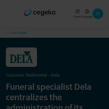
Careers
Language
Case Studies
Customer Testimonial - Dela
Funeral specialist Dela
centralizes the
administration of its