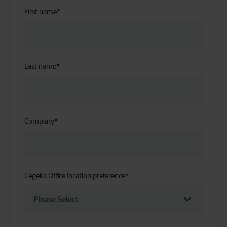
First name
*
Last name
*
Company
*
Cegeka Office location preference
*