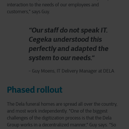
interaction to the needs of our employees and
customers," says Guy.
“Our staff do not speak IT.
Cegeka understood this
perfectly and adapted the
system to our needs.“
- Guy Moens, IT Delivery Manager at DELA
Phased rollout
The Dela funeral homes are spread all over the country,
and most work independently. "One of the biggest
challenges of the digitization process is that the Dela
Group works in a decentralized manner," Guy says. "So