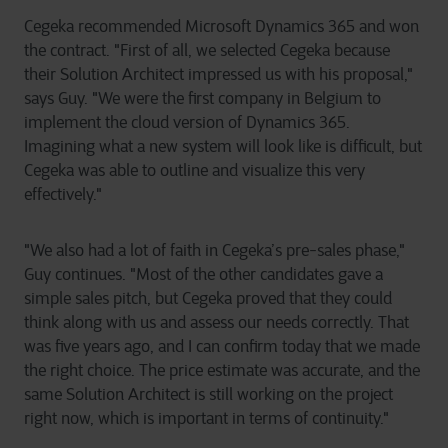
Cegeka recommended Microsoft Dynamics 365 and won
the contract. "First of all, we selected Cegeka because
their Solution Architect impressed us with his proposal,"
says Guy. "We were the first company in Belgium to
implement the cloud version of Dynamics 365.
Imagining what a new system will look like is difficult, but
Cegeka was able to outline and visualize this very
effectively."
"We also had a lot of faith in Cegeka’s pre-sales phase,"
Guy continues. "Most of the other candidates gave a
simple sales pitch, but Cegeka proved that they could
think along with us and assess our needs correctly. That
was five years ago, and I can confirm today that we made
the right choice. The price estimate was accurate, and the
same Solution Architect is still working on the project
right now, which is important in terms of continuity."