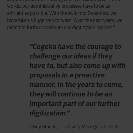
words, our administrative processes have to be as
efficient as possible. With the switch to Dynamics, we
have taken a huge step forward. Over the next years, we
intend to further accelerate our digitization process."
"Cegeka have the courage to
challenge our ideas if they
have to, but also come up with
proposals in a proactive
manner. In the years to come,
they will continue to be an
important part of our further
digitization."
- Guy Moens, IT Delivery Manager at DELA