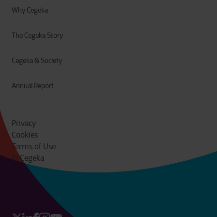
Why Cegeka
The Cegeka Story
Cegeka & Society
Annual Report
Privacy
Cookies
Terms of Use
© Cegeka