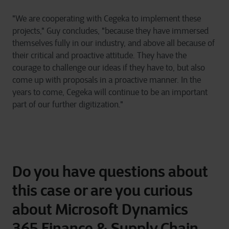
"We are cooperating with Cegeka to implement these
projects," Guy concludes, "because they have immersed
themselves fully in our industry, and above all because of
their critical and proactive attitude. They have the
courage to challenge our ideas if they have to, but also
come up with proposals in a proactive manner. In the
years to come, Cegeka will continue to be an important
part of our further digitization."
Do you have questions about
this case or are you curious
about Microsoft Dynamics
365 Finance & Supply Chain