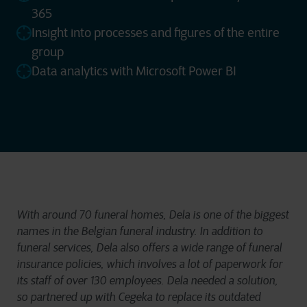
365
Insight into processes and figures of the entire
group
Data analytics with Microsoft Power BI
With around 70 funeral homes, Dela is one of the biggest
names in the Belgian funeral industry. In addition to
funeral services, Dela also offers a wide range of funeral
insurance policies, which involves a lot of paperwork for
its staff of over 130 employees. Dela needed a solution,
so partnered up with Cegeka to replace its outdated