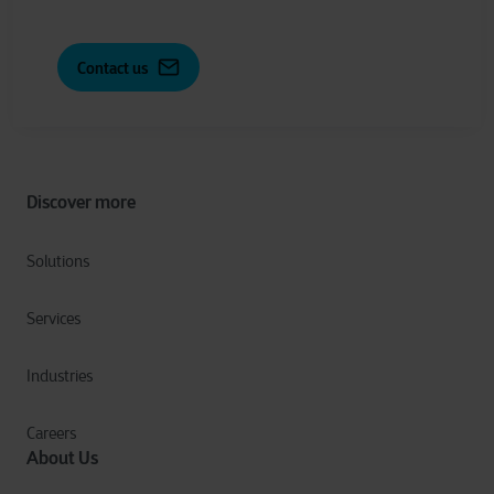
Contact us
Discover more
Solutions
Services
Industries
Careers
About Us