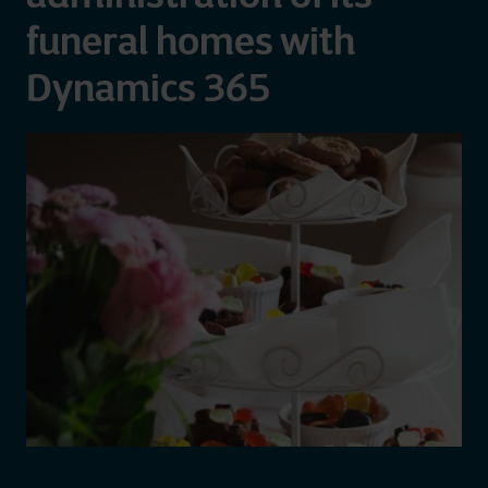
funeral homes with
Dynamics 365