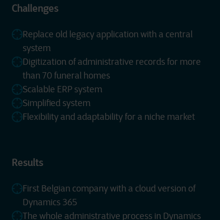
Challenges
Replace old legacy application with a central
system
Digitization of administrative records for more
than 70 funeral homes
Scalable ERP system
Simplified system
Flexibility and adaptability for a niche market
Results
First Belgian company with a cloud version of
Dynamics 365
The whole administrative process in Dynamics