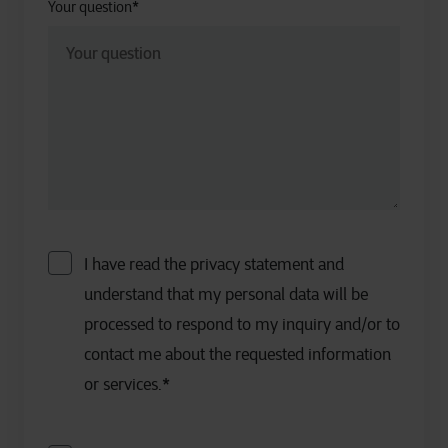
Your question
*
I have read the privacy statement and
understand that my personal data will be
processed to respond to my inquiry and/or to
contact me about the requested information
or services.
*