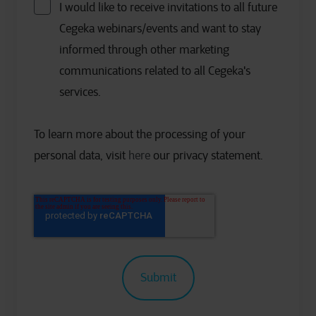
I would like to receive invitations to all future
Cegeka webinars/events and want to stay
informed through other marketing
communications related to all Cegeka's
services.
To learn more about the processing of your
personal data, visit
here
our privacy statement.