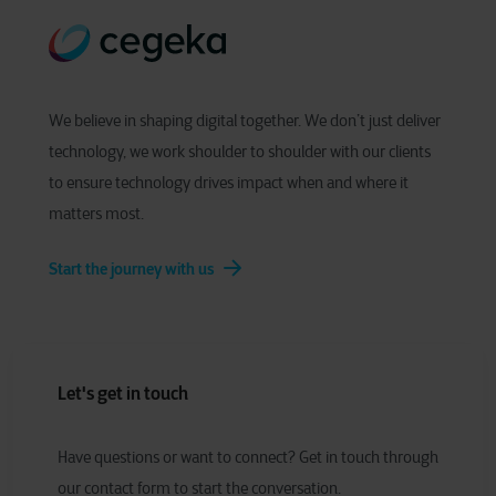
We believe in shaping digital together. We don’t just deliver
technology, we work shoulder to shoulder with our clients
to ensure technology drives impact when and where it
matters most.
Start the journey with us
Let's get in touch
Have
q
uestions or
w
ant to
c
onnect?
Get in touch through
our contact form to start the conversation.