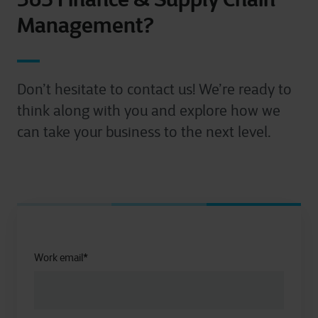
Management?
Don’t hesitate to contact us! We’re ready to
think along with you and explore how we
can take your business to the next level.
Work email
*