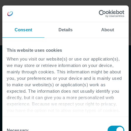
Careers
Language
Consent
Details
About
Case Studies
This website uses cookies
When you visit our website(s) or use our application(s),
we may store or retrieve information on your device,
mainly through cookies. This information might be about
you, your preferences or your device and is mainly used
to make our website(s) or application(s) work as
Customer Testimonial - Epos
expected. The information does not usually identify you
directly, but it can give you a more personalized web
Epos redefines the term
experience. Because we respect your right to privacy,
you have the option not to allow some types of cookies.
'database' with Microsoft
Check out the different cookie categories Cegeka has
identified to find out more and to change your settings. If
Consent
PowerApps
you disable certain cookies, you should be aware that
Necessary