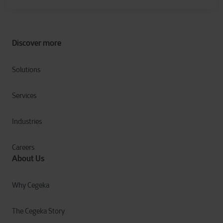
Discover more
Solutions
Services
Industries
Careers
About Us
Why Cegeka
The Cegeka Story