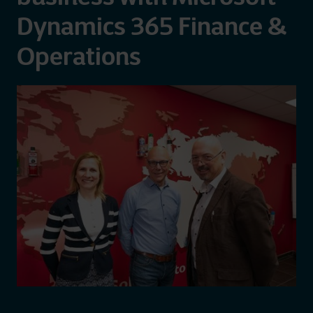
Dynamics 365 Finance &
Operations