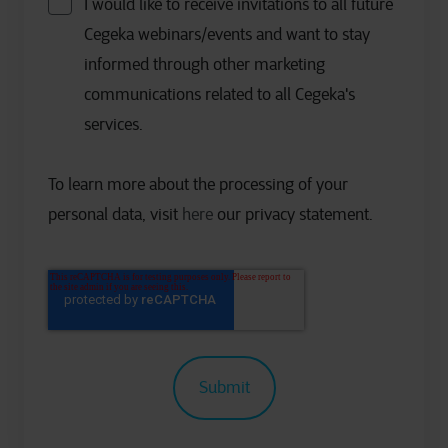
I would like to receive invitations to all future
Cegeka webinars/events and want to stay
informed through other marketing
communications related to all Cegeka's
services.
To learn more about the processing of your
personal data, visit
here
our privacy statement.