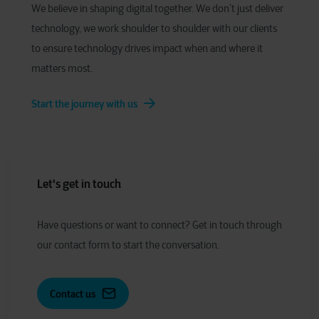
We believe in shaping digital together. We don’t just deliver
technology, we work shoulder to shoulder with our clients
to ensure technology drives impact when and where it
matters most.
Start the journey with us
Let's get in touch
Have
q
uestions or
w
ant to
c
onnect?
Get in touch through
our contact form to start the conversation.
Contact us