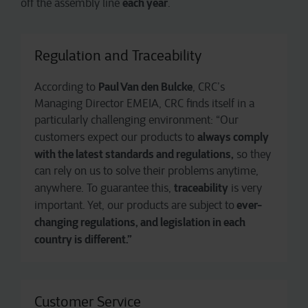
each year
off the assembly line
.
Regulation and Traceability
Paul Van den Bulcke
According to
, CRC’s
Managing Director EMEIA, CRC finds itself in a
particularly challenging environment: “Our
always comply
customers expect our products to
with the latest standards and regulations,
so they
can rely on us to solve their problems anytime,
traceability
anywhere. To guarantee this,
is very
ever-
important. Yet, our products are subject to
changing regulations, and legislation in each
country is different.”
Customer Service