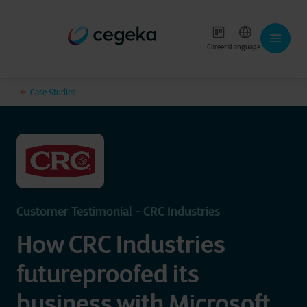
Careers
Language
Case Studies
Customer Testimonial - CRC Industries
How CRC Industries
futureproofed its
business with Microsoft