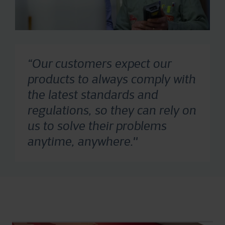
“Our customers expect our
products to always comply with
the latest standards and
regulations, so they can rely on
us to solve their problems
anytime, anywhere.''