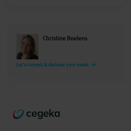
Christine Boelens
Let's connect & discover your needs