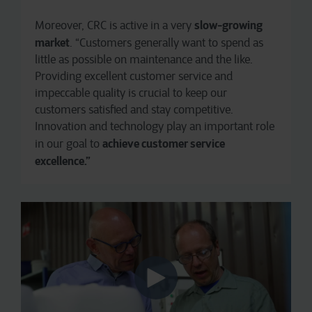
slow-growing
Moreover, CRC is active in a very
market
. “Customers generally want to spend as
little as possible on maintenance and the like.
Providing excellent customer service and
impeccable quality is crucial to keep our
customers satisfied and stay competitive.
Innovation and technology play an important role
achieve customer service
in our goal to
excellence.”