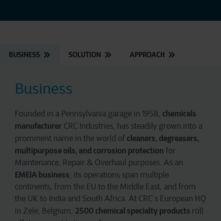
BUSINESS
SOLUTION
APPROACH
Business
chemicals
Founded in a Pennsylvania garage in 1958,
manufacturer
CRC Industries, has steadily grown into a
cleaners, degreasers,
prominent name in the world of
multipurpose oils, and corrosion protection
for
Maintenance, Repair & Overhaul purposes. As an
EMEIA business
, its operations span multiple
continents, from the EU to the Middle East, and from
the UK to India and South Africa. At CRC’s European HQ
2500 chemical specialty products
in Zele, Belgium,
roll