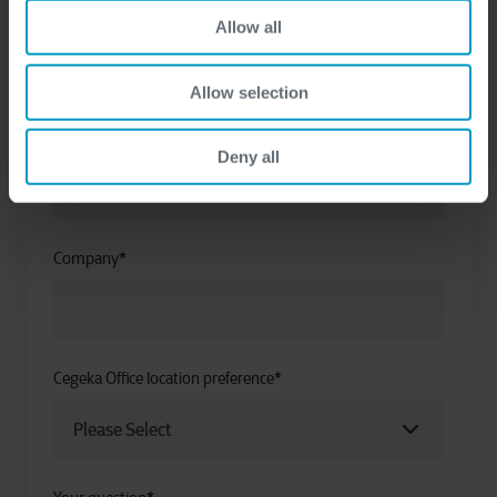
First name
*
Allow all
Allow selection
Last name
*
Deny all
Company
*
Cegeka Office location preference
*