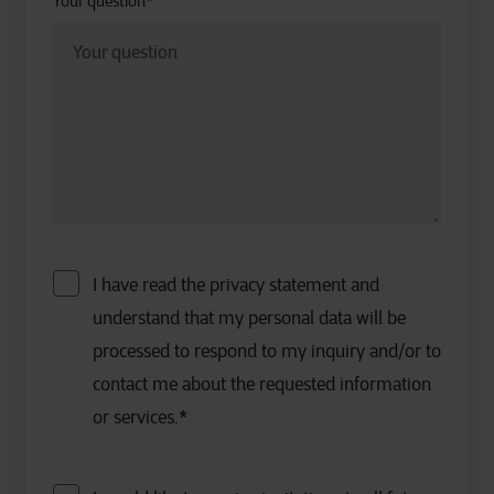
Your question
*
I have read the privacy statement and
understand that my personal data will be
processed to respond to my inquiry and/or to
contact me about the requested information
or services.
*