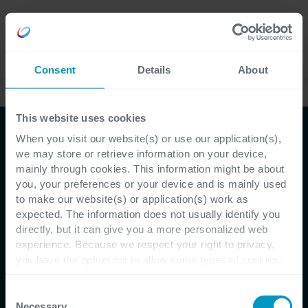
Careers
Language
Consent
Details
About
This website uses cookies
When you visit our website(s) or use our application(s),
E-book
we may store or retrieve information on your device,
mainly through cookies. This information might be about
Reduce Cyber Security
you, your preferences or your device and is mainly used
to make our website(s) or application(s) work as
risks
expected. The information does not usually identify you
directly, but it can give you a more personalized web
experience. Because we respect your right to privacy,
you have the option not to allow some types of cookies.
Detect and response best practices
Check out the different cookie categories Cegeka has
identified to find out more and to change your settings. If
Consent
you disable certain cookies, you should be aware that
Necessary