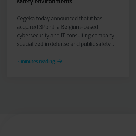
safety environments
Cegeka today announced that it has
acquired 3Point, a Belgium-based
cybersecurity and IT consulting company
specialized in defense and public safety...
3 minutes reading