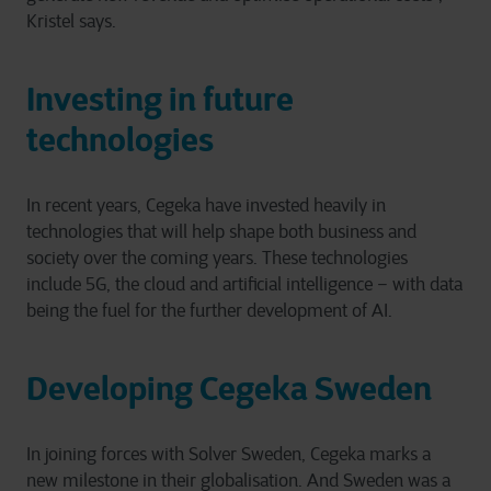
Kristel says.
Investing in future
technologies
In recent years, Cegeka have invested heavily in
technologies that will help shape both business and
society over the coming years. These technologies
include 5G, the cloud and artificial intelligence – with data
being the fuel for the further development of AI.
Developing Cegeka Sweden
In joining forces with Solver Sweden, Cegeka marks a
new milestone in their globalisation. And Sweden was a