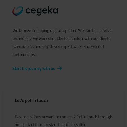
We believe in shaping digital together. We don’t just deliver
technology, we work shoulder to shoulder with our clients
to ensure technology drives impact when and where it
matters most.
Start the journey with us
Let's get in touch
Have
q
uestions or
w
ant to
c
onnect?
Get in touch through
our contact form to start the conversation.