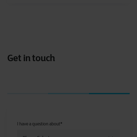
Get in touch
I have a question about
*