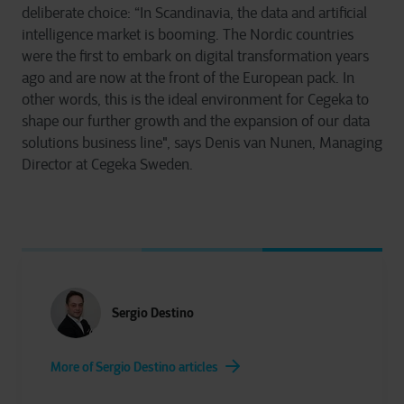
deliberate choice: “In Scandinavia, the data and artificial
intelligence market is booming. The Nordic countries
were the first to embark on digital transformation years
ago and are now at the front of the European pack. In
other words, this is the ideal environment for Cegeka to
shape our further growth and the expansion of our data
solutions business line", says Denis van Nunen, Managing
Director at Cegeka Sweden.
Sergio Destino
More of Sergio Destino articles