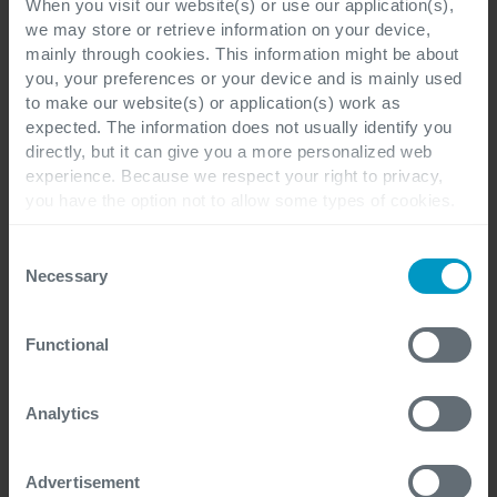
When you visit our website(s) or use our application(s),
we may store or retrieve information on your device,
Job Title
mainly through cookies. This information might be about
you, your preferences or your device and is mainly used
to make our website(s) or application(s) work as
expected. The information does not usually identify you
directly, but it can give you a more personalized web
Cegeka Office location preference
*
experience. Because we respect your right to privacy,
you have the option not to allow some types of cookies.
Check out the different cookie categories Cegeka has
identified to find out more and to change your settings. If
Consent
you disable certain cookies, you should be aware that
Necessary
Selection
Phone number
*
certain website or application elements may be impacted
and interfere with your experience of the website and the
Functional
services we are able to offer.
For more detailed information, please visit
here
our
cookie statement.
Analytics
Your question
*
Advertisement