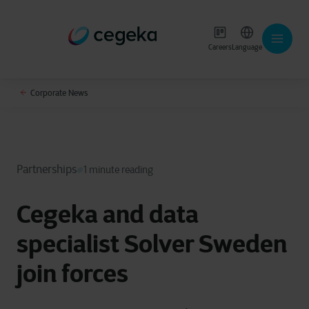
Careers
Language
Corporate News
Partnerships
1 minute reading
Cegeka and data
specialist Solver Sweden
join forces