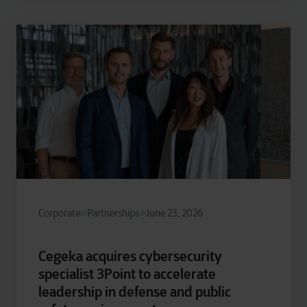
Corporate
Partnerships
June 23, 2026
Cegeka acquires cybersecurity
specialist 3Point to accelerate
leadership in defense and public