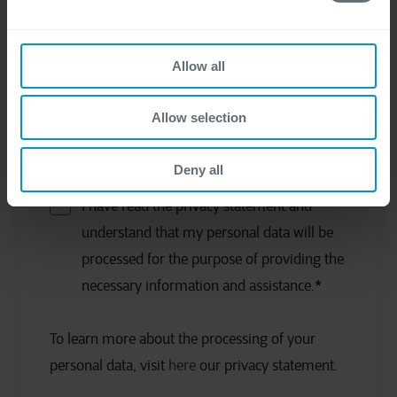
Allow all
Allow selection
Deny all
I have read the privacy statement and
understand that my personal data will be
processed for the purpose of providing the
necessary information and assistance.
*
To learn more about the processing of your
personal data, visit
here
our privacy statement.