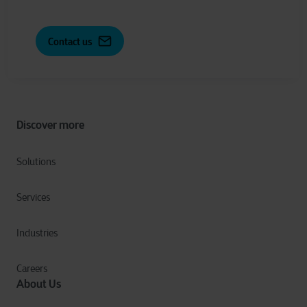
Contact us
Discover more
Solutions
Services
Industries
Careers
About Us