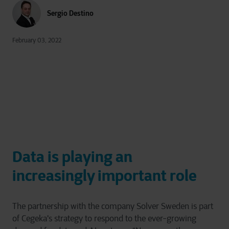
Sergio Destino
February 03, 2022
Data is playing an
increasingly important role
The partnership with the company Solver Sweden is part
of Cegeka's strategy to respond to the ever-growing