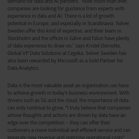
demand for data and AI partners. “Now more than ever,
companies are looking for guidance from experts with
experience in data and AI. There is a lot of growth
potential in Europe, and especially in Scandinavia. Solver
Sweden offer this kind of expertise, and their team in
Stockholm and the offices in Gälve and Falun have plenty
of data experience to draw on,” says Kristel Demotte,
Global VP Data Solutions at Cegeka. Solver Sweden has
also been rewarded by Microsoft as a Gold Partner for
Data Analytics.
Data is the most valuable asset an organisation can have
to achieve growth in today's business environment. With
drivers such as 5G and the cloud, the importance of data
can only continue to grow. "I truly believe that companies
whose thoughts and actions are driven by data have an
edge over the competition – they can offer their
customers a more individual and efficient service and can
generate new revenue and optimise operational costs",