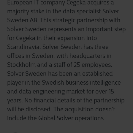
European IT company Cegeka acquires a
majority stake in the data specialist Solver
Sweden AB. This strategic partnership with
Solver Sweden represents an important step
for Cegeka in their expansion into
Scandinavia. Solver Sweden has three
offices in Sweden, with headquarters in
Stockholm and a staff of 25 employees.
Solver Sweden has been an established
player in the Swedish business intelligence
and data engineering market for over 15
years. No financial details of the partnership
will be disclosed. The acquisition doesn’t
include the Global Solver operations.