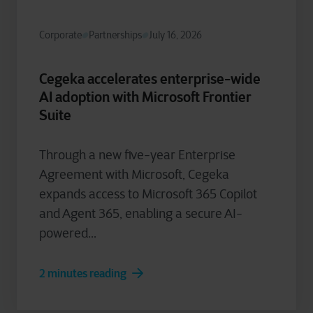
Corporate
Partnerships
July 16, 2026
Cegeka accelerates enterprise-wide
AI adoption with Microsoft Frontier
Suite
Through a new five-year Enterprise
Agreement with Microsoft, Cegeka
expands access to Microsoft 365 Copilot
and Agent 365, enabling a secure AI-
powered...
2 minutes reading