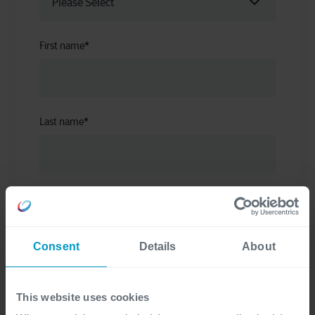
First name
*
Last name
*
Corporate email address
*
Consent
Details
About
Company name
*
This website uses cookies