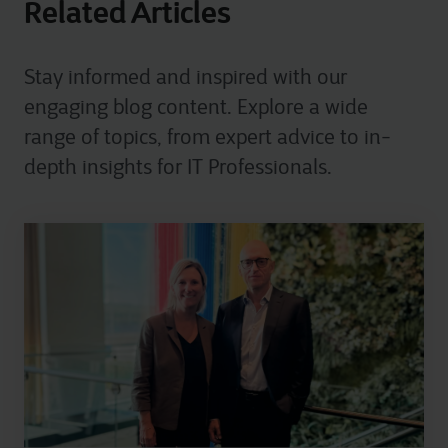
Related Articles
Stay informed and inspired with our
engaging blog content. Explore a wide
range of topics, from expert advice to in-
depth insights for IT Professionals.